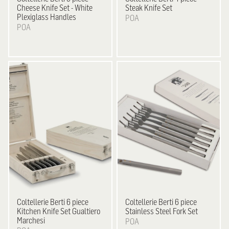
Cheese Knife Set - White
Steak Knife Set
Plexiglass Handles
POA
POA
Coltellerie Berti
6 piece
Coltellerie Berti
6 piece
Kitchen Knife Set Gualtiero
Stainless Steel Fork Set
Marchesi
POA