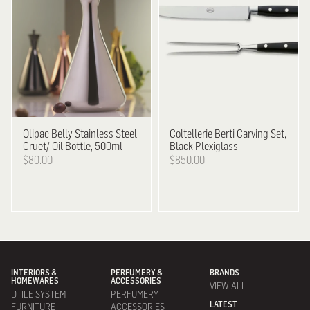
Olipac
Belly Stainless Steel
Coltellerie Berti
Carving Set,
Cruet/ Oil Bottle, 500ml
Black Plexiglass
$80.00
$850.00
INTERIORS &
PERFUMERY &
BRANDS
HOMEWARES
ACCESSORIES
VIEW ALL
DTILE SYSTEM
PERFUMERY
LATEST
FURNITURE
ACCESSORIES