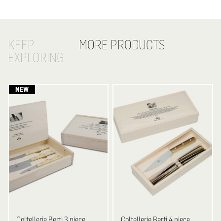
KEEP
MORE PRODUCTS
EXPLORING
Coltellerie Berti
3 piece
Coltellerie Berti
4 piece