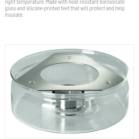
right temperature. Made with heat-resistant borosilicate
glass and silicone-printed feet that will protect and help
insulate.