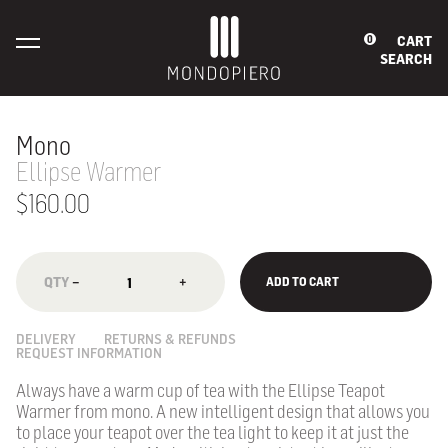
CART
0
SEARCH
Mono
Ellipse Warmer
$160.00
−
+
ADD TO CART
DELIVERY
RETURNS & REFUNDS
REQUEST INFORMATION
Always have a warm cup of tea with the Ellipse Teapot
Warmer from mono. A new intelligent design that allows you
to place your teapot over the tea light to keep it at just the