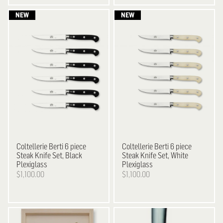
Coltellerie Berti
6 piece
Coltellerie Berti
6 piece
Steak Knife Set, Black
Steak Knife Set, White
Plexiglass
Plexiglass
$1,100.00
$1,100.00