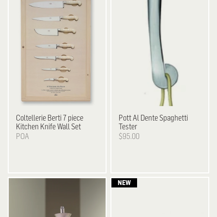
Coltellerie Berti
7 piece
Pott
Al Dente Spaghetti
Kitchen Knife Wall Set
Tester
POA
$95.00