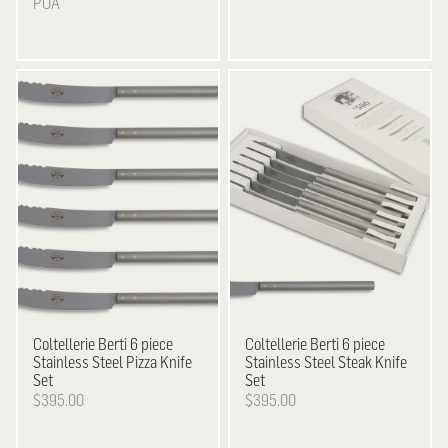
POA
Coltellerie Berti
6 piece
Coltellerie Berti
6 piece
Stainless Steel Pizza Knife
Stainless Steel Steak Knife
Set
Set
$395.00
$395.00