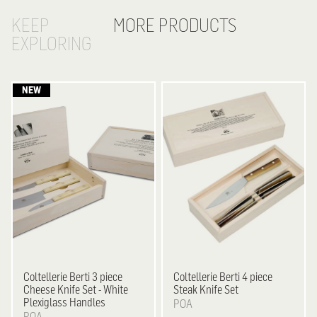
KEEP
MORE PRODUCTS
EXPLORING
Coltellerie Berti
3 piece
Coltellerie Berti
4 piece
Cheese Knife Set - White
Steak Knife Set
Plexiglass Handles
POA
POA