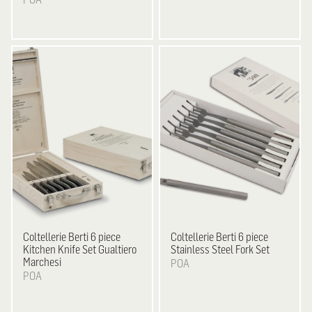
Coltellerie Berti
6 piece
Coltellerie Berti
6 piece
Kitchen Knife Set Gualtiero
Stainless Steel Fork Set
Marchesi
POA
POA