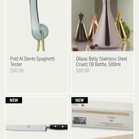
Pott
Al Dente Spaghetti
Olipac
Belly Stainless Steel
Tester
Cruet/ Oil Bottle, 500ml
$95.00
$80.00