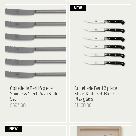
Coltellerie Berti
6 piece
Coltellerie Berti
6 piece
Stainless Steel Pizza Knife
Steak Knife Set, Black
Set
Plexiglass
$395.00
$1,100.00