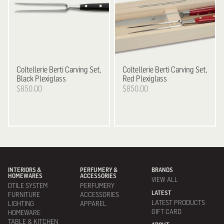
Coltellerie Berti
Carving Set,
Coltellerie Berti
Carving Set,
Black Plexiglass
Red Plexiglass
$850.00
$850.00
INTERIORS &
PERFUMERY &
BRANDS
HOMEWARES
ACCESSORIES
VIEW ALL
DTILE SYSTEM
PERFUMERY
LATEST
FURNITURE
ACCESSORIES
LATEST PRODUCTS
LIGHTING
APPAREL
GIFT CARD
HOMEWARE
TABLE & KITCHEN