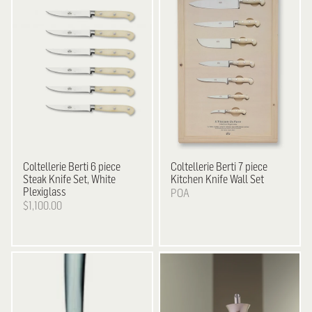
Coltellerie Berti
6 piece
Coltellerie Berti
7 piece
Steak Knife Set, White
Kitchen Knife Wall Set
Plexiglass
POA
$1,100.00