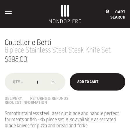
CART
0
SEARCH
Coltellerie Berti
6 piece Stainless Steel Steak Knife Set
$395.00
−
+
ADD TO CART
DELIVERY
RETURNS & REFUNDS
REQUEST INFORMATION
Smooth stainless steel laser cut blade and handle perfect
for meats or fish - six piece set.
Also available as serrated
blade knives for pizza and bread and forks.