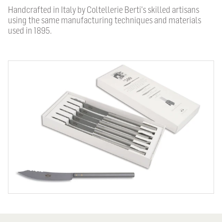
Handcrafted in Italy by Coltellerie Berti's skilled artisans
using the same manufacturing techniques and materials
used in 1895.