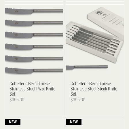
Coltellerie Berti
6 piece
Coltellerie Berti
6 piece
Stainless Steel Pizza Knife
Stainless Steel Steak Knife
Set
Set
$395.00
$395.00