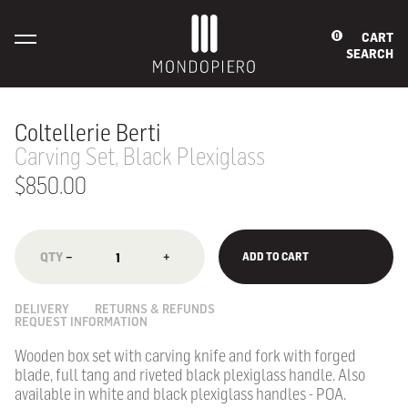
CART
0
SEARCH
Coltellerie Berti
Carving Set, Black Plexiglass
$850.00
−
+
ADD TO CART
DELIVERY
RETURNS & REFUNDS
REQUEST INFORMATION
Wooden box set with carving knife and fork with forged
blade, full tang and riveted black plexiglass handle. Also
available in white and black plexiglass handles - POA.