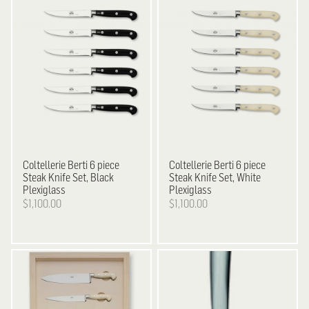
Coltellerie Berti
6 piece
Coltellerie Berti
6 piece
Steak Knife Set, Black
Steak Knife Set, White
Plexiglass
Plexiglass
$1,100.00
$1,100.00