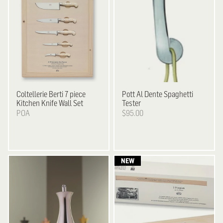
Coltellerie Berti
7 piece
Pott
Al Dente Spaghetti
Kitchen Knife Wall Set
Tester
POA
$95.00