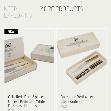
KEEP
MORE PRODUCTS
EXPLORING
Coltellerie Berti
3 piece
Coltellerie Berti
4 piece
Cheese Knife Set - White
Steak Knife Set
Plexiglass Handles
POA
POA