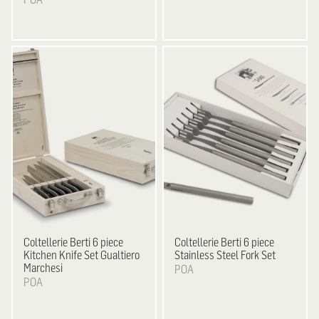
Coltellerie Berti
6 piece
Coltellerie Berti
6 piece
Kitchen Knife Set Gualtiero
Stainless Steel Fork Set
Marchesi
POA
POA