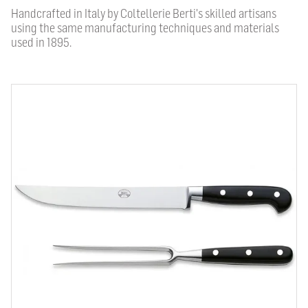
Handcrafted in Italy by Coltellerie Berti's skilled artisans
using the same manufacturing techniques and materials
used in 1895.