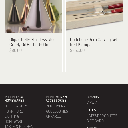
Olipac
Belly Stainless Steel
Coltellerie Berti
Carving Set,
Cruet/ Oil Bottle, 500ml
Red Plexiglass
$80.00
$850.00
INTERIORS &
PERFUMERY &
BRANDS
HOMEWARES
ACCESSORIES
VIEW ALL
DTILE SYSTEM
PERFUMERY
LATEST
FURNITURE
ACCESSORIES
LATEST PRODUCTS
LIGHTING
APPAREL
GIFT CARD
HOMEWARE
TABLE & KITCHEN