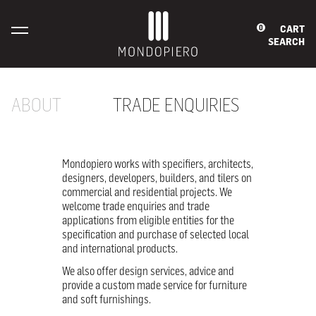
CART
0
SEARCH
ABOUT
TRADE ENQUIRIES
Mondopiero works with specifiers, architects,
designers, developers, builders, and tilers on
commercial and residential projects. We
welcome trade enquiries and trade
applications from eligible entities for the
specification and purchase of selected local
and international products.
We also offer design services, advice and
provide a custom made service for furniture
and soft furnishings.