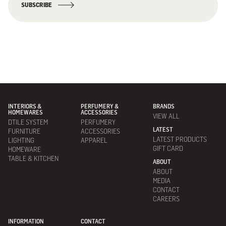
SUBSCRIBE
INTERIORS &
PERFUMERY &
BRANDS
HOMEWARES
ACCESSORIES
VIEW ALL
DTILE SYSTEM
PERFUMERY
LATEST
FURNITURE
ACCESSORIES
LATEST PRODUCTS
LIGHTING
APPAREL
GIFT CARD
HOMEWARE
TABLE & KITCHEN
ABOUT
ABOUT
MEDIA
CONTACT
CAREERS
INFORMATION
CONTACT