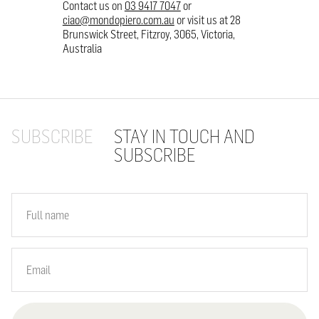
Contact us on
03 9417 7047
or
ciao@mondopiero.com.au
or visit us at 28
Brunswick Street, Fitzroy, 3065, Victoria,
Australia
SUBSCRIBE
STAY IN TOUCH AND
SUBSCRIBE