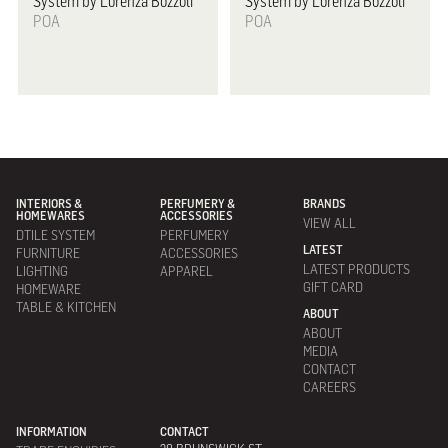
System by Lorenza Bozzoli
System by Lorenza Bozzoli
POA
POA
INTERIORS &
PERFUMERY &
BRANDS
HOMEWARES
ACCESSORIES
VIEW ALL
DTILE SYSTEM
PERFUMERY
LATEST
FURNITURE
ACCESSORIES
LATEST PRODUCTS
LIGHTING
APPAREL
GIFT CARD
HOMEWARE
TABLE & KITCHEN
ABOUT
ABOUT
MEDIA
CONTACT
CAREERS
INFORMATION
CONTACT