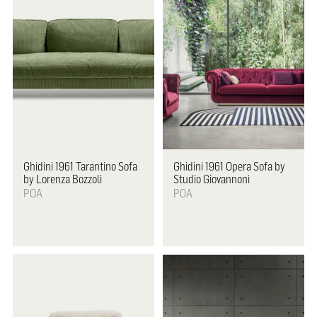
Ghidini 1961
Tarantino Sofa
Ghidini 1961
Opera Sofa by
by Lorenza Bozzoli
Studio Giovannoni
POA
POA