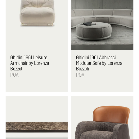
Ghidini 1961
Leisure
Ghidini 1961
Abbracci
Armchair by Lorenza
Modular Sofa by Lorenza
Bozzoli
Bozzoli
POA
POA