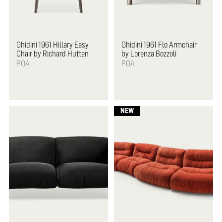
Ghidini 1961
Hillary Easy
Ghidini 1961
Flo Armchair
Chair by Richard Hutten
by Lorenza Bozzoli
POA
POA