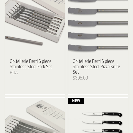
Coltellerie Berti
6 piece
Coltellerie Berti
6 piece
Stainless Steel Fork Set
Stainless Steel Pizza Knife
Set
POA
$395.00