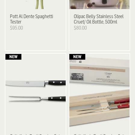
Pott
Al Dente Spaghetti
Olipac
Belly Stainless Steel
Tester
Cruet/ Oil Bottle, 500ml
$95.00
$80.00