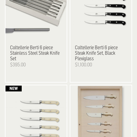
Coltellerie Berti
6 piece
Coltellerie Berti
6 piece
Stainless Steel Steak Knife
Steak Knife Set, Black
Set
Plexiglass
$395.00
$1,100.00