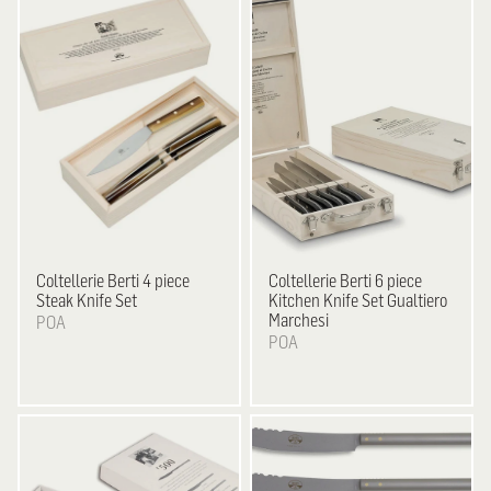
Coltellerie Berti
4 piece
Coltellerie Berti
6 piece
Steak Knife Set
Kitchen Knife Set Gualtiero
Marchesi
POA
POA