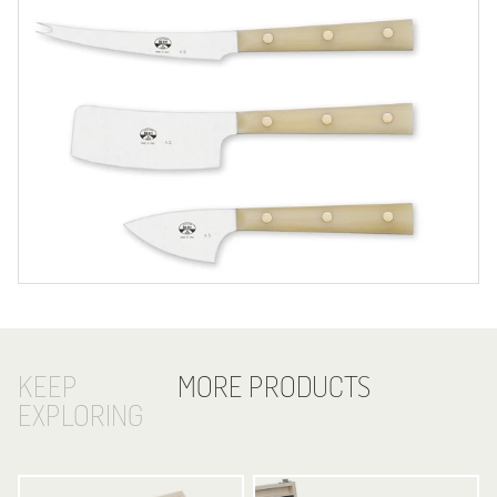
KEEP
MORE PRODUCTS
EXPLORING