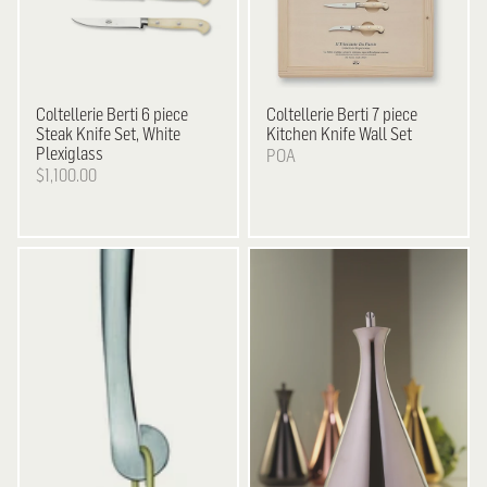
Coltellerie Berti
6 piece
Coltellerie Berti
7 piece
Steak Knife Set, White
Kitchen Knife Wall Set
Plexiglass
POA
$1,100.00