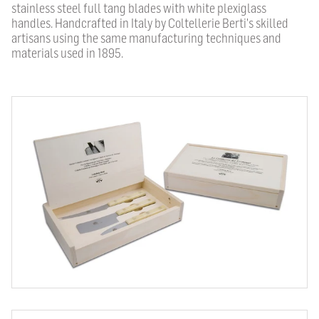
stainless steel full tang blades with white plexiglass
handles. Handcrafted in Italy by Coltellerie Berti's skilled
artisans using the same manufacturing techniques and
materials used in 1895.