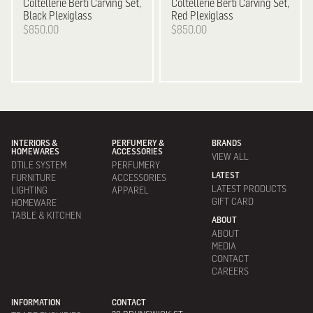
Coltellerie Berti
Carving Set,
Coltellerie Berti
Carving Set,
Black Plexiglass
Red Plexiglass
$850.00
$850.00
INTERIORS &
PERFUMERY &
BRANDS
HOMEWARES
ACCESSORIES
VIEW ALL
DTILE SYSTEM
PERFUMERY
LATEST
FURNITURE
ACCESSORIES
LATEST PRODUCTS
LIGHTING
APPAREL
GIFT CARD
HOMEWARE
TABLE & KITCHEN
ABOUT
ABOUT
MEDIA
CONTACT
CAREERS
INFORMATION
CONTACT