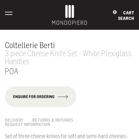
CART
0
SEARCH
Coltellerie Berti
3 piece Cheese Knife Set - White Plexiglass
Handles
POA
ENQUIRE FOR ORDERING
DELIVERY
RETURNS & REFUNDS
REQUEST INFORMATION
Set of three cheese knives for soft and semi-hard cheeses -