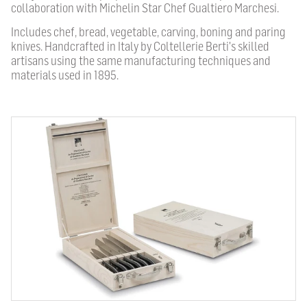
collaboration with Michelin Star Chef Gualtiero Marchesi.
Includes chef, bread, vegetable, carving, boning and paring
knives. Handcrafted in Italy by Coltellerie Berti's skilled
artisans using the same manufacturing techniques and
materials used in 1895.