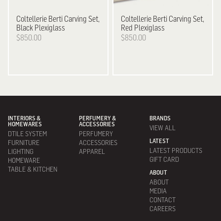
Coltellerie Berti
Carving Set,
Coltellerie Berti
Carving Set,
Black Plexiglass
Red Plexiglass
$850.00
$850.00
INTERIORS &
PERFUMERY &
BRANDS
HOMEWARES
ACCESSORIES
VIEW ALL
DTILE SYSTEM
PERFUMERY
LATEST
FURNITURE
ACCESSORIES
LATEST PRODUCTS
LIGHTING
APPAREL
GIFT CARD
HOMEWARE
TABLE & KITCHEN
ABOUT
ABOUT
MEDIA
CONTACT
CAREERS