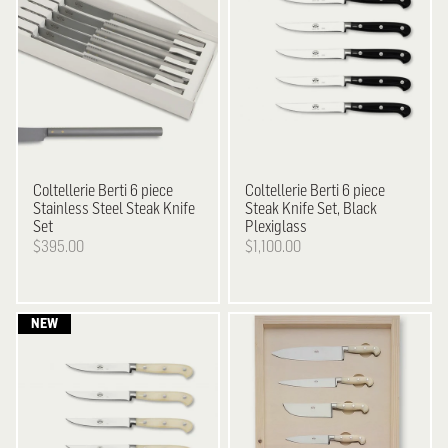
Coltellerie Berti
6 piece
Coltellerie Berti
6 piece
Stainless Steel Steak Knife
Steak Knife Set, Black
Set
Plexiglass
$395.00
$1,100.00