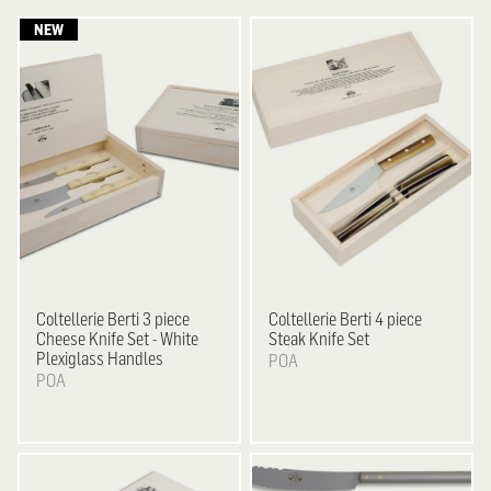
Coltellerie Berti
3 piece
Coltellerie Berti
4 piece
Cheese Knife Set - White
Steak Knife Set
Plexiglass Handles
POA
POA