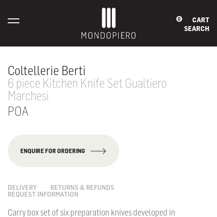
CART
0
SEARCH
Coltellerie Berti
6 piece Kitchen Knife Set Gualtiero
Marchesi
POA
ENQUIRE FOR ORDERING
DELIVERY
RETURNS & REFUNDS
REQUEST INFORMATION
Carry box set of six preparation knives developed in