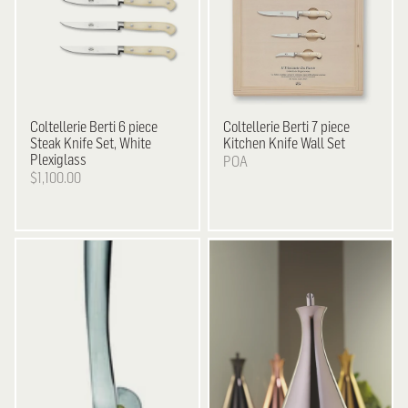
Coltellerie Berti
6 piece
Coltellerie Berti
7 piece
Steak Knife Set, White
Kitchen Knife Wall Set
Plexiglass
POA
$1,100.00