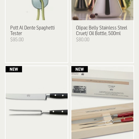
Pott
Al Dente Spaghetti
Olipac
Belly Stainless Steel
Tester
Cruet/ Oil Bottle, 500ml
$95.00
$80.00