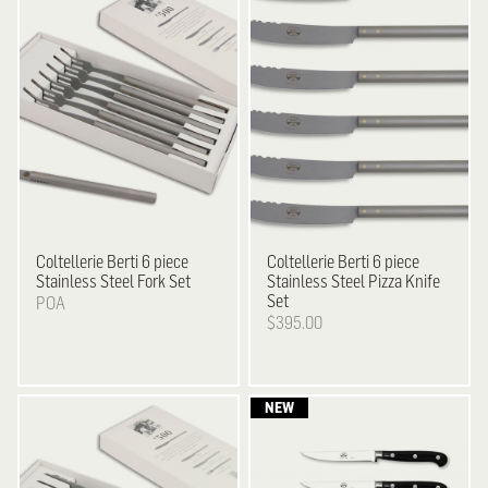
Coltellerie Berti
6 piece
Coltellerie Berti
6 piece
Stainless Steel Fork Set
Stainless Steel Pizza Knife
Set
POA
$395.00