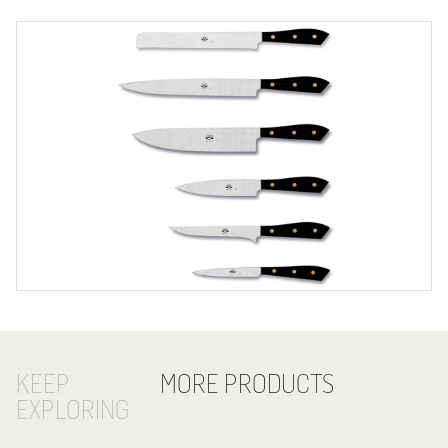
KEEP
MORE PRODUCTS
EXPLORING