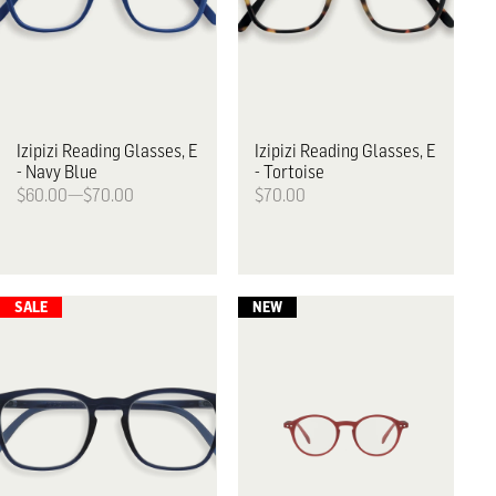
Izipizi
Reading Glasses, E
Izipizi
Reading Glasses, E
- Navy Blue
- Tortoise
$60.00—$70.00
$70.00