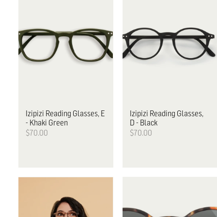
Izipizi
Reading Glasses, E
Izipizi
Reading Glasses,
- Khaki Green
D - Black
$70.00
$70.00