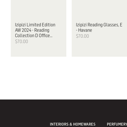
Izipizi
Limited Edition
Izipizi
Reading Glasses, E
AW 2024 - Reading
- Havane
Collection D Office
$70.00
Playground
$70.00
INTERIORS & HOMEWARES
PERFUMERY