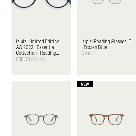
Izipizi
Limited Edition
Izipizi
Reading Glasses, E
AW 2022 - Essentia
- Frozen Blue
Collection - Reading
$70.00
Glasses, D
$50.00
$70.00