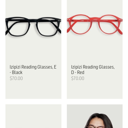
Izipizi
Reading Glasses, E
Izipizi
Reading Glasses,
- Black
D - Red
$70.00
$70.00