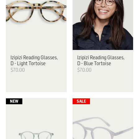
Izipizi
Reading Glasses,
Izipizi
Reading Glasses,
D - Light Tortoise
D - Blue Tortoise
$70.00
$70.00