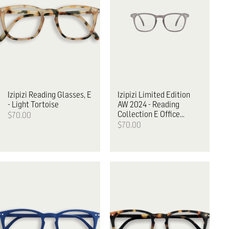
Izipizi
Reading Glasses, E
Izipizi
Limited Edition
- Light Tortoise
AW 2024 - Reading
Collection E Office
$70.00
Playground
$70.00