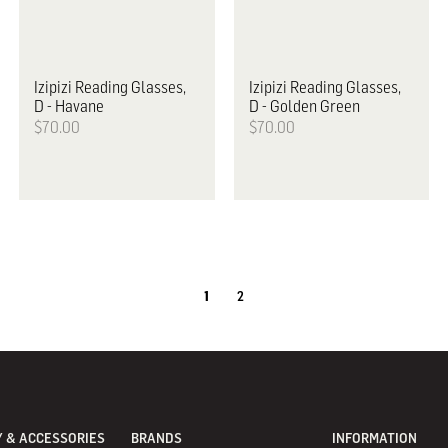
Izipizi
Reading Glasses,
Izipizi
Reading Glasses,
D - Havane
D - Golden Green
$70.00
$70.00
1
2
 & ACCESSORIES
BRANDS
INFORMATION