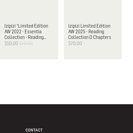
Izipizi
“Limited Edition
Izipizi
Limited Edition
AW 2022 - Essentia
AW 2025 - Reading
Collection - Reading
Collection D Chapters
Glasses, E
$50.00
$70.00
$70.00
CONTACT