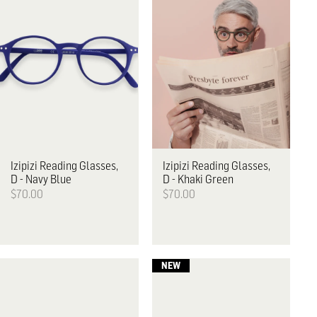
Izipizi
Reading Glasses,
Izipizi
Reading Glasses,
D - Navy Blue
D - Khaki Green
$70.00
$70.00