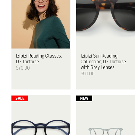
Izipizi
Reading Glasses,
Izipizi
Sun Reading
D - Tortoise
Collection, D - Tortoise
with Grey Lenses
$70.00
$90.00