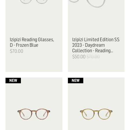
Izipizi
Reading Glasses,
Izipizi
Limited Edition SS
D - Frozen Blue
2023 - Daydream
Collection - Reading
$70.00
Glasses, D
$50.00
$70.00