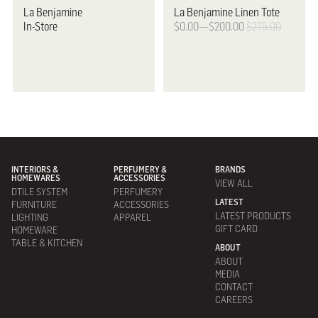
La Benjamine
La Benjamine
Linen Tote
In-Store
$0.00—$200.00
$275.00
INTERIORS &
PERFUMERY &
BRANDS
HOMEWARES
ACCESSORIES
VIEW ALL
DTILE SYSTEM
PERFUMERY
LATEST
FURNITURE
ACCESSORIES
LATEST PRODUCTS
LIGHTING
APPAREL
GIFT CARD
HOMEWARE
TABLE & KITCHEN
ABOUT
ABOUT
MEDIA
CONTACT
CAREERS