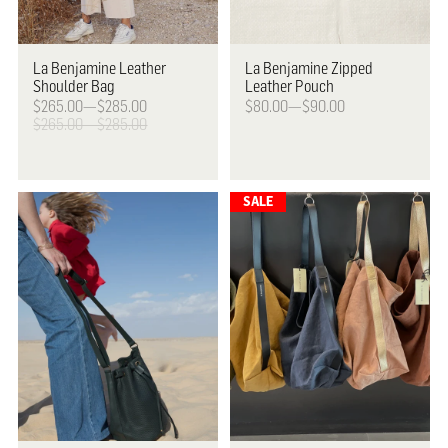
La Benjamine
Leather
La Benjamine
Zipped
Shoulder Bag
Leather Pouch
$265.00—$285.00
$80.00—$90.00
$265.00—$285.00