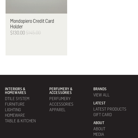
Mondopiero
Credit Card
Holder
$130.00
$145.00
INTERIORS &
PERFUMERY &
BRANDS
HOMEWARES
ACCESSORIES
VIEW ALL
DTILE SYSTEM
PERFUMERY
LATEST
FURNITURE
ACCESSORIES
LATEST PRODUCTS
LIGHTING
APPAREL
GIFT CARD
HOMEWARE
TABLE & KITCHEN
ABOUT
ABOUT
MEDIA