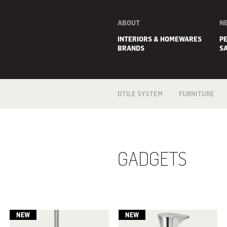
ABOUT
N
INTERIORS & HOMEWARES
P
BRANDS
S
DTILE SYSTEM
FURNITURE
ARMCHAIRS
BEDS
CUSHIONS
MIRRORS
GADGETS
OUTDOOR
OTTOMANS
RUGS
SOFAS
STORAGE
E
TABLES