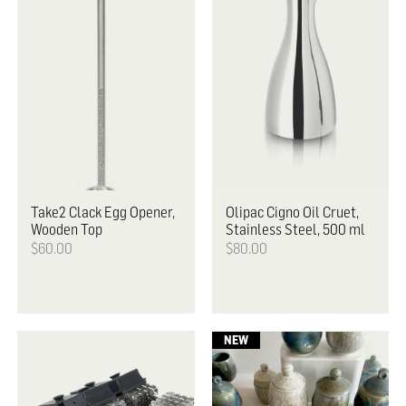
Take2
Clack Egg Opener,
Olipac
Cigno Oil Cruet,
Wooden Top
Stainless Steel, 500 ml
$60.00
$80.00