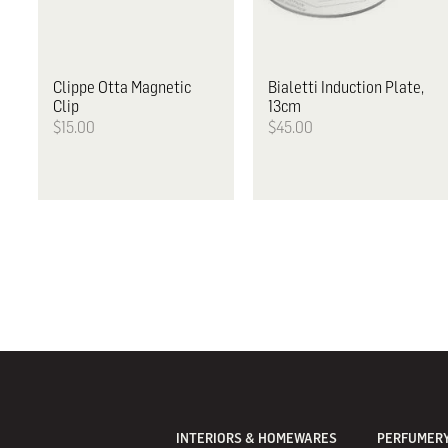
Clippe
Otta Magnetic
Bialetti
Induction Plate,
Clip
13cm
$15.00
$45.00
INTERIORS & HOMEWARES
PERFUMERY