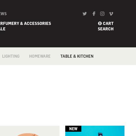
EWS
ERFUMERY & ACCESSORIES
CART
0
ALE
SEARCH
LIGHTING
HOMEWARE
TABLE & KITCHEN
FLOOR
BARWARE
COFFEE & TEA
ACCESSORIES
PENDANTS &
BATH
CEILING
COOKWARE
BED
PORTABLE
CONFECTIONERY
BLANKETS
TABLE & DESK
FLATWARE /
CANDLE HOLDER
CUTLERY
WALL
DECORATIVE/ART
GADGETS
HOME
KNIVES
FRAGRANCES
TABLE & KITCHEN
LINEN
TRAYS &
VASES
TROLLEYS
WALL ART