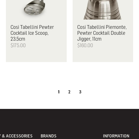
Cosi Tabellini
Pewter
Cosi Tabellini
Piemonte,
Cocktail Ice Scoop,
Pewter Cocktail Double
23.5cm
Jigger, 11cm
$175.00
$160.00
1
2
3
 & ACCESSORIES
BRANDS
INFORMATION