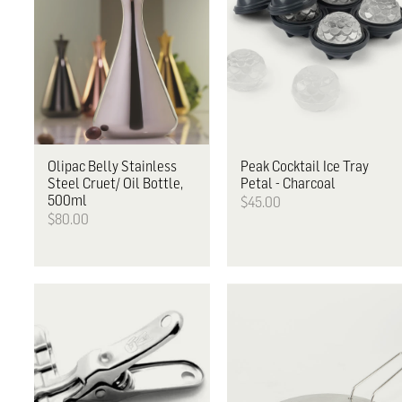
Olipac
Belly Stainless
Peak
Cocktail Ice Tray
Steel Cruet/ Oil Bottle,
Petal - Charcoal
500ml
$45.00
$80.00