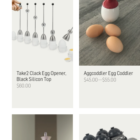
Take2
Clack Egg Opener,
Aggcoddler
Egg Coddler
Black Silicon Top
$45.00—$55.00
$60.00