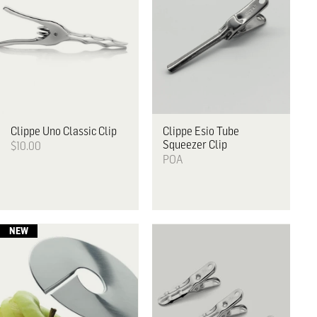
Clippe
Uno Classic Clip
Clippe
Esio Tube
Squeezer Clip
$10.00
POA