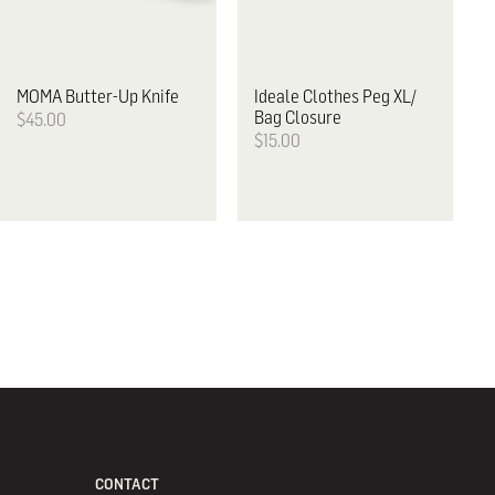
MOMA
Butter-Up Knife
Ideale
Clothes Peg XL/
Bag Closure
$45.00
$15.00
CONTACT