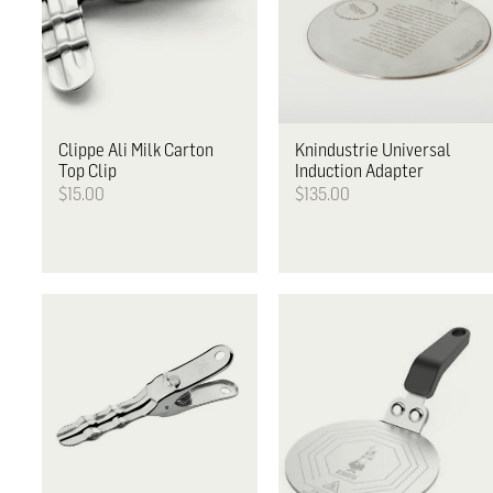
Clippe
Ali Milk Carton
Knindustrie
Universal
Top Clip
Induction Adapter
$15.00
$135.00