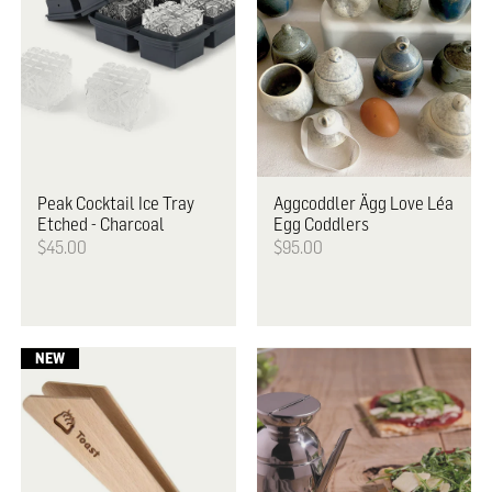
Peak
Cocktail Ice Tray
Aggcoddler
Ägg Love Léa
Etched - Charcoal
Egg Coddlers
$45.00
$95.00