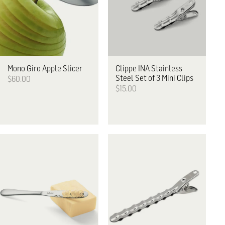
Mono
Giro Apple Slicer
Clippe
INA Stainless
Steel Set of 3 Mini Clips
$60.00
$15.00