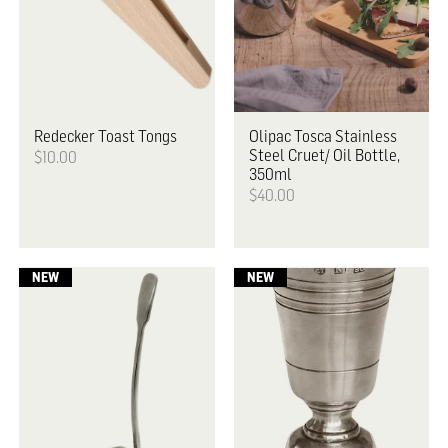
Redecker
Toast Tongs
Olipac
Tosca Stainless
Steel Cruet/ Oil Bottle,
$10.00
350ml
$40.00