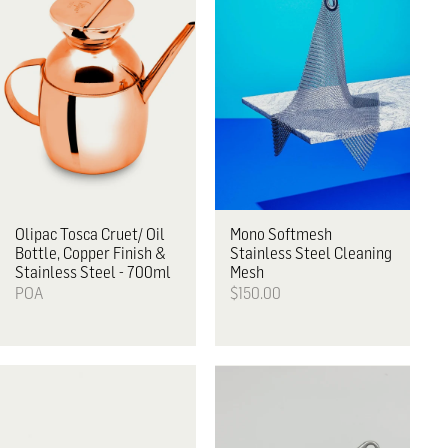
Olipac
Tosca Cruet/ Oil
Mono
Softmesh
Bottle, Copper Finish &
Stainless Steel Cleaning
Stainless Steel - 700ml
Mesh
POA
$150.00