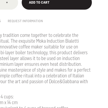
+
ADD TO CART
S
REQUEST INFORMATION
ly tradition come together to celebrate the
ritual. The exquisite Moka Induction Bialetti
nnovative coffee maker suitable for use on
bi-layer boiler technology, this product delivers
teel layer allows it to be used on induction
minium layer ensures even heat distribution.
uine masterpiece of style and makes for a perfect
imple coffee ritual into a celebration of Italian
savour the art and passion of Dolce&Gabbana with
 4 cups:
cm x 14 cm