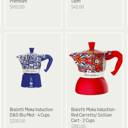
Premium
13cm
$100.00
$45.00
Bialetti
Moka Induction
Bialetti
Moka Induction -
D&G Blu Med - 4 Cups
Red Carretto/ Sicilian
Cart - 2 Cups
$200.00
$160.00