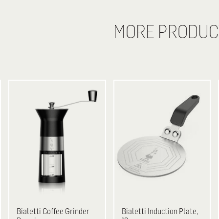
MORE PRODUC
Bialetti
Coffee Grinder
Bialetti
Induction Plate,