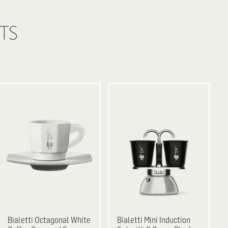
TS
Bialetti
Octagonal White
Bialetti
Mini Induction