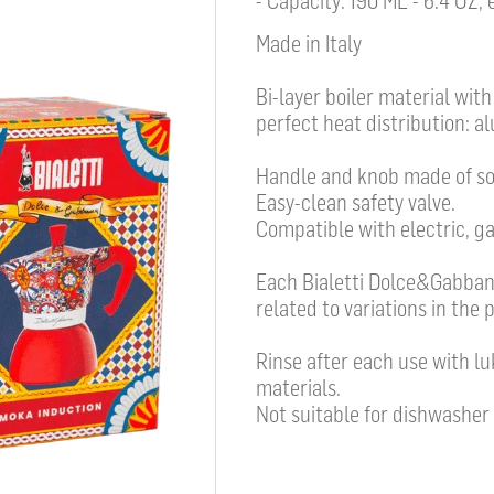
- Capacity: 190 ML - 6.4 OZ,
Made in Italy
Bi-layer boiler material wit
perfect heat distribution: al
Handle and knob made of sof
Easy-clean safety valve.
Compatible with electric, ga
Each Bialetti Dolce&Gabbana
related to variations in the 
Rinse after each use with l
materials.
Not suitable for dishwasher 