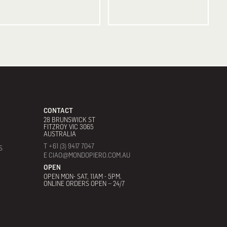
CONTACT
28 BRUNSWICK ST
FITZROY VIC 3065
AUSTRALIA
T +61 (3) 9417 7047
S
E CIAO@MONDOPIERO.COM.AU
OPEN
OPEN MON- SAT, 11AM - 5PM.
ONLINE ORDERS OPEN – 24/7