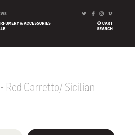
EWS
ERFUMERY & ACCESSORIES
CART
0
ALE
SEARCH
- Red Carretto/ Sicilian