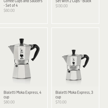
Coffee Cups and Saucers
Set with 2 Cups - Black
- Set of 4
$130.00
$60.00
Bialetti
Moka Express, 4
Bialetti
Moka Express, 3
cup
cup
$80.00
$70.00