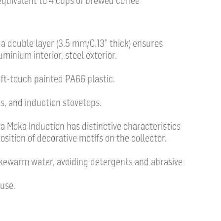
 equivalent to 4 cups of brewed coffee
h a double layer (3.5 mm/0.13” thick) ensures
uminium interior, steel exterior.
t-touch painted PA66 plastic.
s, and induction stovetops.
 Moka Induction has distinctive characteristics
position of decorative motifs on the collector.
ukewarm water, avoiding detergents and abrasive
use.