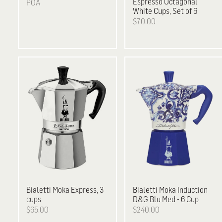
Espresso Octagonal
POA
White Cups, Set of 6
$70.00
Bialetti
Moka Express, 3
Bialetti
Moka Induction
cups
D&G Blu Med - 6 Cup
$65.00
$240.00