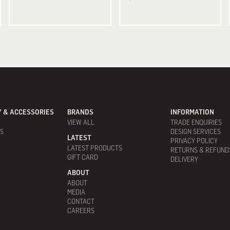
 & ACCESSORIES
BRANDS
INFORMATION
VIEW ALL
TRADE ENQUIRIES
ES
DESIGN SERVICES
LATEST
PRIVACY POLICY
LATEST PRODUCTS
RETURNS & REFUND
GIFT CARD
DELIVERY
ABOUT
ABOUT
MEDIA
CONTACT
CAREERS