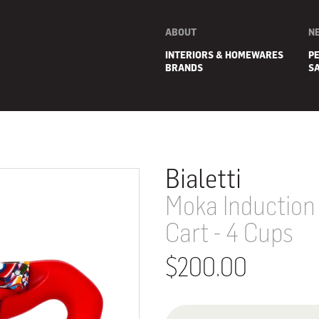
ABOUT
N
INTERIORS & HOMEWARES
P
BRANDS
S
Bialetti
Moka Induction 
Cart - 4 Cups
$200.00
E