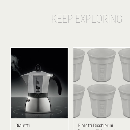
KEEP EXPLORING
Bialetti
Bialetti
Bicchierini