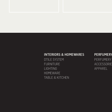
INTERIORS & HOMEWARES
PERFUMERY
DTILE SYSTEM
PERFUMERY
FURNITURE
ACCESSORI
LIGHTING
APPAREL
HOMEWARE
TABLE & KITCHEN