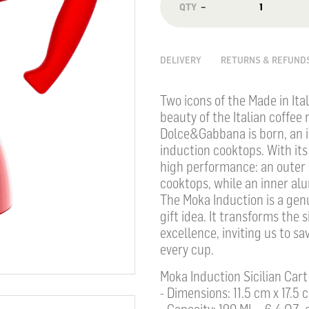
−
DELIVERY
RETURNS & REFUND
Two icons of the Made in Ita
beauty of the Italian coffee 
Dolce&Gabbana is born, an i
induction cooktops. With its 
high performance: an outer s
cooktops, while an inner alu
The Moka Induction is a gen
gift idea. It transforms the s
excellence, inviting us to 
every cup.
Moka Induction Sicilian Cart
- Dimensions: 11.5 cm x 17.5 