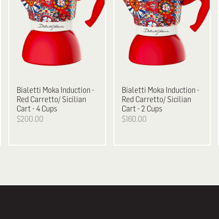
Bialetti
Moka Induction -
Bialetti
Moka Induction -
Red Carretto/ Sicilian
Red Carretto/ Sicilian
Cart - 4 Cups
Cart - 2 Cups
$200.00
$160.00