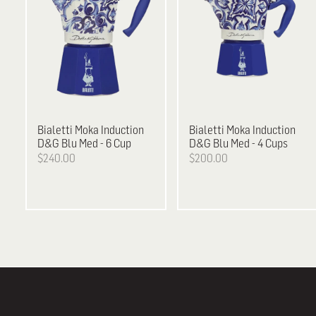
Bialetti
Moka Induction
Bialetti
Moka Induction
D&G Blu Med - 6 Cup
D&G Blu Med - 4 Cups
$240.00
$200.00