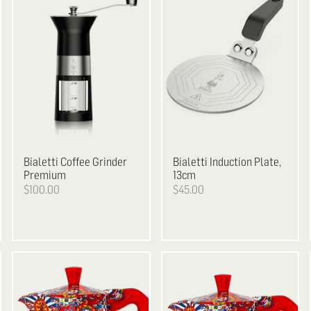
Bialetti
Coffee Grinder
Bialetti
Induction Plate,
Premium
13cm
$100.00
$45.00