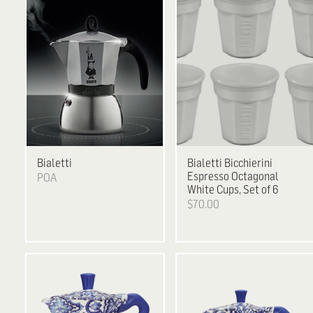
Bialetti
Bialetti
Bicchierini
Espresso Octagonal
POA
White Cups, Set of 6
$70.00