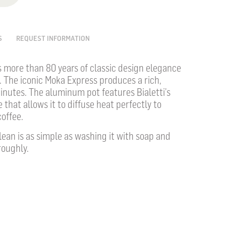
S
REQUEST INFORMATION
s more than 80 years of classic design elegance
. The iconic Moka Express produces a rich,
inutes. The aluminum pot features Bialetti’s
 that allows it to diffuse heat perfectly to
offee.
ean is as simple as washing it with soap and
roughly.