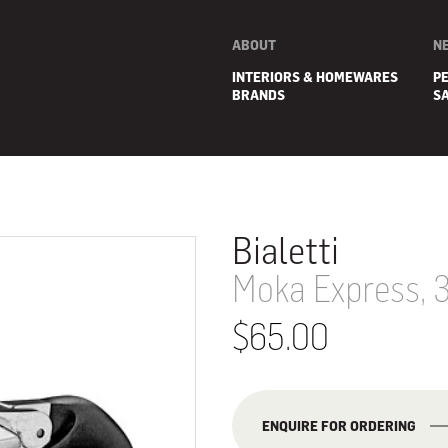
ABOUT
N
INTERIORS & HOMEWARES
P
BRANDS
S
Bialetti
Moka Express, 
$65.00
E
ENQUIRE FOR ORDERING