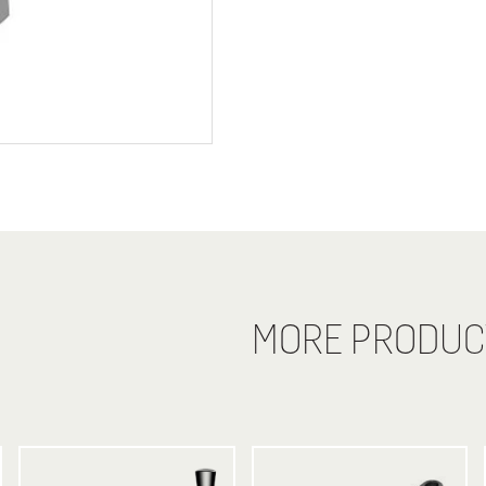
MORE PRODUC