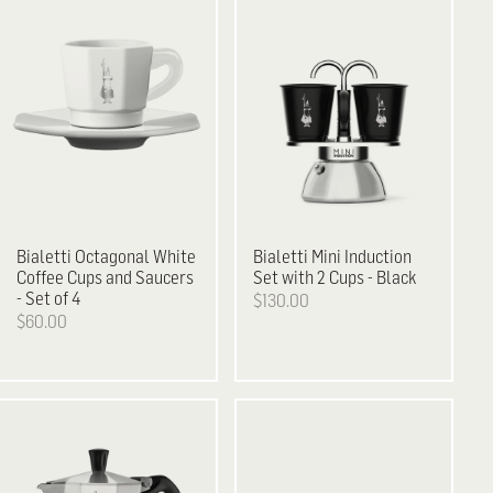
Bialetti
Octagonal White
Bialetti
Mini Induction
Coffee Cups and Saucers
Set with 2 Cups - Black
- Set of 4
$130.00
$60.00