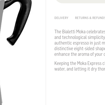
DELIVERY
RETURNS & REFUND
The Bialetti Moka celebrate
and technological simplicity
authentic espresso in just m
distinctive eight-sided shape
enhance the aroma of your c
Keeping the Moka Express cl
water, and letting it dry tho