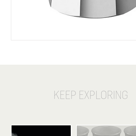
KEEP EXPLORING