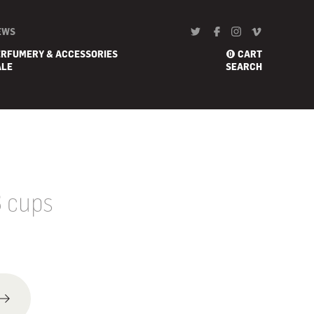
EWS
ERFUMERY & ACCESSORIES
CART
0
ALE
SEARCH
3 cups