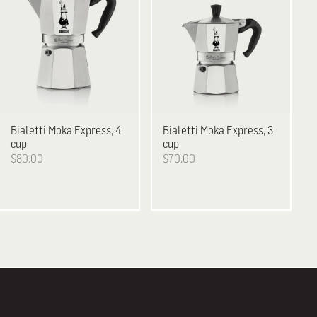
Bialetti
Moka Express, 4
Bialetti
Moka Express, 3
cup
cup
$80.00
$70.00