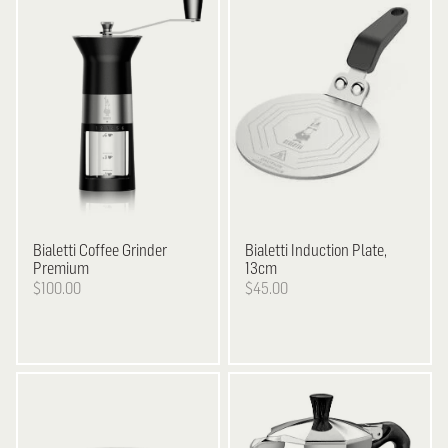
Bialetti
Coffee Grinder
Bialetti
Induction Plate,
Premium
13cm
$100.00
$45.00