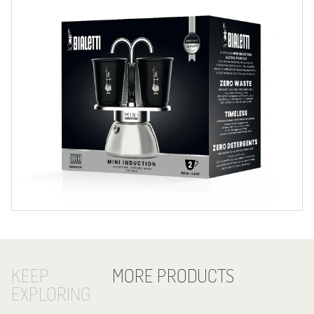
KEEP
MORE PRODUCTS
EXPLORING