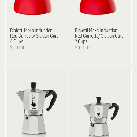
Bialetti
Moka Induction -
Bialetti
Moka Induction -
Red Carretto/ Sicilian Cart -
Red Carretto/ Sicilian Cart -
4 Cups
2 Cups
$200.00
$160.00