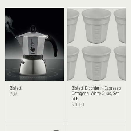
Bialetti
Bialetti
Bicchierini Espresso
Octagonal White Cups, Set
POA
of 6
$70.00