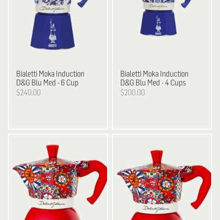
Bialetti
Moka Induction
Bialetti
Moka Induction
D&G Blu Med - 6 Cup
D&G Blu Med - 4 Cups
$240.00
$200.00