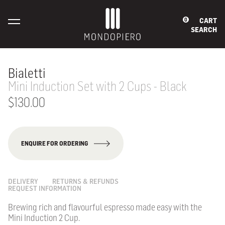
CART
0
SEARCH
Bialetti
Mini Induction Set with 2 Cups - Black
$130.00
ENQUIRE FOR ORDERING
DELIVERY
RETURNS & REFUNDS
REQUEST INFORMATION
Brewing rich and flavourful espresso made easy with the
Mini Induction 2 Cup.