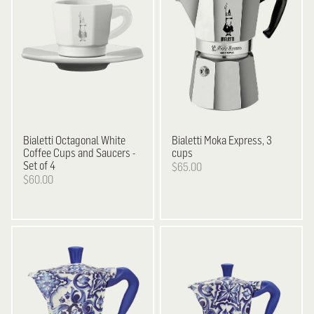
Bialetti
Octagonal White
Bialetti
Moka Express, 3
Coffee Cups and Saucers -
cups
Set of 4
$65.00
$60.00