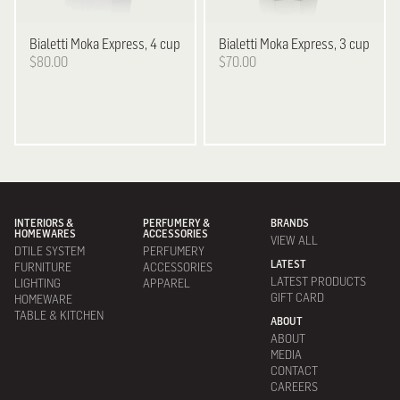
Bialetti
Moka Express, 4 cup
Bialetti
Moka Express, 3 cup
$80.00
$70.00
INTERIORS &
PERFUMERY &
BRANDS
HOMEWARES
ACCESSORIES
VIEW ALL
DTILE SYSTEM
PERFUMERY
LATEST
FURNITURE
ACCESSORIES
LATEST PRODUCTS
LIGHTING
APPAREL
GIFT CARD
HOMEWARE
TABLE & KITCHEN
ABOUT
ABOUT
MEDIA
CONTACT
CAREERS