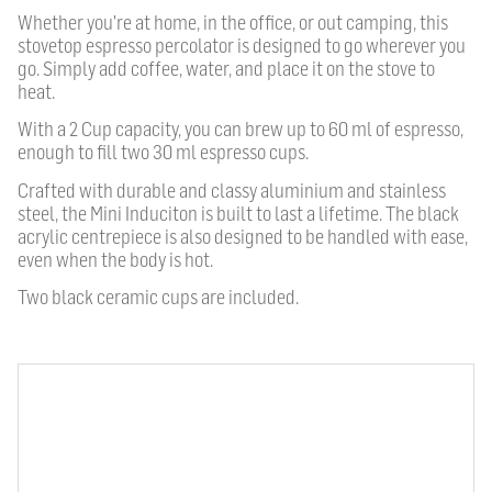
Whether you're at home, in the office, or out camping, this
stovetop espresso percolator is designed to go wherever you
go. Simply add coffee, water, and place it on the stove to
heat.
With a 2 Cup capacity, you can brew up to 60 ml of espresso,
enough to fill two 30 ml espresso cups.
Crafted with durable and classy aluminium and stainless
steel, the Mini Induciton is built to last a lifetime. The black
acrylic centrepiece is also designed to be handled with ease,
even when the body is hot.
Two black ceramic cups are included.