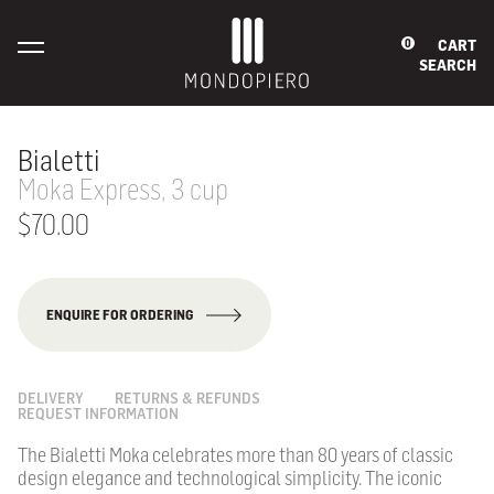
CART
0
SEARCH
Bialetti
Moka Express, 3 cup
$70.00
ENQUIRE FOR ORDERING
DELIVERY
RETURNS & REFUNDS
REQUEST INFORMATION
The Bialetti Moka celebrates more than 80 years of classic
design elegance and technological simplicity. The iconic