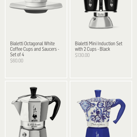
Bialetti
Octagonal White
Bialetti
Mini Induction Set
Coffee Cups and Saucers -
with 2 Cups - Black
Set of 4
$130.00
$60.00