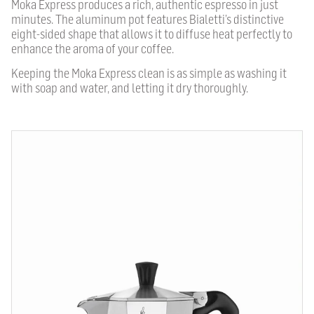
Moka Express produces a rich, authentic espresso in just
minutes. The aluminum pot features Bialetti’s distinctive
eight-sided shape that allows it to diffuse heat perfectly to
enhance the aroma of your coffee.
Keeping the Moka Express clean is as simple as washing it
with soap and water, and letting it dry thoroughly.