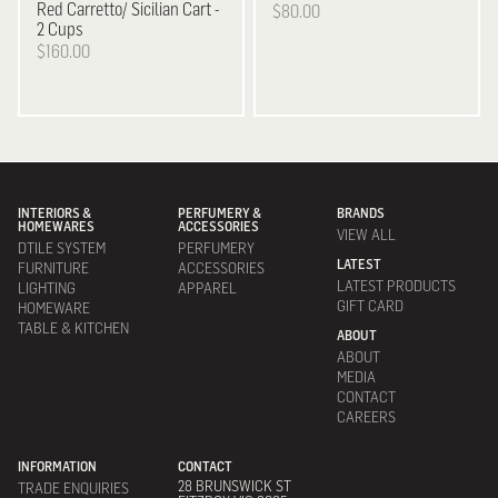
Red Carretto/ Sicilian Cart -
$80.00
2 Cups
$160.00
INTERIORS &
PERFUMERY &
BRANDS
HOMEWARES
ACCESSORIES
VIEW ALL
DTILE SYSTEM
PERFUMERY
LATEST
FURNITURE
ACCESSORIES
LATEST PRODUCTS
LIGHTING
APPAREL
GIFT CARD
HOMEWARE
TABLE & KITCHEN
ABOUT
ABOUT
MEDIA
CONTACT
CAREERS
INFORMATION
CONTACT
28 BRUNSWICK ST
TRADE ENQUIRIES