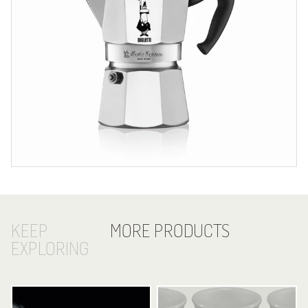
KEEP
MORE PRODUCTS
EXPLORING