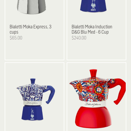
Bialetti
Moka Express, 3
Bialetti
Moka Induction
cups
D&G Blu Med - 6 Cup
$65.00
$240.00