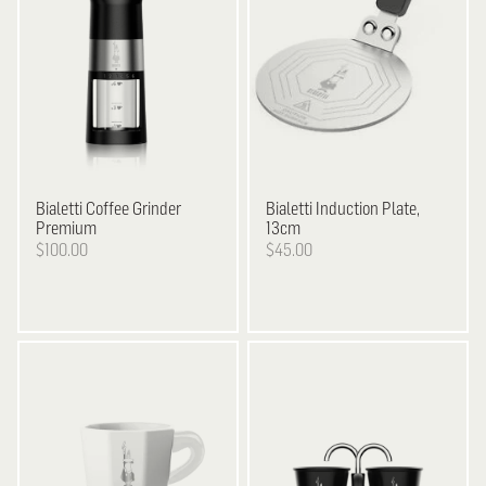
Bialetti
Coffee Grinder
Bialetti
Induction Plate,
Premium
13cm
$100.00
$45.00