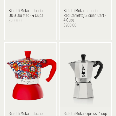
Bialetti
Moka Induction
Bialetti
Moka Induction -
D&G Blu Med - 4 Cups
Red Carretto/ Sicilian Cart -
4 Cups
$200.00
$200.00
Bialetti
Moka Induction -
Bialetti
Moka Express, 4 cup