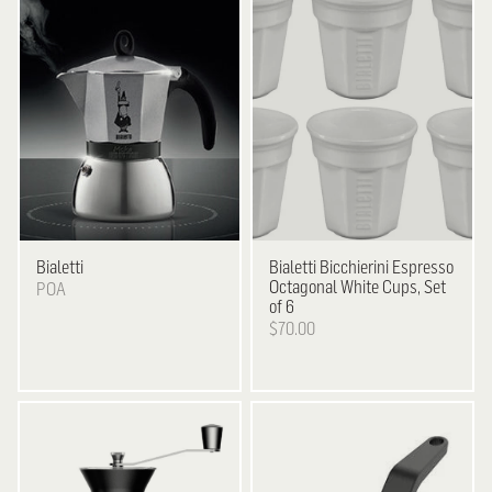
Bialetti
Bialetti
Bicchierini Espresso
Octagonal White Cups, Set
POA
of 6
$70.00