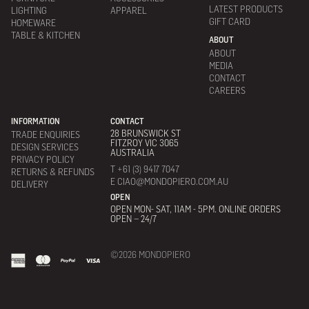
LATEST PRODUCTS
LIGHTING
APPAREL
GIFT CARD
HOMEWARE
TABLE & KITCHEN
ABOUT
ABOUT
MEDIA
CONTACT
CAREERS
INFORMATION
CONTACT
28 BRUNSWICK ST
TRADE ENQUIRIES
FITZROY VIC 3065
DESIGN SERVICES
AUSTRALIA
PRIVACY POLICY
T +61 (3) 9417 7047
RETURNS & REFUNDS
E CIAO@MONDOPIERO.COM.AU
DELIVERY
OPEN
OPEN MON- SAT, 11AM - 5PM. ONLINE ORDERS
OPEN – 24/7
©2026 MONDOPIERO