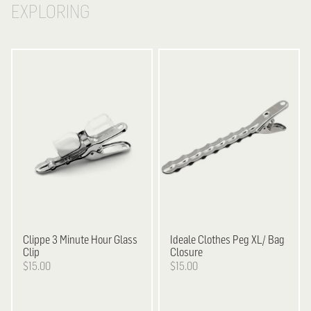
EXPLORING
Clippe
3 Minute Hour Glass
Ideale
Clothes Peg XL/ Bag
Clip
Closure
$15.00
$15.00