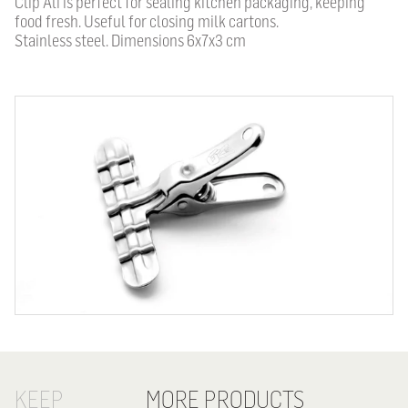
Clip Ali is perfect for sealing kitchen packaging, keeping
food fresh. Useful for closing milk cartons.
Stainless steel.
Dimensions 6x7x3 cm
KEEP
MORE PRODUCTS