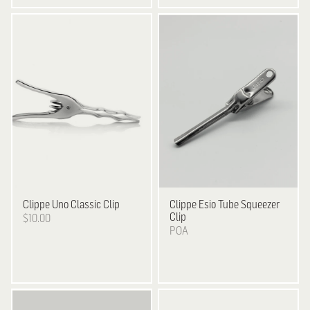
Clippe
Uno Classic Clip
Clippe
Esio Tube Squeezer
Clip
$10.00
POA