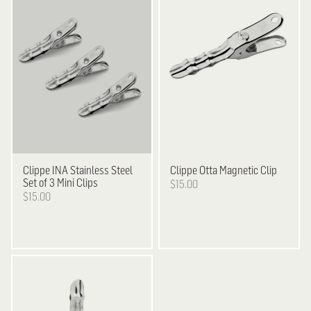
Clippe
INA Stainless Steel
Clippe
Otta Magnetic Clip
Set of 3 Mini Clips
$15.00
$15.00