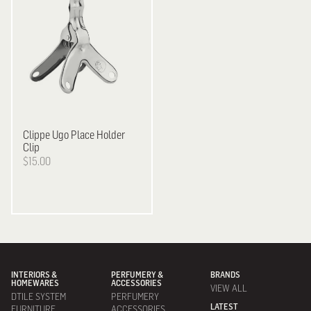
Clippe
Ugo Place Holder
Clip
$15.00
INTERIORS &
PERFUMERY &
BRANDS
HOMEWARES
ACCESSORIES
VIEW ALL
DTILE SYSTEM
PERFUMERY
LATEST
FURNITURE
ACCESSORIES