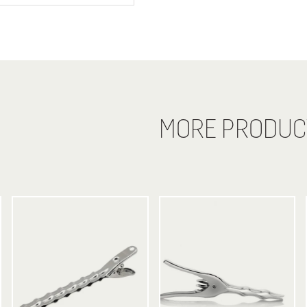
MORE PRODUC