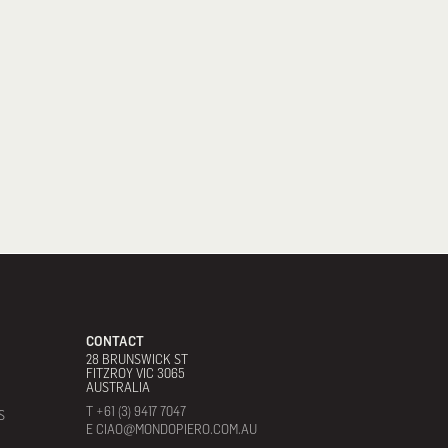
CONTACT
28 BRUNSWICK ST
FITZROY VIC 3065
AUSTRALIA
T +61 (3) 9417 7047
S
E CIAO@MONDOPIERO.COM.AU