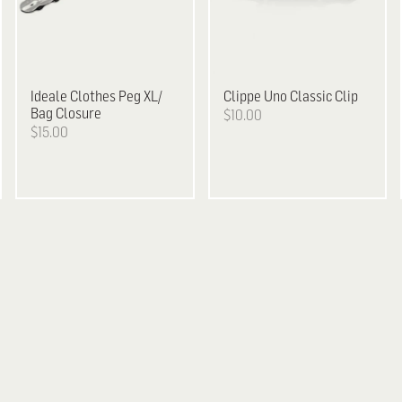
Ideale
Clothes Peg XL/
Clippe
Uno Classic Clip
Bag Closure
$10.00
$15.00