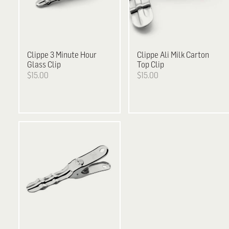
Clippe
3 Minute Hour
Clippe
Ali Milk Carton
Glass Clip
Top Clip
$15.00
$15.00