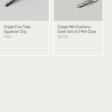
Clippe
Esio Tube
Clippe
INA Stainless
Squeezer Clip
Steel Set of 3 Mini Clips
POA
$15.00