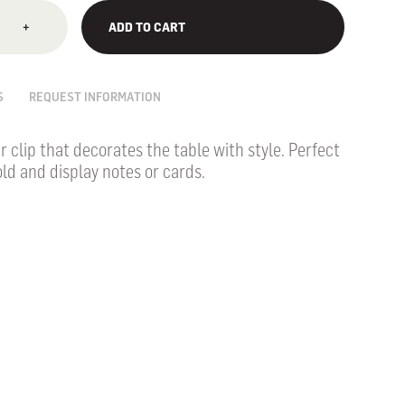
+
ADD TO CART
S
REQUEST INFORMATION
r clip that decorates the table with style.
Perfect
ld and display notes or cards.