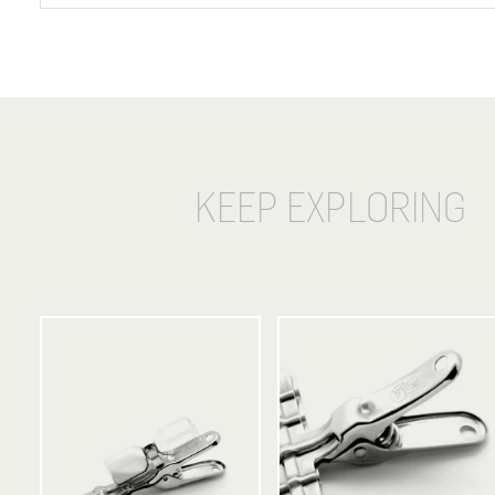
KEEP EXPLORING