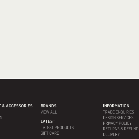
 & ACCESSORIES
BRANDS
INFORMATION
VIEW ALL
TRADE ENQUIRIES
ES
DESIGN SERVICES
LATEST
PRIVACY POLICY
LATEST PRODUCTS
RETURNS & REFUND
GIFT CARD
DELIVERY