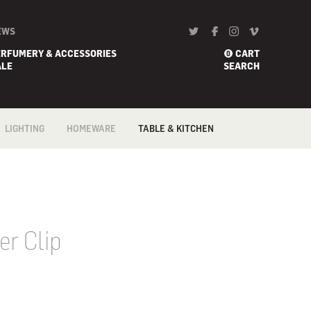
EWS
ERFUMERY & ACCESSORIES
CART
0
ALE
SEARCH
LIGHTING
HOMEWARE
TABLE & KITCHEN
FLOOR
BARWARE
COFFEE & TEA
ACCESSORIES
PENDANTS &
BATH
CEILING
COOKWARE
BED
PORTABLE
CONFECTIONERY
BLANKETS
TABLE & DESK
FLATWARE /
CANDLE HOLDER
CUTLERY
WALL
DECORATIVE/ART
GADGETS
er Clip
HOME
KNIVES
FRAGRANCES
TABLE & KITCHEN
LINEN
TRAYS &
VASES
TROLLEYS
WALL ART