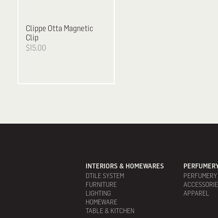
Clippe
Otta Magnetic
Clip
$15.00
INTERIORS & HOMEWARES
PERFUMERY
DTILE SYSTEM
PERFUMERY
FURNITURE
ACCESSORI
LIGHTING
APPAREL
HOMEWARE
TABLE & KITCHEN