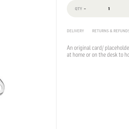
−
DELIVERY
RETURNS & REFUND
An original card/ placeholde
at home or on the desk to ho