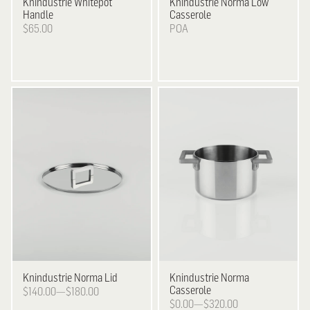
Knindustrie
Whitepot
Knindustrie
Norma Low
Handle
Casserole
$65.00
POA
Knindustrie
Norma Lid
Knindustrie
Norma
Casserole
$140.00—$180.00
$0.00—$320.00