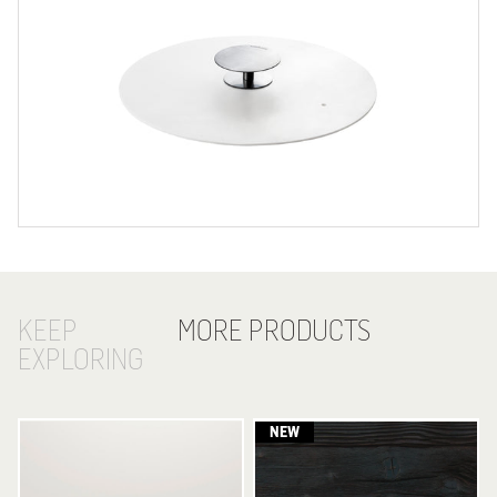
KEEP
MORE PRODUCTS
EXPLORING