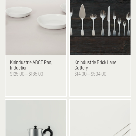
Knindustrie
ABCT Pan,
Knindustrie
Brick Lane
Induction
Cutlery
$125.00—$165.00
$14.00—$504.00