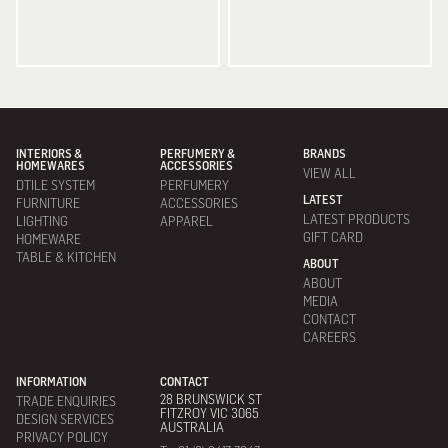
INTERIORS &
PERFUMERY &
BRANDS
HOMEWARES
ACCESSORIES
VIEW ALL
DTILE SYSTEM
PERFUMERY
LATEST
FURNITURE
ACCESSORIES
LATEST PRODUCTS
LIGHTING
APPAREL
GIFT CARD
HOMEWARE
TABLE & KITCHEN
ABOUT
ABOUT
MEDIA
CONTACT
CAREERS
INFORMATION
CONTACT
28 BRUNSWICK ST
TRADE ENQUIRIES
FITZROY VIC 3065
DESIGN SERVICES
AUSTRALIA
PRIVACY POLICY