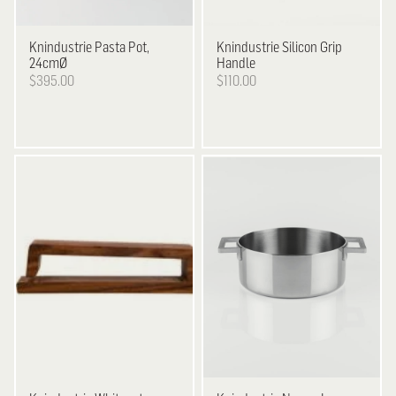
Knindustrie
Pasta Pot,
Knindustrie
Silicon Grip
24cmØ
Handle
$395.00
$110.00