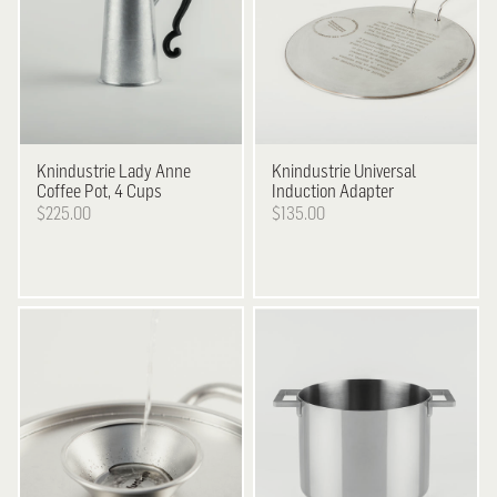
Knindustrie
Lady Anne
Knindustrie
Universal
Coffee Pot, 4 Cups
Induction Adapter
$225.00
$135.00