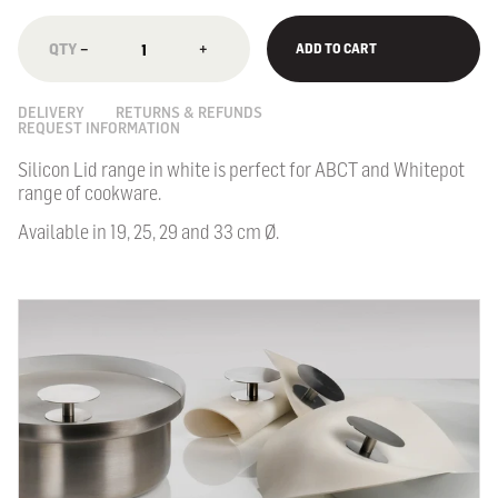
−
+
ADD TO CART
DELIVERY
RETURNS & REFUNDS
REQUEST INFORMATION
Silicon Lid range in white is perfect for ABCT and Whitepot
range of cookware.
Available in 19, 25, 29 and 33 cm Ø.