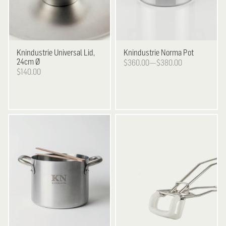
Knindustrie
Universal Lid,
Knindustrie
Norma Pot
24cm Ø
$360.00—$380.00
$140.00