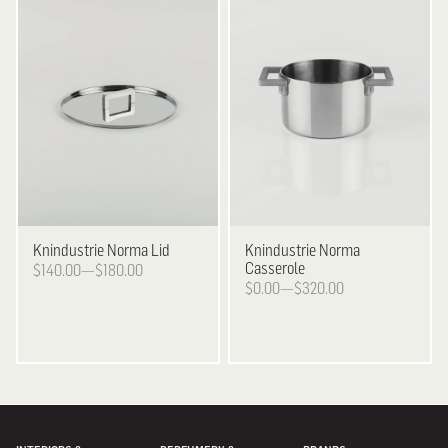
Knindustrie
Norma Lid
Knindustrie
Norma
Casserole
$140.00—$180.00
$0.00—$320.00