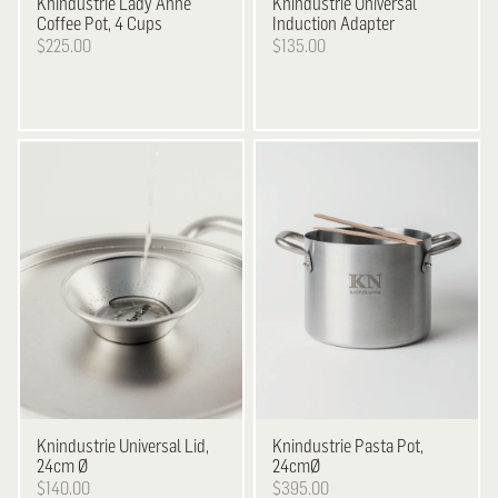
Knindustrie
Lady Anne
Knindustrie
Universal
Coffee Pot, 4 Cups
Induction Adapter
$225.00
$135.00
Knindustrie
Universal Lid,
Knindustrie
Pasta Pot,
24cm Ø
24cmØ
$140.00
$395.00