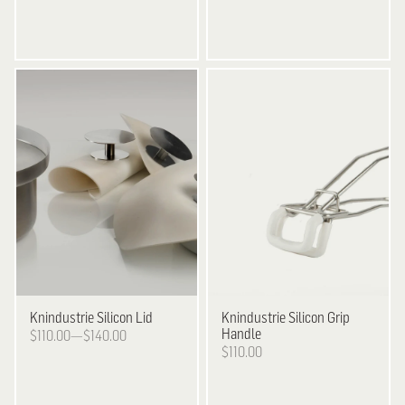
Knindustrie
Silicon Lid
Knindustrie
Silicon Grip
Handle
$110.00—$140.00
$110.00