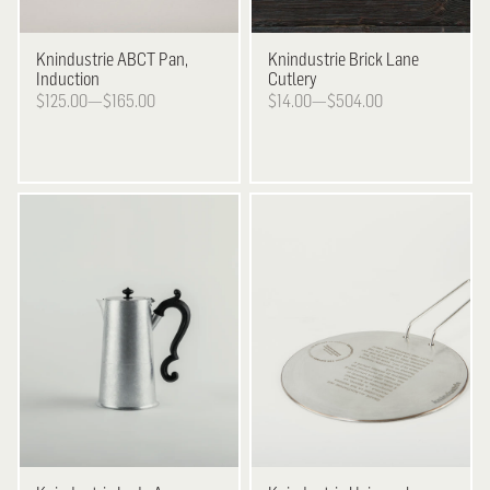
Knindustrie
ABCT Pan,
Knindustrie
Brick Lane
Induction
Cutlery
$125.00—$165.00
$14.00—$504.00