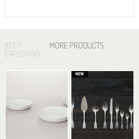
KEEP
MORE PRODUCTS
EXPLORING