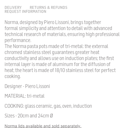
DELIVERY
RETURNS & REFUNDS
REQUEST INFORMATION
Norma, designed by Piero Lissoni, brings together
formal simplicity and attention to detail with advanced
technical research of materials, ensuring high professional
performance.
The Norma pasta pots made of tri-metal: the external
chromed stainless steel guarantees greater heat
conductivity and allows use on induction plates; the first
internal layer is made of aluminum for the diffusion of
heat; the heart is made of 18/10 stainless steel for perfect
cooking.
Designer - Piero Lissoni
MATERIAL: tri-metal
COOKING: glass ceramic, gas, oven, induction
Sizes - 20cm and 24cm Ø
Norma lids available and sold separately.