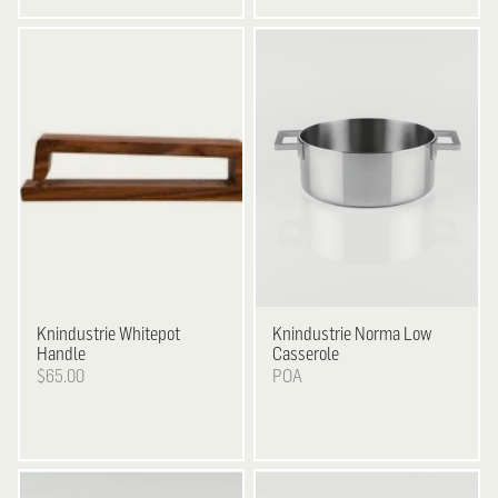
Knindustrie
Whitepot
Knindustrie
Norma Low
Handle
Casserole
$65.00
POA