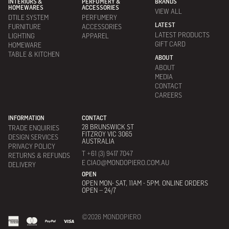
INTERIORS &
PERFUMERY &
BRANDS
HOMEWARES
ACCESSORIES
VIEW ALL
DTILE SYSTEM
PERFUMERY
LATEST
FURNITURE
ACCESSORIES
LATEST PRODUCTS
LIGHTING
APPAREL
GIFT CARD
HOMEWARE
TABLE & KITCHEN
ABOUT
ABOUT
MEDIA
CONTACT
CAREERS
INFORMATION
CONTACT
28 BRUNSWICK ST
TRADE ENQUIRIES
FITZROY VIC 3065
DESIGN SERVICES
AUSTRALIA
PRIVACY POLICY
T +61 (3) 9417 7047
RETURNS & REFUNDS
E CIAO@MONDOPIERO.COM.AU
DELIVERY
OPEN
OPEN MON- SAT, 11AM - 5PM. ONLINE ORDERS
OPEN – 24/7
©2026 MONDOPIERO