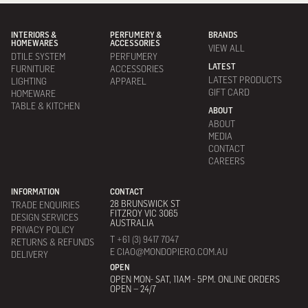
INTERIORS &
PERFUMERY &
BRANDS
HOMEWARES
ACCESSORIES
VIEW ALL
DTILE SYSTEM
PERFUMERY
LATEST
FURNITURE
ACCESSORIES
LATEST PRODUCTS
LIGHTING
APPAREL
GIFT CARD
HOMEWARE
TABLE & KITCHEN
ABOUT
ABOUT
MEDIA
CONTACT
CAREERS
INFORMATION
CONTACT
28 BRUNSWICK ST
TRADE ENQUIRIES
FITZROY VIC 3065
DESIGN SERVICES
AUSTRALIA
PRIVACY POLICY
T +61 (3) 9417 7047
RETURNS & REFUNDS
E CIAO@MONDOPIERO.COM.AU
DELIVERY
OPEN
OPEN MON- SAT, 11AM - 5PM. ONLINE ORDERS
OPEN – 24/7