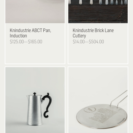
Knindustrie
ABCT Pan,
Knindustrie
Brick Lane
Induction
Cutlery
$125.00—$165.00
$14.00—$504.00