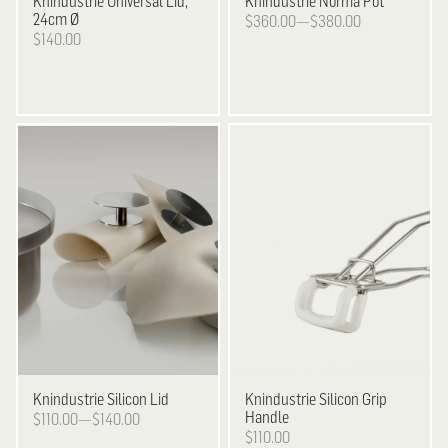
Knindustrie
Universal Lid,
Knindustrie
Norma Pot
24cm Ø
$360.00—$380.00
$140.00
Knindustrie
Silicon Lid
Knindustrie
Silicon Grip
Handle
$110.00—$140.00
$110.00