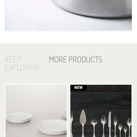
KEEP
MORE PRODUCTS
EXPLORING