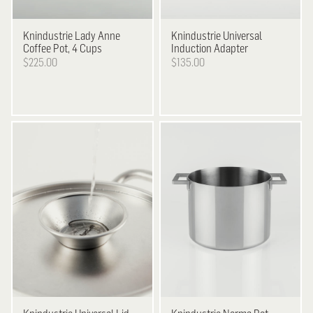
Knindustrie
Lady Anne
Knindustrie
Universal
Coffee Pot, 4 Cups
Induction Adapter
$225.00
$135.00