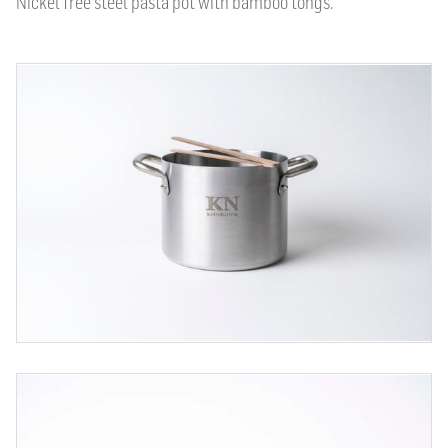
Nickel free steel pasta pot with bamboo tongs.