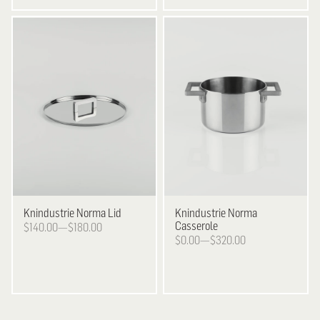
Knindustrie
Norma Lid
Knindustrie
Norma
Casserole
$140.00—$180.00
$0.00—$320.00