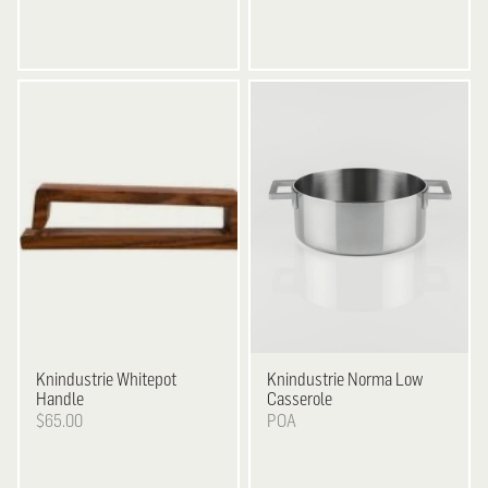
Knindustrie
Whitepot
Knindustrie
Norma Low
Handle
Casserole
$65.00
POA