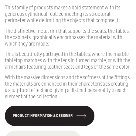
This family of products makes a bold statement with its
generous cylindrical foot, connecting its structural
perimeter while delimiting the objects that compose it.
The distinctive metal rim that supports the seats, the tables,
the cabinets, graphically encompasses the material with
which they are made.
This is beautifully portrayed in the tables, where the marble
tabletop matches with the legs in turned marble, or with the
armchairs featuring leather seats and legs of the same color.
With the massive dimensions and the softness of the fittings,
the materials are enhanced in their characteristics creating
a sculptural effect and giving a distinct personality to each
element of the collection.
PRODUCT INFORMATION & DESIGNER