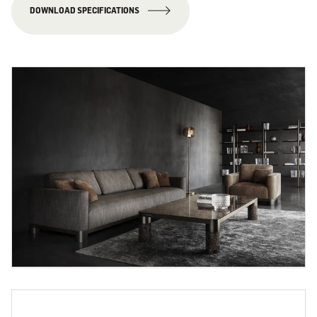
DOWNLOAD SPECIFICATIONS