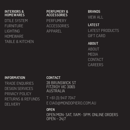
INTERIORS &
PERFUMERY &
BRANDS
HOMEWARES
ACCESSORIES
VIEW ALL
DTILE SYSTEM
PERFUMERY
LATEST
FURNITURE
ACCESSORIES
LATEST PRODUCTS
LIGHTING
APPAREL
GIFT CARD
HOMEWARE
TABLE & KITCHEN
ABOUT
ABOUT
MEDIA
CONTACT
CAREERS
INFORMATION
CONTACT
28 BRUNSWICK ST
TRADE ENQUIRIES
FITZROY VIC 3065
DESIGN SERVICES
AUSTRALIA
PRIVACY POLICY
T +61 (3) 9417 7047
RETURNS & REFUNDS
E CIAO@MONDOPIERO.COM.AU
DELIVERY
OPEN
OPEN MON- SAT, 11AM - 5PM. ONLINE ORDERS
OPEN – 24/7