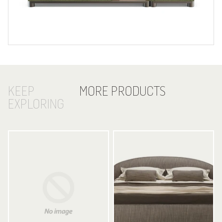
KEEP
MORE PRODUCTS
EXPLORING