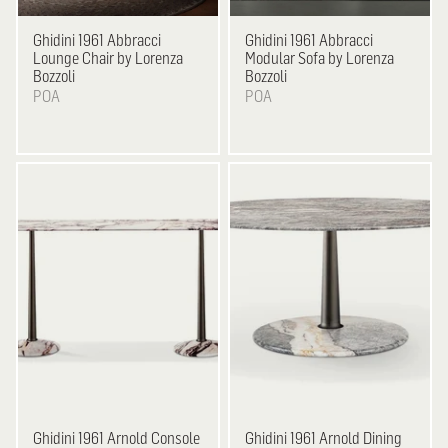
Ghidini 1961
Abbracci
Ghidini 1961
Abbracci
Lounge Chair by Lorenza
Modular Sofa by Lorenza
Bozzoli
Bozzoli
POA
POA
Ghidini 1961
Arnold Console
Ghidini 1961
Arnold Dining