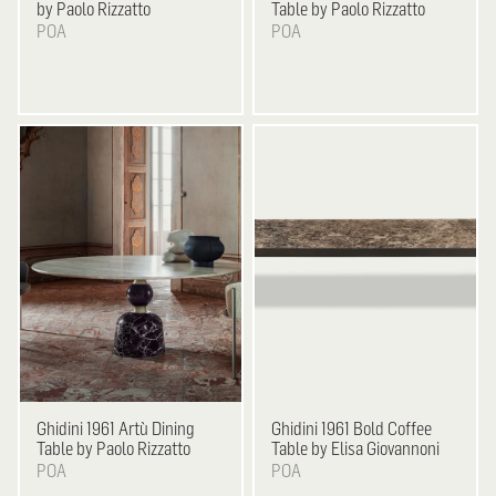
by Paolo Rizzatto
Table by Paolo Rizzatto
POA
POA
Ghidini 1961
Artù Dining
Ghidini 1961
Bold Coffee
Table by Paolo Rizzatto
Table by Elisa Giovannoni
POA
POA