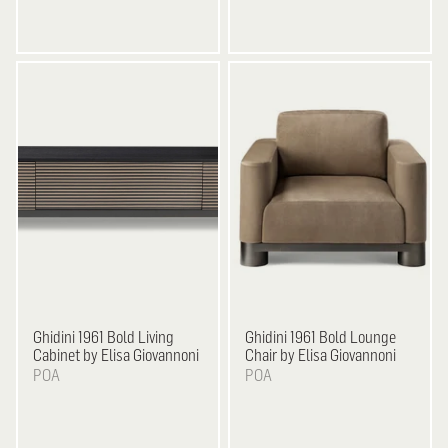
Ghidini 1961
Bold Living
Ghidini 1961
Bold Lounge
Cabinet by Elisa Giovannoni
Chair by Elisa Giovannoni
POA
POA