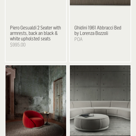
Piero Gesualdi
2 Seater with
Ghidini 1961
Abbracci Bed
armrests, back an black &
by Lorenza Bozzoli
white upholsted seats
POA
$995.00