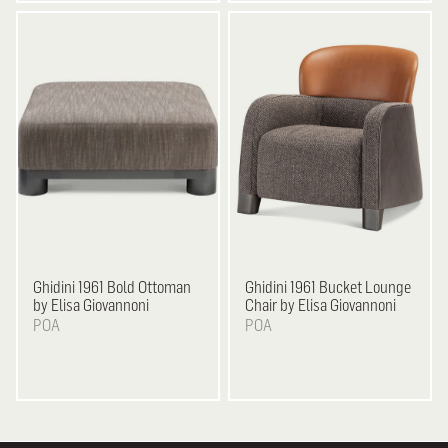
Ghidini 1961
Bold Ottoman
Ghidini 1961
Bucket Lounge
by Elisa Giovannoni
Chair by Elisa Giovannoni
POA
POA