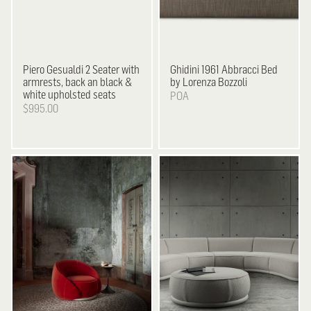
Piero Gesualdi
2 Seater with
Ghidini 1961
Abbracci Bed
armrests, back an black &
by Lorenza Bozzoli
white upholsted seats
POA
$995.00