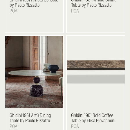
by Paolo Rizzatto
Table by Paolo Rizzatto
POA
POA
Ghidini 1961
Artù Dining
Ghidini 1961
Bold Coffee
Table by Paolo Rizzatto
Table by Elisa Giovannoni
POA
POA