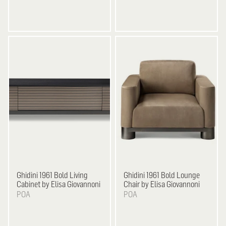
Ghidini 1961
Bold Living
Ghidini 1961
Bold Lounge
Cabinet by Elisa Giovannoni
Chair by Elisa Giovannoni
POA
POA