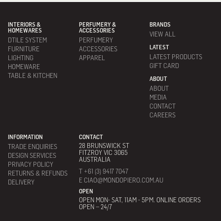
INTERIORS &
PERFUMERY &
BRANDS
HOMEWARES
ACCESSORIES
VIEW ALL
DTILE SYSTEM
PERFUMERY
LATEST
FURNITURE
ACCESSORIES
LATEST PRODUCTS
LIGHTING
APPAREL
GIFT CARD
HOMEWARE
TABLE & KITCHEN
ABOUT
ABOUT
MEDIA
CONTACT
CAREERS
INFORMATION
CONTACT
28 BRUNSWICK ST
TRADE ENQUIRIES
FITZROY VIC 3065
DESIGN SERVICES
AUSTRALIA
PRIVACY POLICY
T +61 (3) 9417 7047
RETURNS & REFUNDS
E CIAO@MONDOPIERO.COM.AU
DELIVERY
OPEN
OPEN MON- SAT, 11AM - 5PM. ONLINE ORDERS
OPEN – 24/7