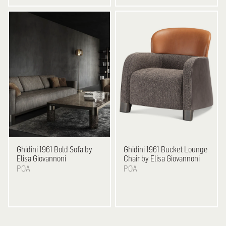
Ghidini 1961
Bold Sofa by
Ghidini 1961
Bucket Lounge
Elisa Giovannoni
Chair by Elisa Giovannoni
POA
POA