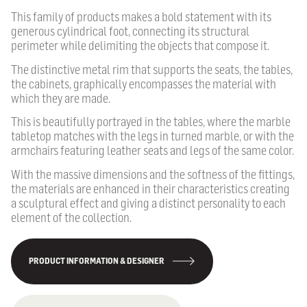
This family of products makes a bold statement with its
generous cylindrical foot, connecting its structural
perimeter while delimiting the objects that compose it.
The distinctive metal rim that supports the seats, the tables,
the cabinets, graphically encompasses the material with
which they are made.
This is beautifully portrayed in the tables, where the marble
tabletop matches with the legs in turned marble, or with the
armchairs featuring leather seats and legs of the same color.
With the massive dimensions and the softness of the fittings,
the materials are enhanced in their characteristics creating
a sculptural effect and giving a distinct personality to each
element of the collection.
PRODUCT INFORMATION & DESIGNER