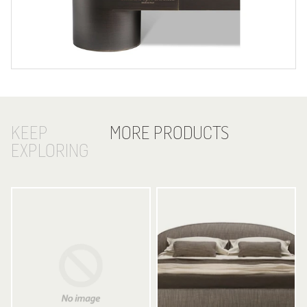
KEEP
MORE PRODUCTS
EXPLORING