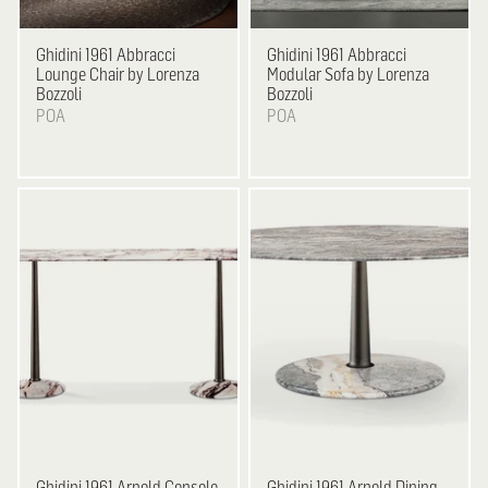
Ghidini 1961
Abbracci
Ghidini 1961
Abbracci
Lounge Chair by Lorenza
Modular Sofa by Lorenza
Bozzoli
Bozzoli
POA
POA
Ghidini 1961
Arnold Console
Ghidini 1961
Arnold Dining