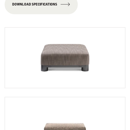
DOWNLOAD SPECIFICATIONS