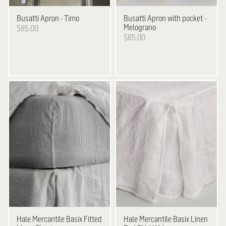
Busatti
Apron - Timo
Busatti
Apron with pocket -
Melograno
$85.00
$85.00
Hale Mercantile
Basix Fitted
Hale Mercantile
Basix Linen