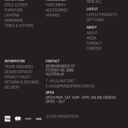
VIEW ALL
DTILE SYSTEM
PERFUMERY
LATEST
FURNITURE
ACCESSORIES
LATEST PRODUCTS
LIGHTING
APPAREL
GIFT CARD
HOMEWARE
TABLE & KITCHEN
ABOUT
ABOUT
MEDIA
CONTACT
CAREERS
INFORMATION
CONTACT
28 BRUNSWICK ST
TRADE ENQUIRIES
FITZROY VIC 3065
DESIGN SERVICES
AUSTRALIA
PRIVACY POLICY
T +61 (3) 9417 7047
RETURNS & REFUNDS
E CIAO@MONDOPIERO.COM.AU
DELIVERY
OPEN
OPEN MON- SAT, 11AM - 5PM. ONLINE ORDERS
OPEN – 24/7
©2026 MONDOPIERO