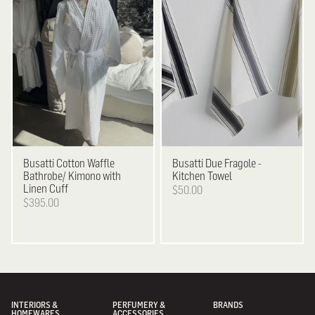
Busatti
Cotton Waffle
Busatti
Due Fragole -
Bathrobe/ Kimono with
Kitchen Towel
Linen Cuff
$50.00
$395.00
INTERIORS &
PERFUMERY &
BRANDS
HOMEWARES
ACCESSORIES