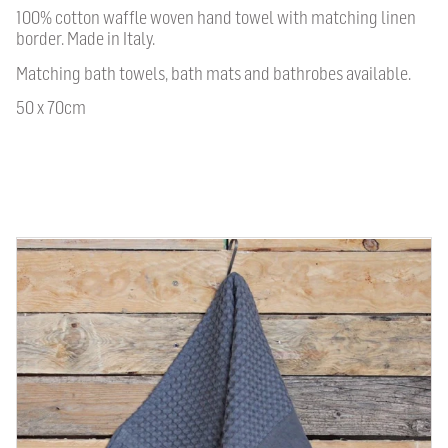
100% cotton waffle woven hand towel with matching linen
border. Made in Italy.
Matching bath towels, bath mats and bathrobes available.
50 x 70cm