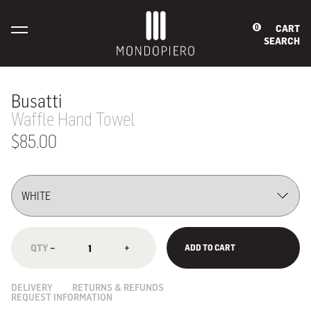
CART
0
SEARCH
Busatti
Waffle Hand Towel
$85.00
−
+
ADD TO CART
DELIVERY
RETURNS & REFUNDS
REQUEST INFORMATION