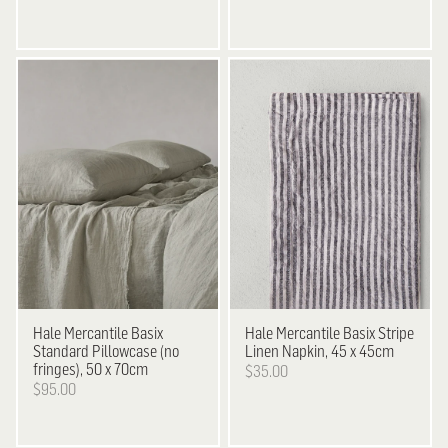
Hale Mercantile
Basix
Hale Mercantile
Basix Stripe
Standard Pillowcase (no
Linen Napkin, 45 x 45cm
fringes), 50 x 70cm
$35.00
$95.00