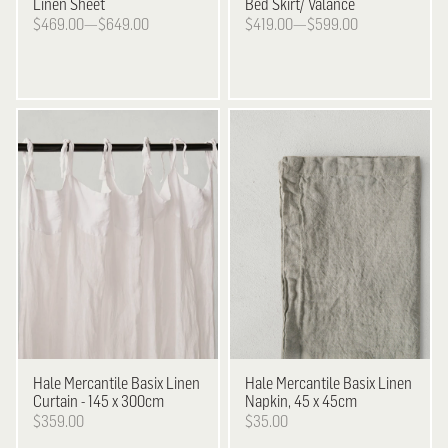
Linen Sheet
Bed Skirt/ Valance
$469.00—$649.00
$419.00—$599.00
Hale Mercantile
Basix Linen
Hale Mercantile
Basix Linen
Curtain - 145 x 300cm
Napkin, 45 x 45cm
$359.00
$35.00