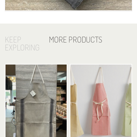
KEEP
MORE PRODUCTS
EXPLORING