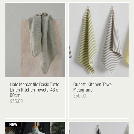
Hale Mercantile
Basix Tutto
Busatti
Kitchen Towel -
Linen Kitchen Towels, 43 x
Melograno
80cm
$50.00
$55.00