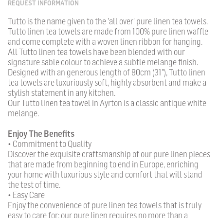
REQUEST INFORMATION
Tutto is the name given to the 'all over' pure linen tea towels.
Tutto linen tea towels are made from 100% pure linen waffle
and come complete with a woven linen ribbon for hanging.
All Tutto linen tea towels have been blended with our
signature sable colour to achieve a subtle melange finish.
Designed with an generous length of 80cm (31"), Tutto linen
tea towels are luxuriously soft, highly absorbent and make a
stylish statement in any kitchen.
Our Tutto linen tea towel in Ayrton is a classic antique white
melange.
Enjoy The Benefits
• Commitment to Quality
Discover the exquisite craftsmanship of our pure linen pieces
that are made from beginning to end in Europe, enriching
your home with luxurious style and comfort that will stand
the test of time.
• Easy Care
Enjoy the convenience of pure linen tea towels that is truly
easy to care for; our pure linen requires no more than a