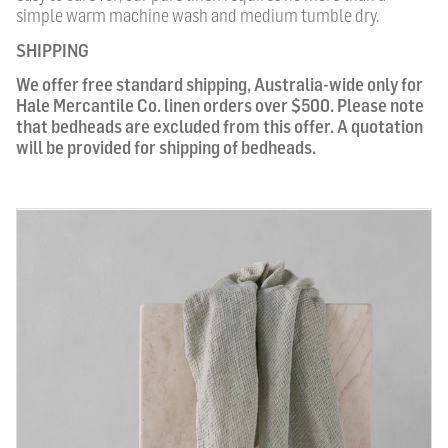
simple warm machine wash and medium tumble dry.
SHIPPING
We offer free standard shipping, Australia-wide only for
Hale Mercantile Co. linen orders over $500. Please note
that bedheads are excluded from this offer. A quotation
will be provided for shipping of bedheads.