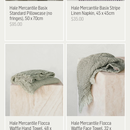
Hale Mercantile
Basix
Hale Mercantile
Basix Stripe
Standard Pillowcase (no
Linen Napkin, 45 x 45cm
fringes), 50 x 70cm
$35.00
$95.00
Hale Mercantile
Flocca
Hale Mercantile
Flocca
Waffle Hand Towel, 48 x
Waffle Face Towel, 32 x