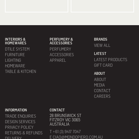
INTERIORS &
PERFUMERY &
BRANDS
HOMEWARES
ACCESSORIES
VIEW ALL
DTILE SYSTEM
PERFUMERY
LATEST
FURNITURE
ACCESSORIES
LATEST PRODUCTS
LIGHTING
APPAREL
GIFT CARD
HOMEWARE
TABLE & KITCHEN
ABOUT
ABOUT
MEDIA
CONTACT
CAREERS
INFORMATION
CONTACT
28 BRUNSWICK ST
TRADE ENQUIRIES
FITZROY VIC 3065
DESIGN SERVICES
AUSTRALIA
PRIVACY POLICY
T +61 (3) 9417 7047
RETURNS & REFUNDS
E CIAO@MONDOPIERO.COM.AU
DELIVERY