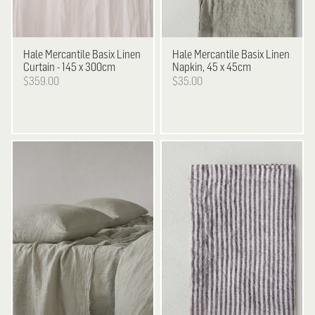
Hale Mercantile
Basix Linen
Hale Mercantile
Basix Linen
Curtain - 145 x 300cm
Napkin, 45 x 45cm
$359.00
$35.00