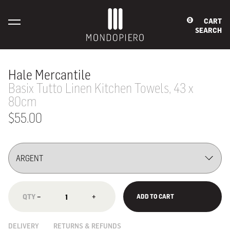
CART
0
SEARCH
Hale Mercantile
Basix Tutto Linen Kitchen Towels, 43 x
80cm
$55.00
−
+
ADD TO CART
DELIVERY
RETURNS & REFUNDS