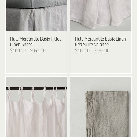
Hale Mercantile
Basix Fitted
Hale Mercantile
Basix Linen
Linen Sheet
Bed Skirt/ Valance
$469.00—$649.00
$419.00—$599.00