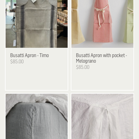
Busatti
Apron - Timo
Busatti
Apron with pocket -
Melograno
$85.00
$85.00