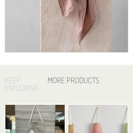
KEEP
MORE PRODUCTS
EXPLORING