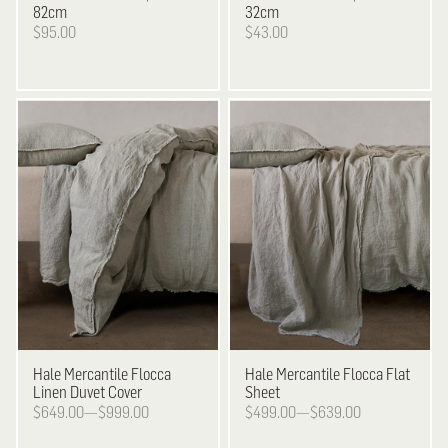
82cm
32cm
$95.00
$43.00
Hale Mercantile
Flocca
Hale Mercantile
Flocca Flat
Linen Duvet Cover
Sheet
$649.00—$999.00
$499.00—$639.00