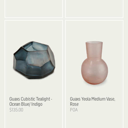
Guaxs
Cubistic Tealight -
Guaxs
Yeola Medium Vase,
Ocean Blue/ Indigo
Rose
$135.00
POA