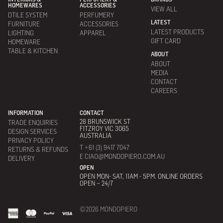
HOMEWARES
ACCESSORIES
VIEW ALL
DTILE SYSTEM
PERFUMERY
LATEST
FURNITURE
ACCESSORIES
LATEST PRODUCTS
LIGHTING
APPAREL
GIFT CARD
HOMEWARE
TABLE & KITCHEN
ABOUT
ABOUT
MEDIA
CONTACT
CAREERS
INFORMATION
CONTACT
28 BRUNSWICK ST
TRADE ENQUIRIES
FITZROY VIC 3065
DESIGN SERVICES
AUSTRALIA
PRIVACY POLICY
T +61 (3) 9417 7047
RETURNS & REFUNDS
E CIAO@MONDOPIERO.COM.AU
DELIVERY
OPEN
OPEN MON- SAT, 11AM - 5PM. ONLINE ORDERS
OPEN – 24/7
©2026 MONDOPIERO