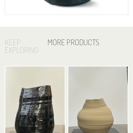
KEEP
MORE PRODUCTS
EXPLORING