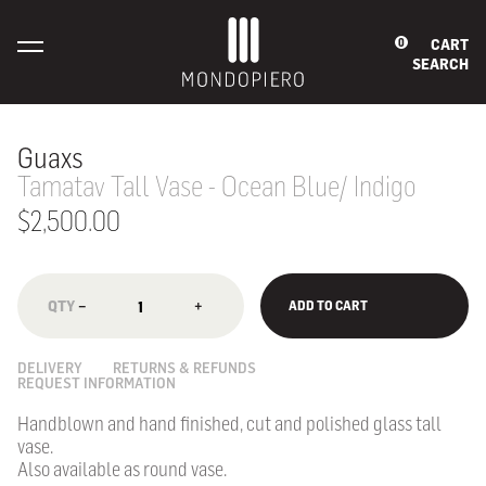
CART
0
SEARCH
Guaxs
Tamatav Tall Vase - Ocean Blue/ Indigo
$2,500.00
−
+
ADD TO CART
DELIVERY
RETURNS & REFUNDS
REQUEST INFORMATION
Handblown and hand finished, cut and polished glass tall
vase.
Also available as round vase.