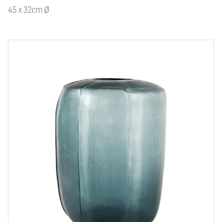
45 x 32cm Ø