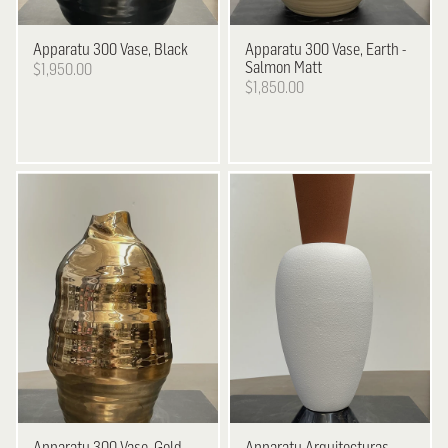
Apparatu
300 Vase, Black
Apparatu
300 Vase, Earth -
Salmon Matt
$1,950.00
$1,850.00
Apparatu
300 Vase, Gold
Apparatu
Arquitecturas