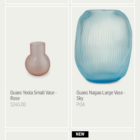
Guaxs
Yeola Small Vase -
Guaxs
Nagaa Large Vase -
Rose
Sky
$245.00
POA