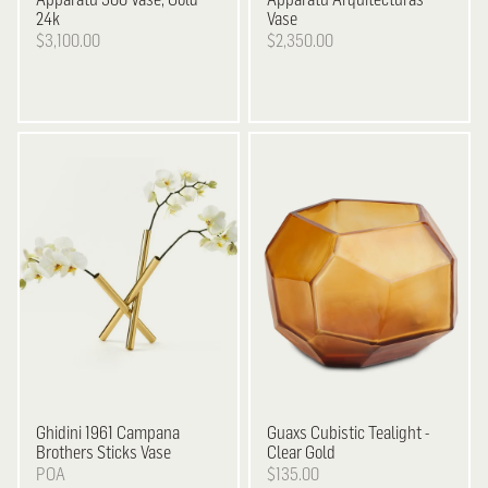
24k
Vase
$3,100.00
$2,350.00
Ghidini 1961
Campana
Guaxs
Cubistic Tealight -
Brothers Sticks Vase
Clear Gold
POA
$135.00