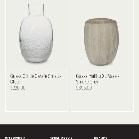
Guaxs
Ottilie Carafe Small -
Guaxs
Malibu XL Vase -
Clear
Smoke Grey
$220.00
$895.00
INTERIORS &
PERFUMERY &
BRANDS