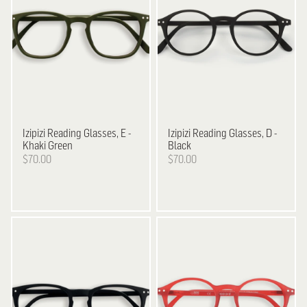
Izipizi
Reading Glasses, E -
Izipizi
Reading Glasses, D -
Khaki Green
Black
$70.00
$70.00