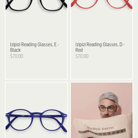
Izipizi
Reading Glasses, E -
Izipizi
Reading Glasses, D -
Black
Red
$70.00
$70.00