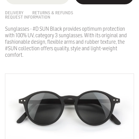
DELIVERY
RETURNS & REFUNDS
REQUEST INFORMATION
Sunglasses - #D SUN Black provides optimum protection
with 100% UV, category 3 sunglasses.
With its original and
fashionable design, flexible arms and rubber texture, the
#SUN collection offers quality, style and light-weight
comfort.