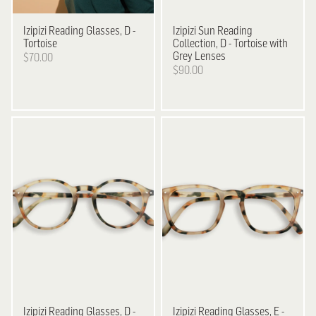
Izipizi
Reading Glasses, D -
Izipizi
Sun Reading
Tortoise
Collection, D - Tortoise with
Grey Lenses
$70.00
$90.00
Izipizi
Reading Glasses, D -
Izipizi
Reading Glasses, E -