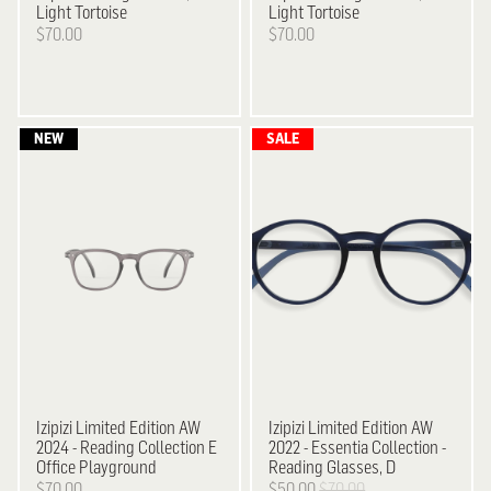
Light Tortoise
Light Tortoise
$70.00
$70.00
Izipizi
Limited Edition AW
Izipizi
Limited Edition AW
2024 - Reading Collection E
2022 - Essentia Collection -
Office Playground
Reading Glasses, D
$70.00
$50.00
$70.00