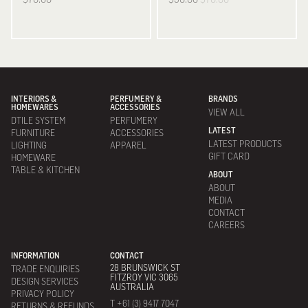
INTERIORS &
PERFUMERY &
BRANDS
HOMEWARES
ACCESSORIES
VIEW ALL
DTILE SYSTEM
PERFUMERY
LATEST
FURNITURE
ACCESSORIES
LATEST PRODUCTS
LIGHTING
APPAREL
GIFT CARD
HOMEWARE
TABLE & KITCHEN
ABOUT
ABOUT
MEDIA
CONTACT
CAREERS
INFORMATION
CONTACT
28 BRUNSWICK ST
TRADE ENQUIRIES
FITZROY VIC 3065
DESIGN SERVICES
AUSTRALIA
PRIVACY POLICY
T +61 (3) 9417 7047
RETURNS & REFUNDS