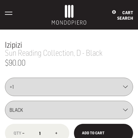
CART
0
SEARCH
Izipizi
Sun Reading Collection, D - Black
$90.00
−
+
ADD TO CART