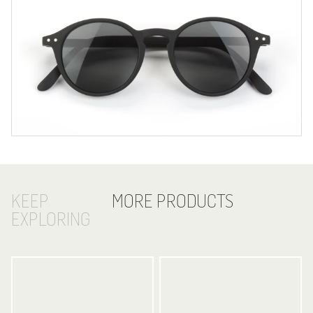
KEEP
MORE PRODUCTS
EXPLORING