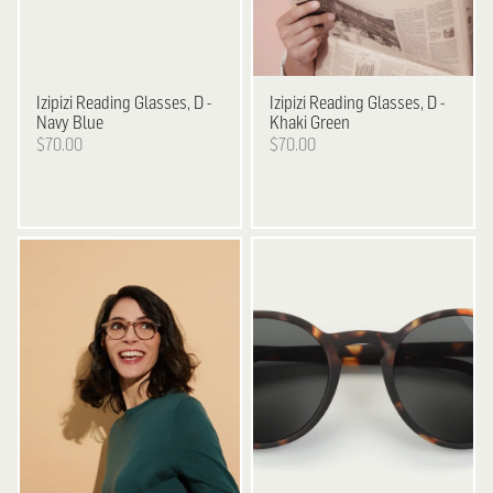
Izipizi
Reading Glasses, D -
Izipizi
Reading Glasses, D -
Navy Blue
Khaki Green
$70.00
$70.00