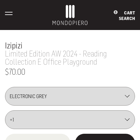
CART
0
SEARCH
Izipizi
Limited Edition AW 2024 - Reading
Collection E Office Playground
$70.00