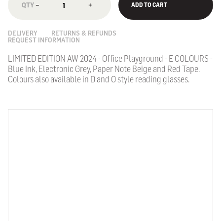
−
+
ADD TO CART
DELIVERY
RETURNS & REFUNDS
REQUEST INFORMATION
LIMITED EDITION AW 2024 - Office Playground - E COLOURS -
Blue Ink, Electronic Grey, Paper Note Beige and Red Tape.
Colours also available in D and O style reading glasses.