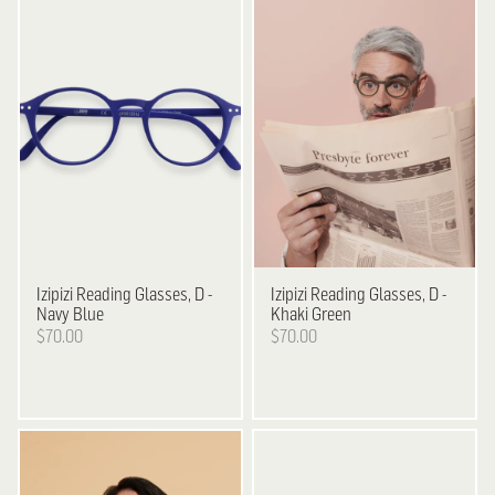
Izipizi
Reading Glasses, D -
Izipizi
Reading Glasses, D -
Navy Blue
Khaki Green
$70.00
$70.00