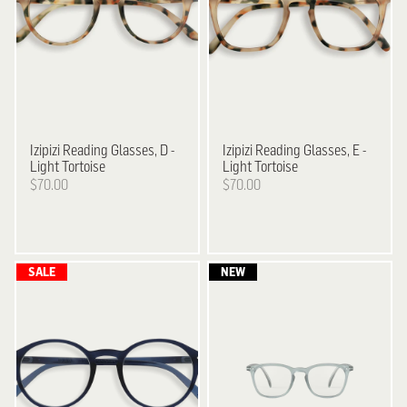
Izipizi
Reading Glasses, D -
Izipizi
Reading Glasses, E -
Light Tortoise
Light Tortoise
$70.00
$70.00