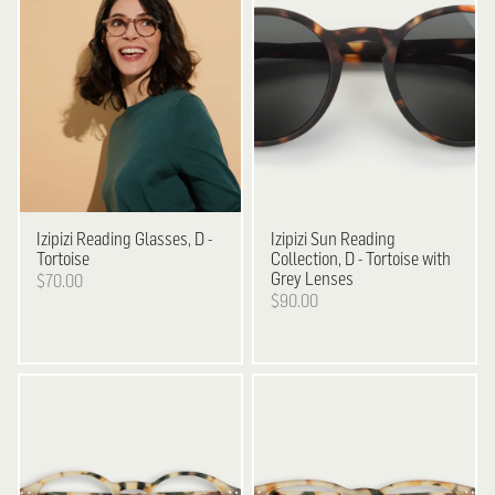
Izipizi
Reading Glasses, D -
Izipizi
Sun Reading
Tortoise
Collection, D - Tortoise with
Grey Lenses
$70.00
$90.00