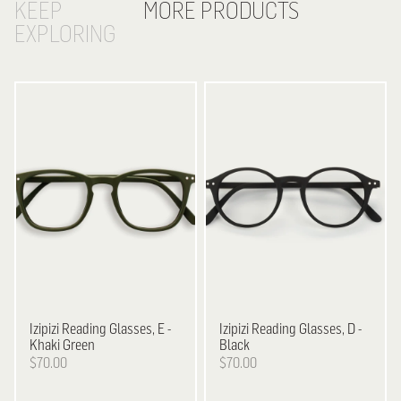
KEEP
MORE PRODUCTS
EXPLORING
Izipizi
Reading Glasses, E -
Izipizi
Reading Glasses, D -
Khaki Green
Black
$70.00
$70.00