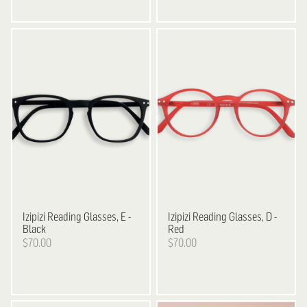
Izipizi
Reading Glasses, E -
Izipizi
Reading Glasses, D -
Black
Red
$70.00
$70.00