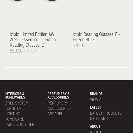
Izipizi
Limited Edition AW
Izipizi
Reading Glasses, E -
2022 - Essentia Collection -
Frozen Blue
Reading Glasses, D
$70.00
$50.00
$70.00
INTERIORS &
PERFUMERY &
BRANDS
HOMEWARES
ACCESSORIES
VIEW ALL
DTILE SYSTEM
PERFUMERY
LATEST
FURNITURE
ACCESSORIES
LATEST PRODUCTS
LIGHTING
APPAREL
GIFT CARD
HOMEWARE
TABLE & KITCHEN
ABOUT
ABOUT