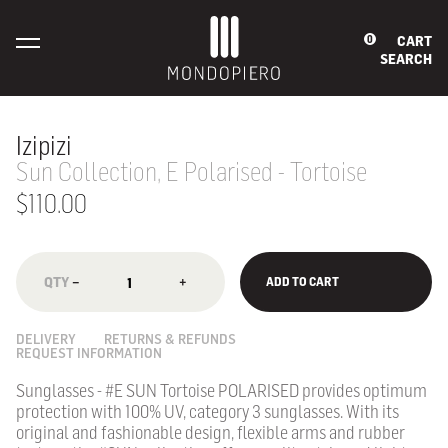
CART
0
SEARCH
Izipizi
Sun Collection, E Polarised - Tortoise
$110.00
−
+
ADD TO CART
DELIVERY
RETURNS & REFUNDS
REQUEST INFORMATION
Sunglasses - #E SUN Tortoise POLARISED provides optimum
protection with 100% UV, category 3 sunglasses.
With its
original and fashionable design, flexible arms and rubber