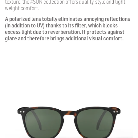
texture, the #SUN collection offers quality, style and light-
weight comfort.
A polarized lens totally eliminates annoying reflections
(in addition to UV) thanks to its filter, which blocks
excess light due to reverberation. It protects against
glare and therefore brings additional visual comfort.