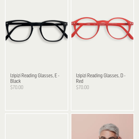
Izipizi
Reading Glasses, E -
Izipizi
Reading Glasses, D -
Black
Red
$70.00
$70.00