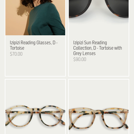
Izipizi
Reading Glasses, D -
Izipizi
Sun Reading
Tortoise
Collection, D - Tortoise with
Grey Lenses
$70.00
$90.00