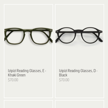
Izipizi
Reading Glasses, E -
Izipizi
Reading Glasses, D -
Khaki Green
Black
$70.00
$70.00