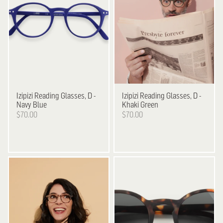
Izipizi
Reading Glasses, D -
Izipizi
Reading Glasses, D -
Navy Blue
Khaki Green
$70.00
$70.00