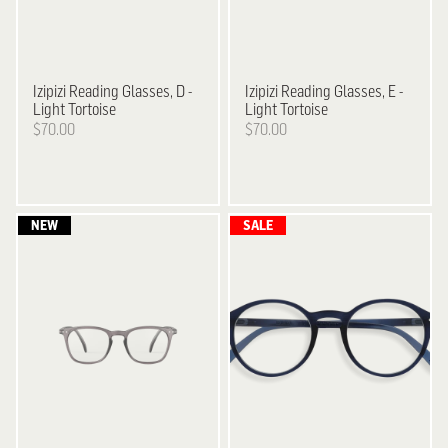
Izipizi
Reading Glasses, D -
Izipizi
Reading Glasses, E -
Light Tortoise
Light Tortoise
$70.00
$70.00