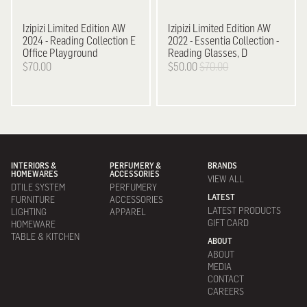
Izipizi
Limited Edition AW
Izipizi
Limited Edition AW
2024 - Reading Collection E
2022 - Essentia Collection -
Office Playground
Reading Glasses, D
$70.00
$50.00
$70.00
INTERIORS &
PERFUMERY &
BRANDS
HOMEWARES
ACCESSORIES
VIEW ALL
DTILE SYSTEM
PERFUMERY
LATEST
FURNITURE
ACCESSORIES
LATEST PRODUCTS
LIGHTING
APPAREL
GIFT CARD
HOMEWARE
TABLE & KITCHEN
ABOUT
ABOUT
MEDIA
CONTACT
CAREERS