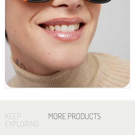
KEEP
MORE PRODUCTS
EXPLORING