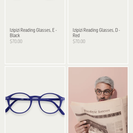
Izipizi
Reading Glasses, E -
Izipizi
Reading Glasses, D -
Black
Red
$70.00
$70.00