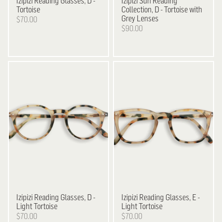
Izipizi
Reading Glasses, D -
Izipizi
Sun Reading
Tortoise
Collection, D - Tortoise with
Grey Lenses
$70.00
$90.00
Izipizi
Reading Glasses, D -
Izipizi
Reading Glasses, E -
Light Tortoise
Light Tortoise
$70.00
$70.00