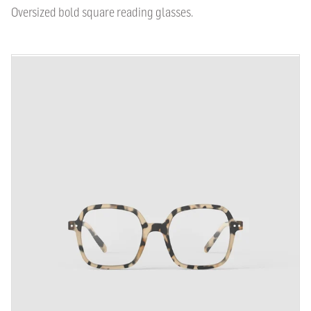
Oversized bold square reading glasses.