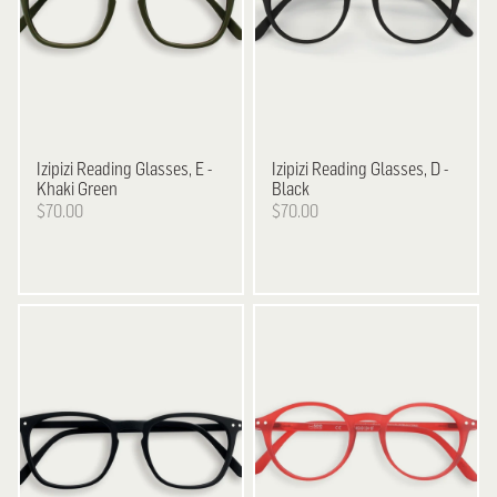
Izipizi
Reading Glasses, E -
Izipizi
Reading Glasses, D -
Khaki Green
Black
$70.00
$70.00