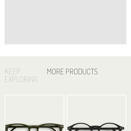
KEEP
MORE PRODUCTS
EXPLORING