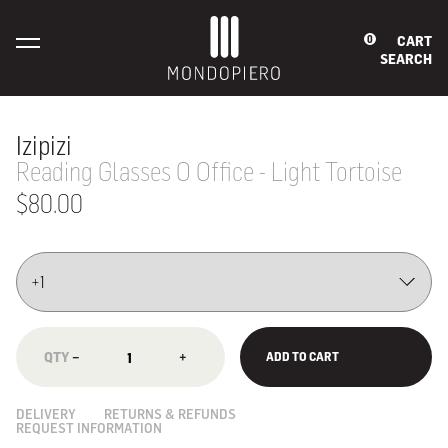
CART
0
SEARCH
Izipizi
Reading Glasses O Office - Light Tortoise
$80.00
−
+
ADD TO CART
DELIVERY
RETURNS & REFUNDS
REQUEST INFORMATION