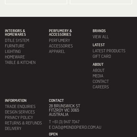
INTERIORS &
PERFUMERY &
BRANDS
HOMEWARES
ACCESSORIES
VIEW ALL
DTILE SYSTEM
PERFUMERY
LATEST
FURNITURE
ACCESSORIES
LATEST PRODUCTS
LIGHTING
APPAREL
GIFT CARD
HOMEWARE
TABLE & KITCHEN
ABOUT
ABOUT
MEDIA
CONTACT
CAREERS
INFORMATION
CONTACT
28 BRUNSWICK ST
TRADE ENQUIRIES
FITZROY VIC 3065
DESIGN SERVICES
AUSTRALIA
PRIVACY POLICY
T +61 (3) 9417 7047
RETURNS & REFUNDS
E CIAO@MONDOPIERO.COM.AU
DELIVERY
OPEN