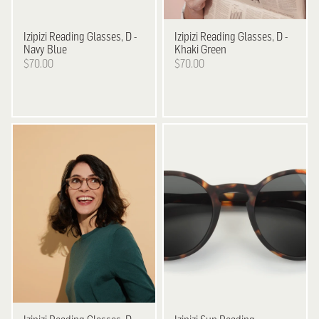
Izipizi
Reading Glasses, D -
Izipizi
Reading Glasses, D -
Navy Blue
Khaki Green
$70.00
$70.00