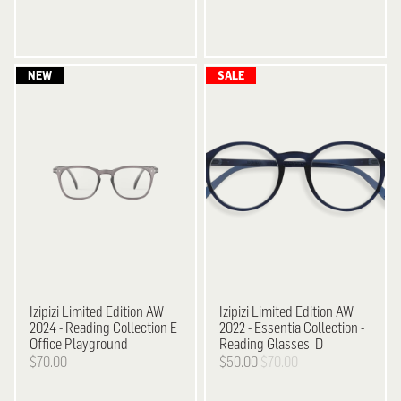
Izipizi
Limited Edition AW
Izipizi
Limited Edition AW
2024 - Reading Collection E
2022 - Essentia Collection -
Office Playground
Reading Glasses, D
$70.00
$50.00
$70.00