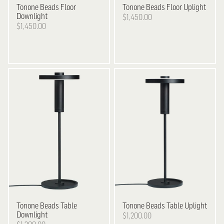
Tonone
Beads Floor
Tonone
Beads Floor Uplight
Downlight
$1,450.00
$1,450.00
Tonone
Beads Table
Tonone
Beads Table Uplight
Downlight
$1,200.00