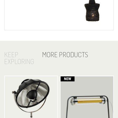
KEEP
MORE PRODUCTS
EXPLORING