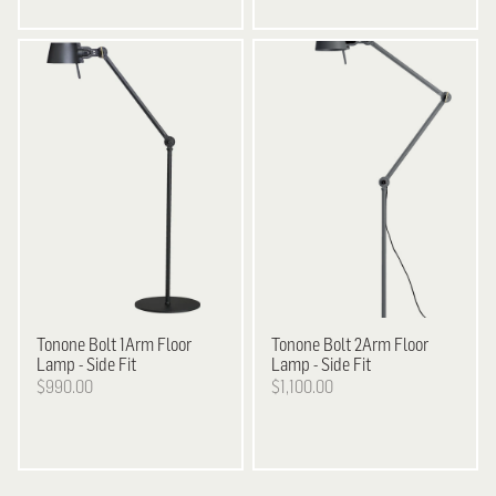
Tonone
Bolt 1Arm Floor
Tonone
Bolt 2Arm Floor
Lamp - Side Fit
Lamp - Side Fit
$990.00
$1,100.00