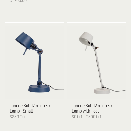
$1,200.00
Tonone
Bolt 1Arm Desk
Tonone
Bolt 1Arm Desk
Lamp - Small
Lamp with Foot
$880.00
$0.00—$890.00