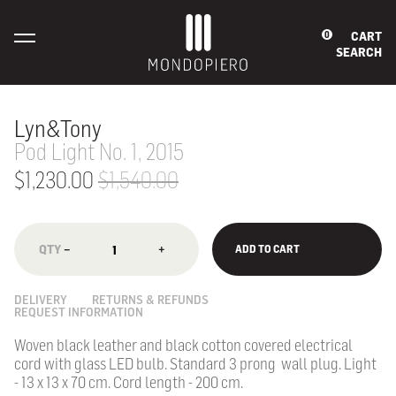
CART
0
SEARCH
Lyn&Tony
Pod Light No. 1, 2015
$1,230.00
$1,540.00
−
+
ADD TO CART
DELIVERY
RETURNS & REFUNDS
REQUEST INFORMATION
Woven black leather and black cotton covered electrical
cord with glass LED bulb. Standard 3 prong wall plug. Light
- 13 x 13 x 70 cm. Cord length - 200 cm.