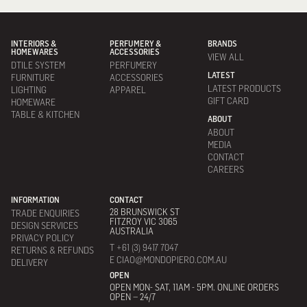
INTERIORS &
PERFUMERY &
BRANDS
HOMEWARES
ACCESSORIES
VIEW ALL
DTILE SYSTEM
PERFUMERY
LATEST
FURNITURE
ACCESSORIES
LATEST PRODUCTS
LIGHTING
APPAREL
GIFT CARD
HOMEWARE
TABLE & KITCHEN
ABOUT
ABOUT
MEDIA
CONTACT
CAREERS
INFORMATION
CONTACT
28 BRUNSWICK ST
TRADE ENQUIRIES
FITZROY VIC 3065
DESIGN SERVICES
AUSTRALIA
PRIVACY POLICY
T +61 (3) 9417 7047
RETURNS & REFUNDS
E CIAO@MONDOPIERO.COM.AU
DELIVERY
OPEN
OPEN MON- SAT, 11AM - 5PM. ONLINE ORDERS
OPEN – 24/7