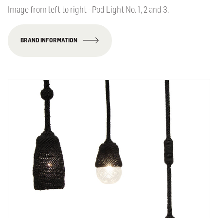
Image from left to right - Pod Light No. 1, 2 and 3.
BRAND INFORMATION