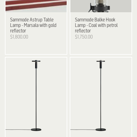
Sammode
Astrup Table
Sammode
Balke Hook
Lamp - Marsala with gold
Lamp - Coal with petrol
reflector
reflector
$1,800.00
$1,750.00