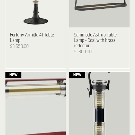
Fortuny
Armilla 41 Table
Sammode
Astrup Table
Lamp
Lamp - Coal with brass
reflector
$3,550.00
$1,800.00