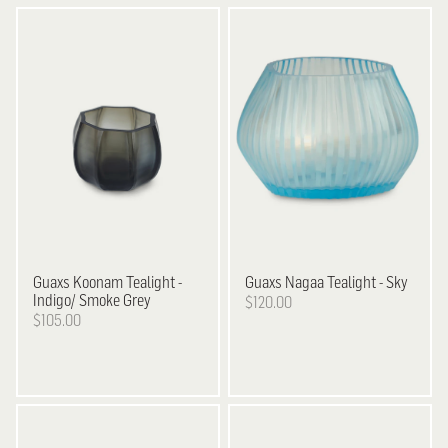
Guaxs
Koonam Tealight -
Guaxs
Nagaa Tealight - Sky
Indigo/ Smoke Grey
$120.00
$105.00