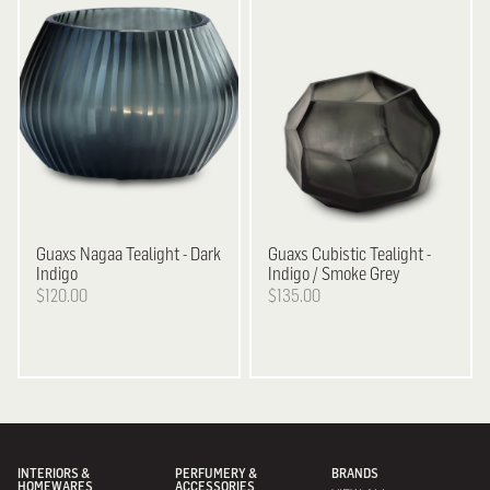
Guaxs
Nagaa Tealight - Dark
Guaxs
Cubistic Tealight -
Indigo
Indigo / Smoke Grey
$120.00
$135.00
INTERIORS &
PERFUMERY &
BRANDS
HOMEWARES
ACCESSORIES