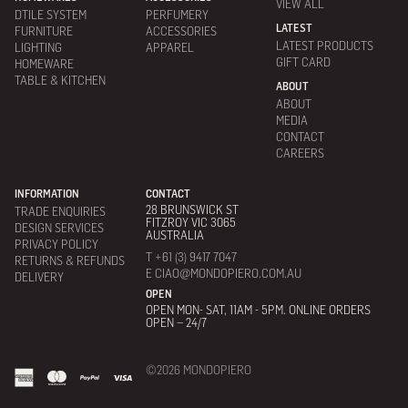
VIEW ALL
DTILE SYSTEM
PERFUMERY
LATEST
FURNITURE
ACCESSORIES
LATEST PRODUCTS
LIGHTING
APPAREL
GIFT CARD
HOMEWARE
TABLE & KITCHEN
ABOUT
ABOUT
MEDIA
CONTACT
CAREERS
INFORMATION
CONTACT
28 BRUNSWICK ST
TRADE ENQUIRIES
FITZROY VIC 3065
DESIGN SERVICES
AUSTRALIA
PRIVACY POLICY
T +61 (3) 9417 7047
RETURNS & REFUNDS
E CIAO@MONDOPIERO.COM.AU
DELIVERY
OPEN
OPEN MON- SAT, 11AM - 5PM. ONLINE ORDERS
OPEN – 24/7
©2026 MONDOPIERO