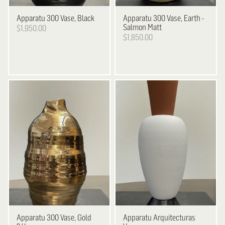
Apparatu
300 Vase, Black
Apparatu
300 Vase, Earth -
Salmon Matt
$1,950.00
$1,850.00
Apparatu
300 Vase, Gold
Apparatu
Arquitecturas