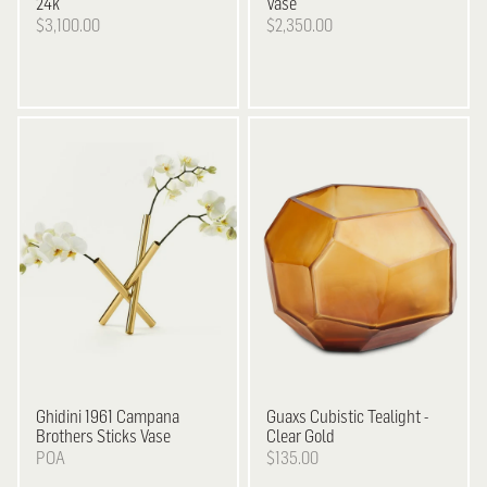
24k
Vase
$3,100.00
$2,350.00
Ghidini 1961
Campana
Guaxs
Cubistic Tealight -
Brothers Sticks Vase
Clear Gold
POA
$135.00