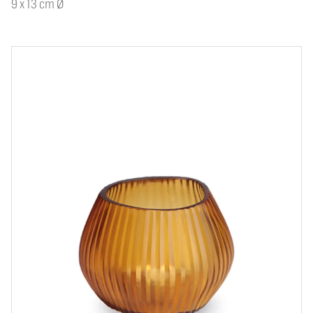
9 x 13 cm Ø