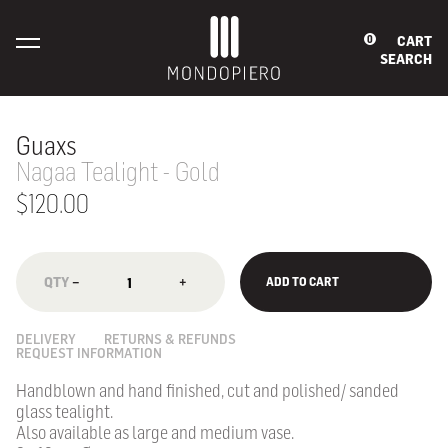
CART
0
SEARCH
Guaxs
Nagaa Tealight - Gold
$120.00
−
+
ADD TO CART
DELIVERY
RETURNS & REFUNDS
REQUEST INFORMATION
Handblown and hand finished, cut and polished/ sanded
glass tealight.
Also available as large and medium vase.