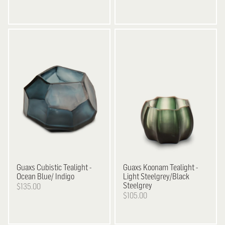
Guaxs
Cubistic Tealight -
Guaxs
Koonam Tealight -
Ocean Blue/ Indigo
Light Steelgrey/Black
Steelgrey
$135.00
$105.00