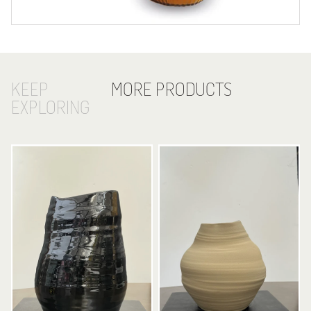
KEEP
MORE PRODUCTS
EXPLORING