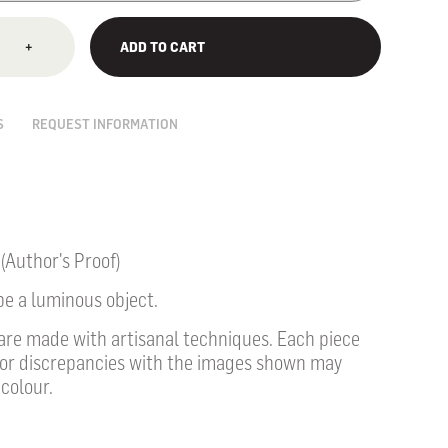
+
ADD TO CART
S
REQUEST INFORMATION
 (Author's Proof)
be a luminous object.
 are made with artisanal techniques. Each piece
nor discrepancies
with the images shown may
colour.