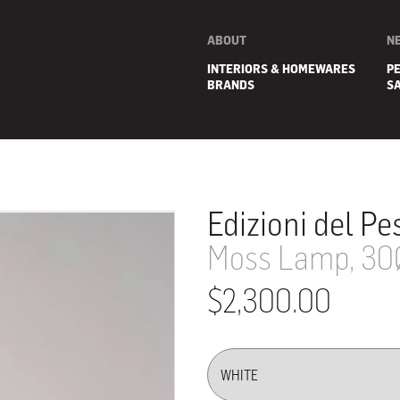
ABOUT
N
INTERIORS & HOMEWARES
P
BRANDS
S
Edizioni del Pe
Moss Lamp, 30
$2,300.00
E