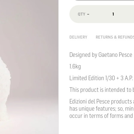
−
DELIVERY
RETURNS & REFUND
Designed by Gaetano Pesce
1.6kg
Limited Edition 1/30 + 3 A.P.
This product is intended to 
Edizioni del Pesce products
has unique features; so, mi
occur in terms of forms and 