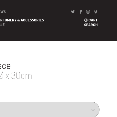
EWS
ERFUMERY & ACCESSORIES
CART
0
ALE
SEARCH
sce
Ø x 30cm