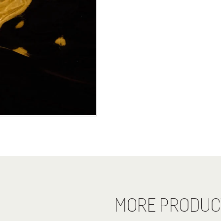
MORE PRODUC