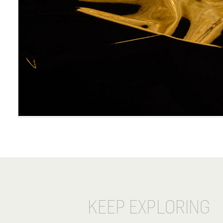
KEEP EXPLORING