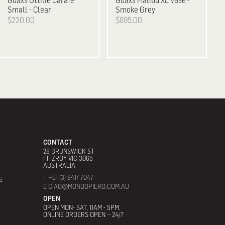
Guaxs
Ottilie Carafe
Guaxs
Malibu XL Vase -
Small - Clear
Smoke Grey
$220.00
$895.00
CONTACT
28 BRUNSWICK ST
FITZROY VIC 3065
AUSTRALIA
T +61 (3) 9417 7047
S
E CIAO@MONDOPIERO.COM.AU
OPEN
OPEN MON- SAT, 11AM - 5PM.
ONLINE ORDERS OPEN – 24/7