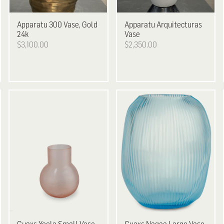
Apparatu
300 Vase, Gold
Apparatu
Arquitecturas
24k
Vase
$3,100.00
$2,350.00