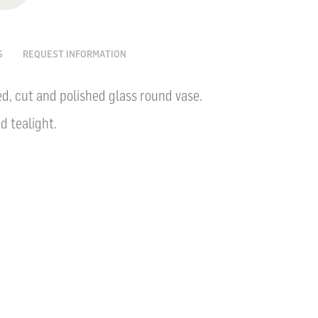
S
REQUEST INFORMATION
, cut and polished glass round vase.
nd tealight.