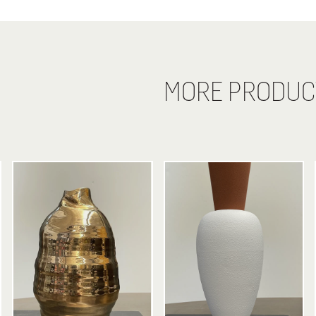
MORE PRODUC