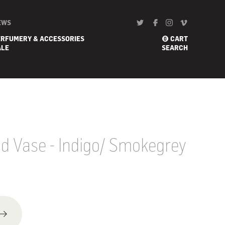
EWS
ERFUMERY & ACCESSORIES
CART
0
ALE
SEARCH
 Vase - Indigo/ Smokegrey