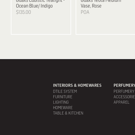
Guaxs
Cubistic Tealight -
Guaxs
Yeola Medium
Ocean Blue/ Indigo
Vase, Rose
$135.00
POA
INTERIORS & HOMEWARES
PERFUMERY
DTILE SYSTEM
PERFUMERY
FURNITURE
ACCESSORI
LIGHTING
APPAREL
HOMEWARE
TABLE & KITCHEN