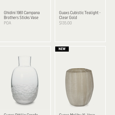
Ghidini 1961
Campana
Guaxs
Cubistic Tealight -
Brothers Sticks Vase
Clear Gold
POA
$135.00