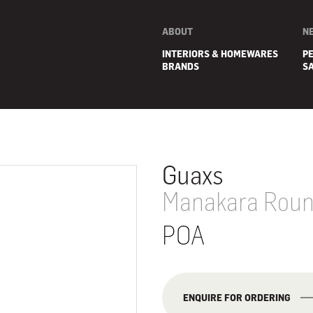
ABOUT
N
INTERIORS & HOMEWARES
P
BRANDS
S
Guaxs
Manakara Round
POA
E
ENQUIRE FOR ORDERING