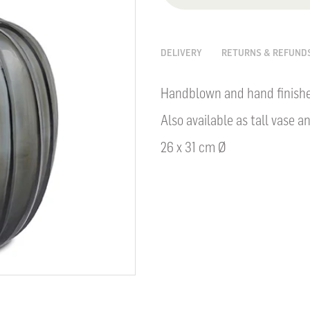
DELIVERY
RETURNS & REFUND
Handblown and hand finished
Also available as tall vase a
26 x 31 cm Ø