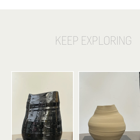
KEEP EXPLORING