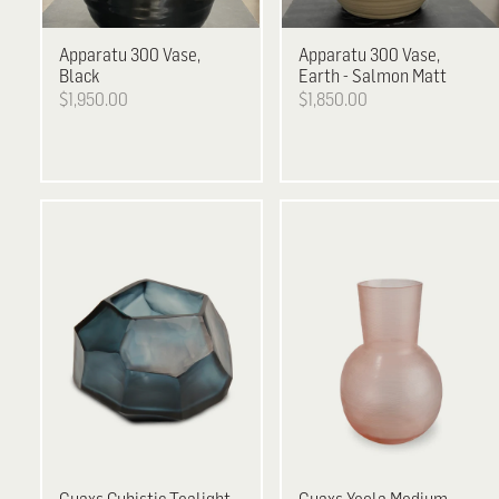
Apparatu
300 Vase,
Apparatu
300 Vase,
Black
Earth - Salmon Matt
$1,950.00
$1,850.00