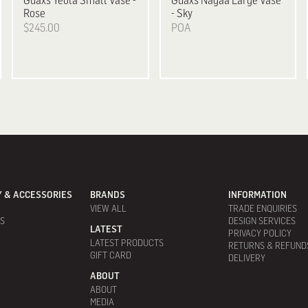
Guaxs
Yeola Small Vase -
Guaxs
Nagaa Large Vase
Rose
- Sky
$245.00
POA
 & ACCESSORIES
BRANDS
INFORMATION
VIEW ALL
TRADE ENQUIRIES
ES
DESIGN SERVICES
LATEST
PRIVACY POLICY
LATEST PRODUCTS
RETURNS & REFUND
GIFT CARD
DELIVERY
ABOUT
ABOUT
MEDIA