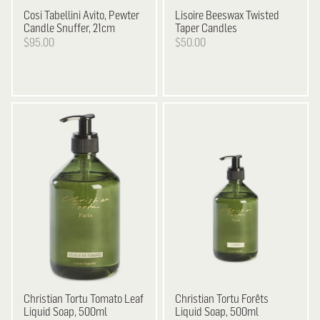
Cosi Tabellini
Avito, Pewter
Lisoire
Beeswax Twisted
Candle Snuffer, 21cm
Taper Candles
$95.00
$50.00
Christian Tortu
Tomato Leaf
Christian Tortu
Forêts
Liquid Soap, 500ml
Liquid Soap, 500ml