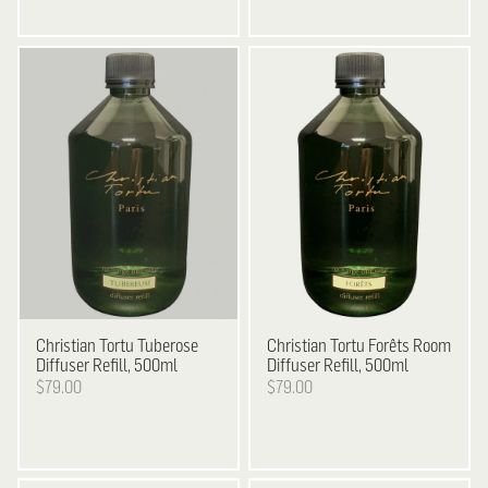
Christian Tortu
Tuberose
Christian Tortu
Forêts Room
Diffuser Refill, 500ml
Diffuser Refill, 500ml
$79.00
$79.00