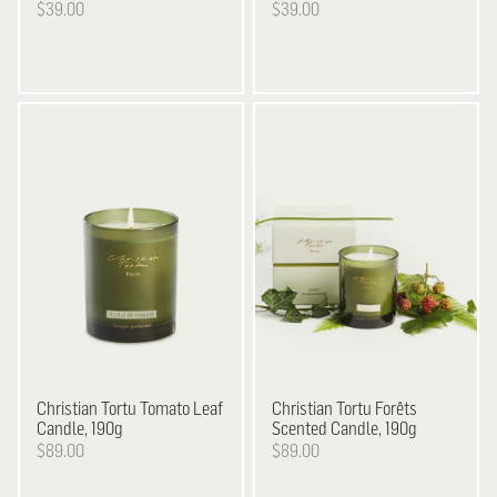
$39.00
$39.00
Christian Tortu
Tomato Leaf
Christian Tortu
Forêts
Candle, 190g
Scented Candle, 190g
$89.00
$89.00