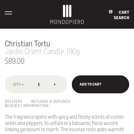
CART
0
SEARCH
Christian Tortu
Jardin Orient Candle, 190g
$89.00
−
+
ADD TO CART
DELIVERY
RETURNS & REFUNDS
REQUEST INFORMATION
The fragrance opens with spicy and fleshy scents of cumin
seeds and peppers, to unfold in a balsamic floral accord
linking geranium to myrrh. The incense resin adds warmth