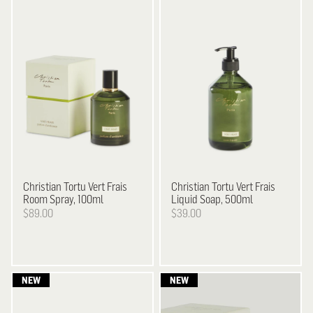
Christian Tortu
Vert Frais
Christian Tortu
Vert Frais
Room Spray, 100ml
Liquid Soap, 500ml
$89.00
$39.00