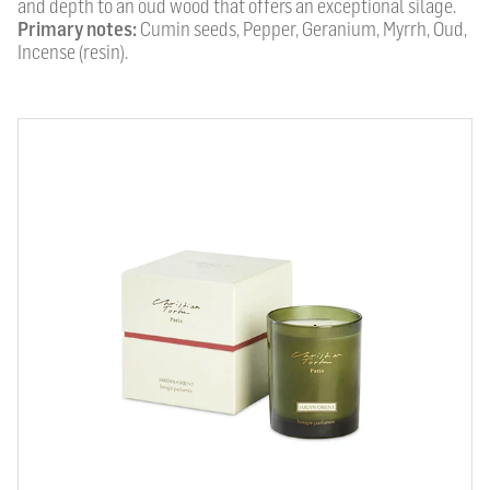
and depth to an oud wood that offers an exceptional silage.
Primary notes:
Cumin seeds, Pepper, Geranium, Myrrh, Oud,
Incense (resin).