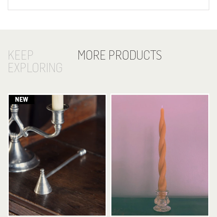
KEEP
MORE PRODUCTS
EXPLORING