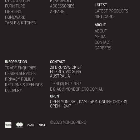
DTILE SYSTEM
PERFUMERY
LATEST
FURNITURE
ACCESSORIES
LATEST PRODUCTS
LIGHTING
APPAREL
GIFT CARD
HOMEWARE
TABLE & KITCHEN
ABOUT
ABOUT
MEDIA
CONTACT
CAREERS
INFORMATION
CONTACT
28 BRUNSWICK ST
TRADE ENQUIRIES
FITZROY VIC 3065
DESIGN SERVICES
AUSTRALIA
PRIVACY POLICY
T +61 (3) 9417 7047
RETURNS & REFUNDS
E CIAO@MONDOPIERO.COM.AU
DELIVERY
OPEN
OPEN MON- SAT, 11AM - 5PM. ONLINE ORDERS
OPEN – 24/7
©2026 MONDOPIERO