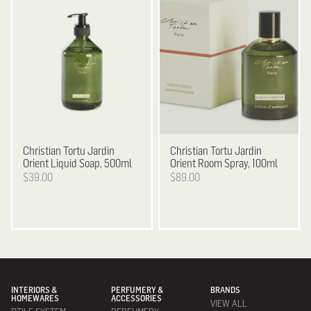
Christian Tortu
Jardin
Christian Tortu
Jardin
Orient Liquid Soap, 500ml
Orient Room Spray, 100ml
$39.00
$89.00
INTERIORS &
PERFUMERY &
BRANDS
HOMEWARES
ACCESSORIES
VIEW ALL