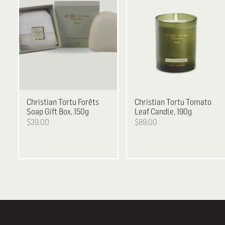
Christian Tortu
Forêts
Christian Tortu
Tomato
Soap Gift Box, 150g
Leaf Candle, 190g
$39.00
$89.00