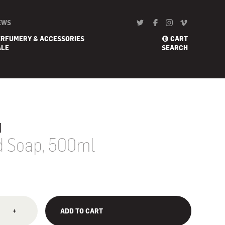
EWS
ERFUMERY & ACCESSORIES
CART
0
ALE
SEARCH
u
id Soap, 500ml
+
ADD TO CART