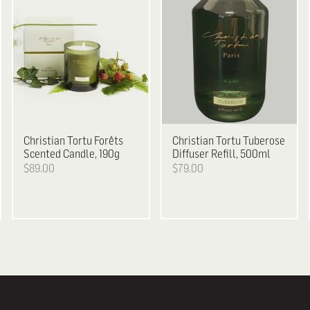
Christian Tortu
Forêts
Christian Tortu
Tuberose
Scented Candle, 190g
Diffuser Refill, 500ml
$89.00
$79.00