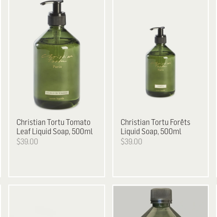
Christian Tortu
Tomato
Christian Tortu
Forêts
Leaf Liquid Soap, 500ml
Liquid Soap, 500ml
$39.00
$39.00