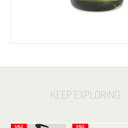
KEEP EXPLORING