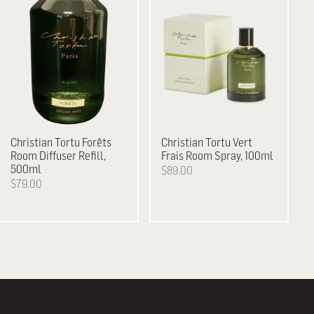
Christian Tortu
Forêts
Christian Tortu
Vert
Room Diffuser Refill,
Frais Room Spray, 100ml
500ml
$89.00
$79.00