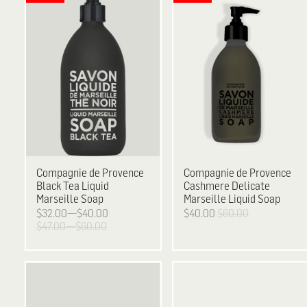
Compagnie de Provence
Compagnie de Provence
Black Tea Liquid
Cashmere Delicate
Marseille Soap
Marseille Liquid Soap
$32.00—$40.00
$40.00
$60.00
$47.00—$60.00