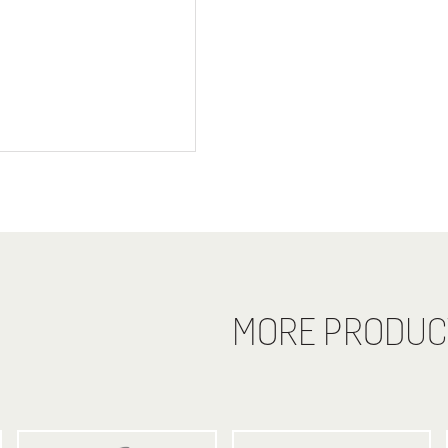
MORE PRODUC