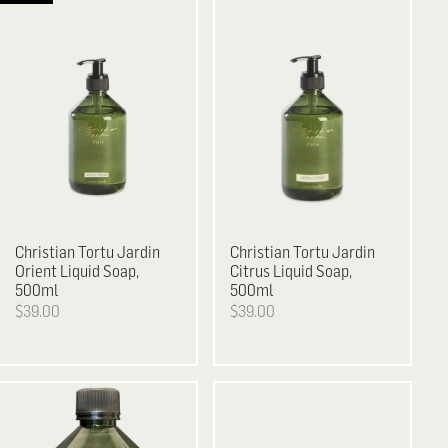
Christian Tortu
Jardin
Christian Tortu
Jardin
Orient Liquid Soap,
Citrus Liquid Soap,
500ml
500ml
$39.00
$39.00