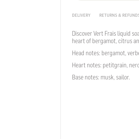
DELIVERY
RETURNS & REFUND
Discover Vert Frais liquid so
heart of bergamot, citrus a
Head notes: bergamot, verb
Heart notes: petitgrain, nero
Base notes: musk, sailor.