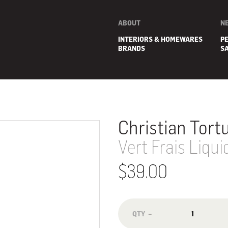
ABOUT
N
INTERIORS & HOMEWARES
P
BRANDS
S
Christian Tort
Vert Frais Liqu
$39.00
E
−