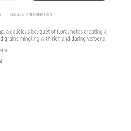
S
REQUEST INFORMATION
ap, a delicious bouquet of floral notes creating a
nd grains mingling with rich and daring verbena.
ena
li