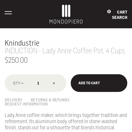
CART
0
SEARCH
Knindustrie
INDUCTION - Lady Anne Coffee Pot, 4 Cups
$250.00
−
+
ADD TO CART
DELIVERY
RETURNS & REFUNDS
REQUEST INFORMATION
Lady Anne coffee maker, which brings together tradition and
refinement. Its aluminum body, offered in stone-washed
finish, stands out for a silhouette that blends historical