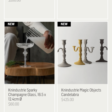
$260.00
Knindustrie
Sparky
Knindustrie
Magic Objects
Champagne Glass, 16.5 x
Candelabra
12.4cm Ø
$425.00
$60.00