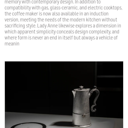
memory with contemporary design. In addition to
compatibility with gas, glass-ceramic, and electric cooktops,
the coffee maker is now also available in an induction
version, meeting the needs of the modern kitchen without
sacrificing style. Lady Anne likewise explores a dimension in
which apparent simplicity conceals design complexity, and
where form is never an end in itself but always a vehicle of
meanin