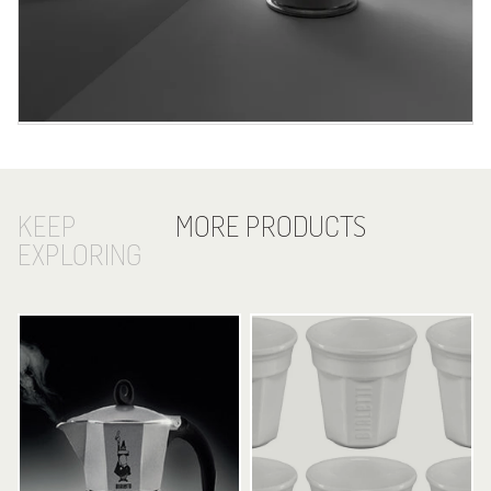
KEEP
MORE PRODUCTS
EXPLORING