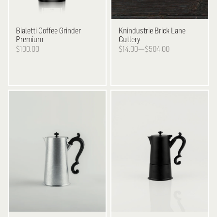
Bialetti
Coffee Grinder
Knindustrie
Brick Lane
Premium
Cutlery
$100.00
$14.00—$504.00