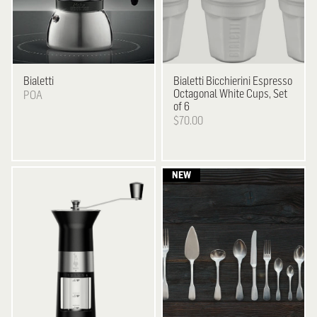
Bialetti
Bialetti
Bicchierini Espresso
Octagonal White Cups, Set
POA
of 6
$70.00