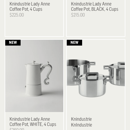
Knindustrie
Lady Anne
Knindustrie
Lady Anne
Coffee Pot, 4 Cups
Coffee Pot, BLACK, 4 Cups
$225.00
$215.00
Knindustrie
Lady Anne
Knindustrie
Coffee Pot, WHITE, 4 Cups
KnIndustrie