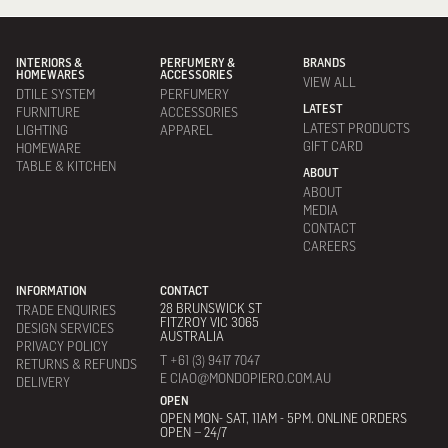
INTERIORS &
PERFUMERY &
BRANDS
HOMEWARES
ACCESSORIES
VIEW ALL
DTILE SYSTEM
PERFUMERY
LATEST
FURNITURE
ACCESSORIES
LATEST PRODUCTS
LIGHTING
APPAREL
GIFT CARD
HOMEWARE
TABLE & KITCHEN
ABOUT
ABOUT
MEDIA
CONTACT
CAREERS
INFORMATION
CONTACT
28 BRUNSWICK ST
TRADE ENQUIRIES
FITZROY VIC 3065
DESIGN SERVICES
AUSTRALIA
PRIVACY POLICY
T +61 (3) 9417 7047
RETURNS & REFUNDS
E CIAO@MONDOPIERO.COM.AU
DELIVERY
OPEN
OPEN MON- SAT, 11AM - 5PM. ONLINE ORDERS
OPEN – 24/7