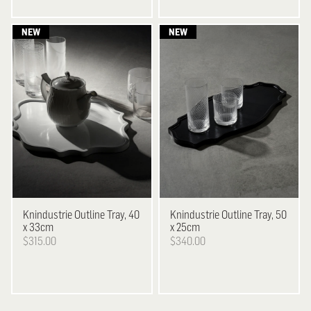
Knindustrie
Outline Tray, 40
Knindustrie
Outline Tray, 50
x 33cm
x 25cm
$315.00
$340.00