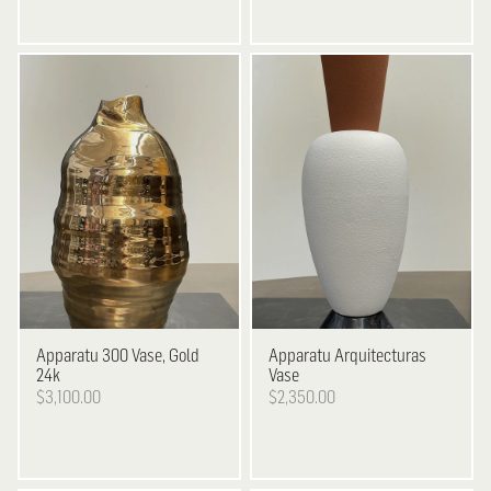
Apparatu
300 Vase, Gold
Apparatu
Arquitecturas
24k
Vase
$3,100.00
$2,350.00