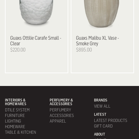
Guaxs
Ottilie Carafe Small -
Guaxs
Malibu XL Vase -
Clear
Smoke Grey
$220.00
$895.00
INTERIORS &
PERFUMERY &
BRANDS
HOMEWARES
ACCESSORIES
VIEW ALL
DTILE SYSTEM
PERFUMERY
LATEST
FURNITURE
ACCESSORIES
LATEST PRODUCTS
LIGHTING
APPAREL
GIFT CARD
HOMEWARE
TABLE & KITCHEN
ABOUT