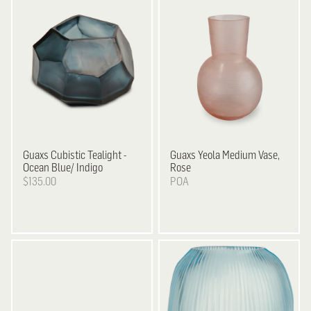
Guaxs
Cubistic Tealight -
Guaxs
Yeola Medium Vase,
Ocean Blue/ Indigo
Rose
$135.00
POA