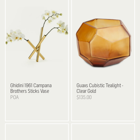
Ghidini 1961
Campana
Guaxs
Cubistic Tealight -
Brothers Sticks Vase
Clear Gold
POA
$135.00