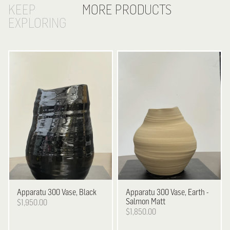
KEEP
MORE PRODUCTS
EXPLORING
Apparatu
300 Vase, Black
Apparatu
300 Vase, Earth -
Salmon Matt
$1,950.00
$1,850.00