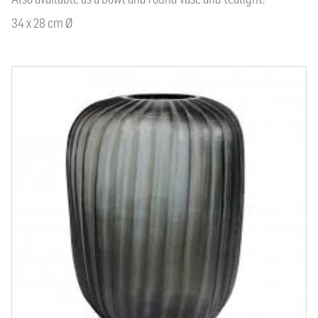
34 x 28 cm Ø