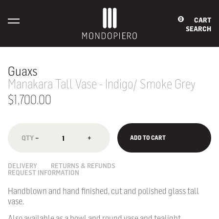
CART
0
SEARCH
Guaxs
Manakara Tall Vase - Indigo/ Smoke Grey
$1,700.00
−
+
ADD TO CART
DELIVERY
RETURNS & REFUNDS
REQUEST INFORMATION
Handblown and hand finished, cut and polished glass tall
vase.
Also available as a bowl and round vase and tealight.