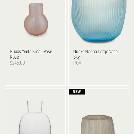
Guaxs
Yeola Small Vase -
Guaxs
Nagaa Large Vase -
Rose
Sky
$245.00
POA