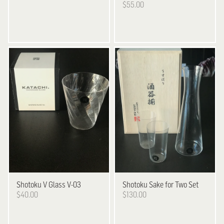
$55.00
Shotoku
V Glass V-03
Shotoku
Sake for Two Set
$40.00
$130.00