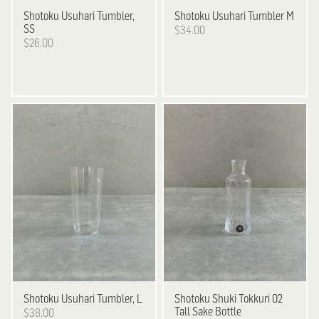
Shotoku
Usuhari Tumbler,
Shotoku
Usuhari Tumbler M
SS
$34.00
$26.00
Shotoku
Usuhari Tumbler, L
Shotoku
Shuki Tokkuri 02
Tall Sake Bottle
$38.00