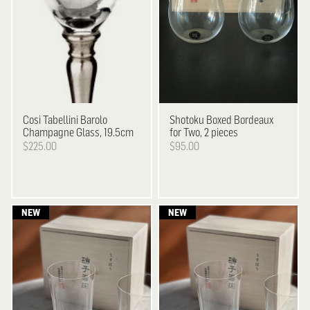
Cosi Tabellini
Barolo
Shotoku
Boxed Bordeaux
Champagne Glass, 19.5cm
for Two, 2 pieces
$225.00
$95.00