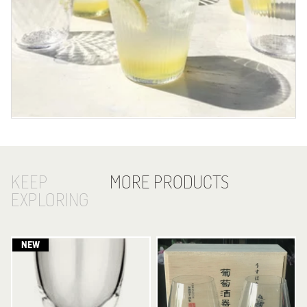
KEEP
MORE PRODUCTS
EXPLORING