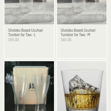
Shotoku
Boxed Usuhari
Shotoku
Boxed Usuhari
Tumber for Two - L
Tumbler for Two - M
$95.00
$85.00