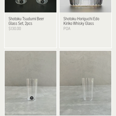
Shotoku
Tsudumi Beer
Shotoku
Horiguchi Edo
Glass Set, 2pcs
Kiriko Whisky Glass
$130.00
POA