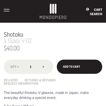
CART
0
SEARCH
Shotoku
V Glass V-02
$40.00
−
+
ADD TO CART
DELIVERY
RETURNS & REFUNDS
REQUEST INFORMATION
The beautiful Shotoku V-glasses, made in Japan, make
everyday drinking a special event.
8.3 x 9 cm / 265 ml