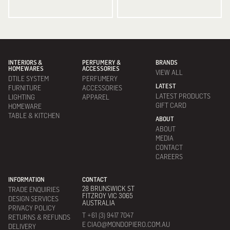
INTERIORS &
PERFUMERY &
BRANDS
HOMEWARES
ACCESSORIES
VIEW ALL
DTILE SYSTEM
PERFUMERY
LATEST
FURNITURE
ACCESSORIES
LATEST PRODUCTS
LIGHTING
APPAREL
GIFT CARD
HOMEWARE
TABLE & KITCHEN
ABOUT
ABOUT
MEDIA
CONTACT
CAREERS
INFORMATION
CONTACT
28 BRUNSWICK ST
TRADE ENQUIRIES
FITZROY VIC 3065
DESIGN SERVICES
AUSTRALIA
PRIVACY POLICY
T +61 (3) 9417 7047
RETURNS & REFUNDS
E CIAO@MONDOPIERO.COM.AU
DELIVERY