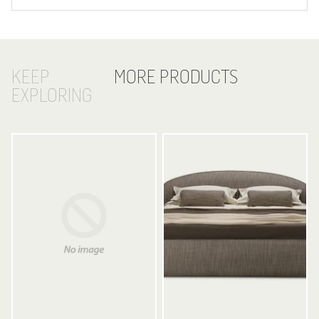
KEEP
MORE PRODUCTS
EXPLORING