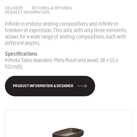
DELIVERY
RETURNS & REFUNDS
REQUEST INFORMATION
Infinite in endless seating compositions; and infinite in
freedom of expression. This sofa, with only three elements,
allows for a wide range of seating compositions, each with
different depths.
Specifications
Infinito Table available. Meta finish and wood, 36 x 55 x
52cm(h).
PRODUCT INFORMATION & DESIGNER