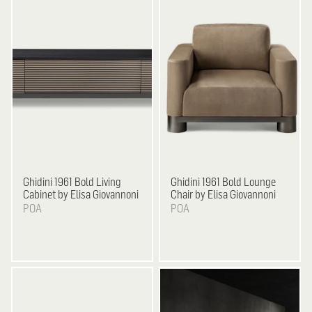
Ghidini 1961
Bold Living
Ghidini 1961
Bold Lounge
Cabinet by Elisa Giovannoni
Chair by Elisa Giovannoni
POA
POA