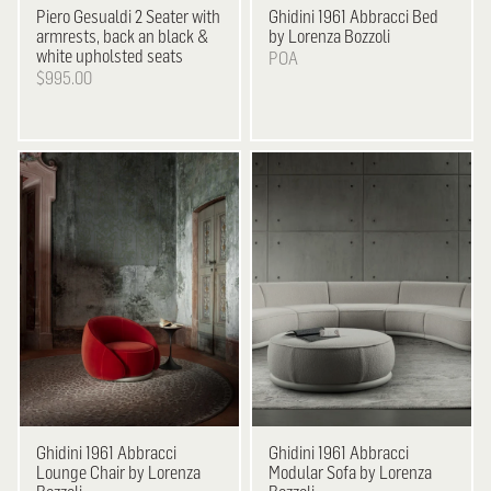
Piero Gesualdi
2 Seater with
Ghidini 1961
Abbracci Bed
armrests, back an black &
by Lorenza Bozzoli
white upholsted seats
POA
$995.00
Ghidini 1961
Abbracci
Ghidini 1961
Abbracci
Lounge Chair by Lorenza
Modular Sofa by Lorenza