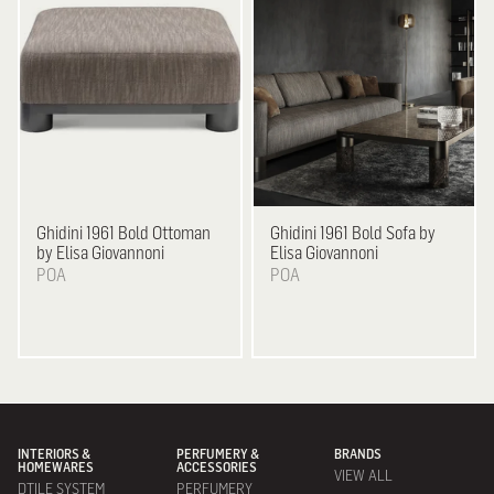
Ghidini 1961
Bold Ottoman
Ghidini 1961
Bold Sofa by
by Elisa Giovannoni
Elisa Giovannoni
POA
POA
INTERIORS &
PERFUMERY &
BRANDS
HOMEWARES
ACCESSORIES
VIEW ALL
DTILE SYSTEM
PERFUMERY