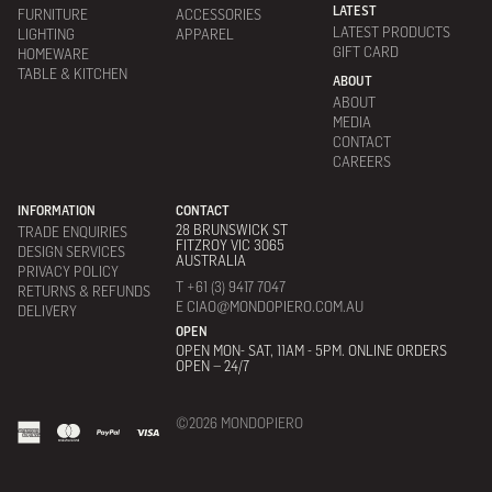
LATEST
FURNITURE
ACCESSORIES
LATEST PRODUCTS
LIGHTING
APPAREL
GIFT CARD
HOMEWARE
TABLE & KITCHEN
ABOUT
ABOUT
MEDIA
CONTACT
CAREERS
INFORMATION
CONTACT
28 BRUNSWICK ST
TRADE ENQUIRIES
FITZROY VIC 3065
DESIGN SERVICES
AUSTRALIA
PRIVACY POLICY
T +61 (3) 9417 7047
RETURNS & REFUNDS
E CIAO@MONDOPIERO.COM.AU
DELIVERY
OPEN
OPEN MON- SAT, 11AM - 5PM. ONLINE ORDERS
OPEN – 24/7
©2026 MONDOPIERO