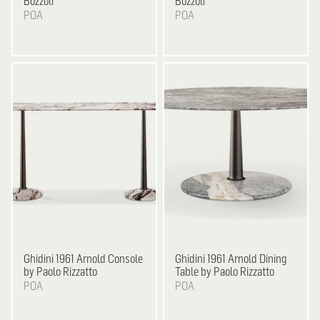
Bozzoli
Bozzoli
POA
POA
Ghidini 1961
Arnold Console
Ghidini 1961
Arnold Dining
by Paolo Rizzatto
Table by Paolo Rizzatto
POA
POA