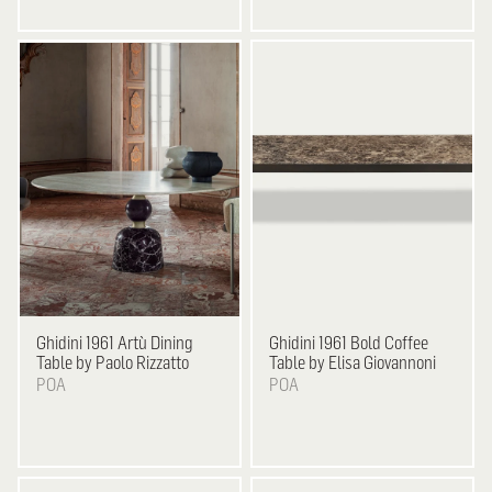
Ghidini 1961
Artù Dining
Ghidini 1961
Bold Coffee
Table by Paolo Rizzatto
Table by Elisa Giovannoni
POA
POA