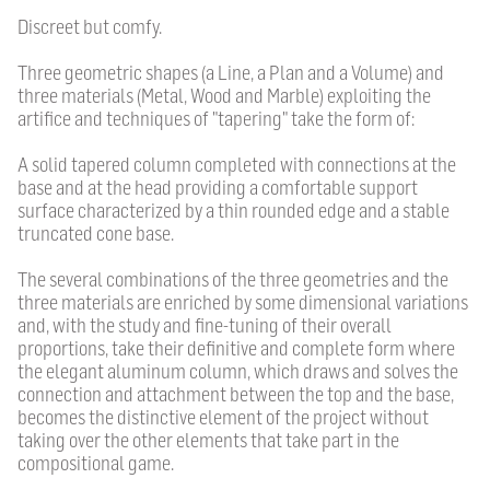
Discreet but comfy.
Three geometric shapes (a Line, a Plan and a Volume) and
three materials (Metal, Wood and Marble) exploiting the
artifice and techniques of "tapering" take the form of:
A solid tapered column completed with connections at the
base and at the head providing a comfortable support
surface characterized by a thin rounded edge and a stable
truncated cone base.
The several combinations of the three geometries and the
three materials are enriched by some dimensional variations
and, with the study and fine-tuning of their overall
proportions, take their definitive and complete form where
the elegant aluminum column, which draws and solves the
connection and attachment between the top and the base,
becomes the distinctive element of the project without
taking over the other elements that take part in the
compositional game.