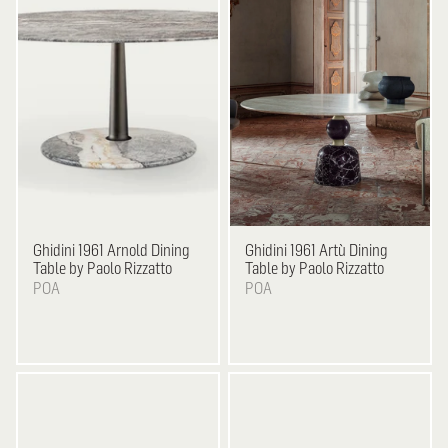
Ghidini 1961
Arnold Dining
Ghidini 1961
Artù Dining
Table by Paolo Rizzatto
Table by Paolo Rizzatto
POA
POA