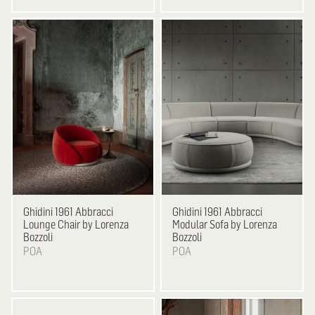
Ghidini 1961
Abbracci
Ghidini 1961
Abbracci
Lounge Chair by Lorenza
Modular Sofa by Lorenza
Bozzoli
Bozzoli
POA
POA