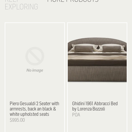
EXPLORING
Piero Gesualdi
2 Seater with
Ghidini 1961
Abbracci Bed
armrests, back an black &
by Lorenza Bozzoli
white upholsted seats
POA
$995.00