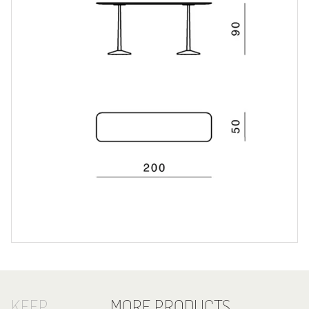
KEEP
MORE PRODUCTS