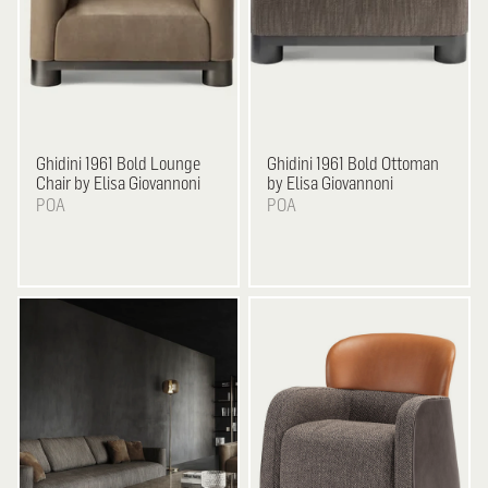
Ghidini 1961
Bold Lounge
Ghidini 1961
Bold Ottoman
Chair by Elisa Giovannoni
by Elisa Giovannoni
POA
POA