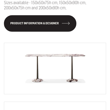
Sizes available - 150x50x75h cm, 150x50x90h cm,
200x50x75h cm and 200x50x90h cm,
PRODUCT INFORMATION & DESIGNER