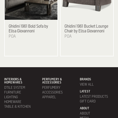
Ghidini 1961
Bold Sofa by
Ghidini 1961
Bucket Lounge
Elisa Giovannoni
Chair by Elisa Giovannoni
POA
POA
INTERIORS &
PERFUMERY &
BRANDS
HOMEWARES
ACCESSORIES
VIEW ALL
DTILE SYSTEM
PERFUMERY
LATEST
FURNITURE
ACCESSORIES
LATEST PRODUCTS
LIGHTING
APPAREL
GIFT CARD
HOMEWARE
TABLE & KITCHEN
ABOUT
ABOUT
MEDIA