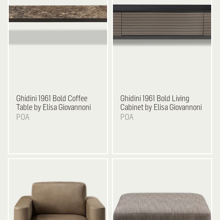
Ghidini 1961
Bold Coffee
Ghidini 1961
Bold Living
Table by Elisa Giovannoni
Cabinet by Elisa Giovannoni
POA
POA