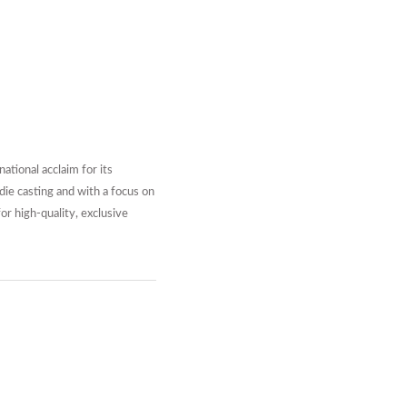
tional acclaim for its
die casting and with a focus on
or high-quality, exclusive