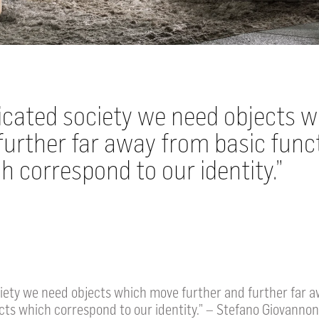
ticated society we need objects 
further far away from basic func
h correspond to our identity.
ciety we need objects which move further and further far 
cts which correspond to our identity.” – Stefano Giovannon