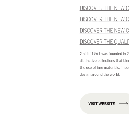
DISCOVER THE NEW C
DISCOVER THE NEW C
DISCOVER THE NEW C
DISCOVER THE QUALI
Ghidini1961 was founded in 20
distinctive collections that bl
the use of fine materials, imp
design around the world.
VISIT WEBSITE