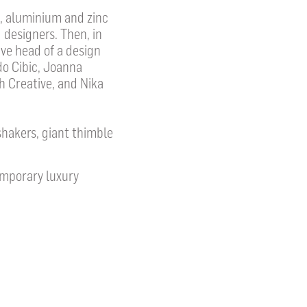
s, aluminium and zinc
 designers. Then, in
ve head of a design
o Cibic, Joanna
h Creative, and Nika
shakers, giant thimble
emporary luxury