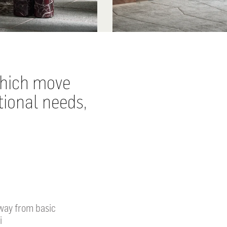
which move
tional needs,
away from basic
i