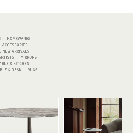
1
HOMEWARES
ACCESSORIES
S NEW ARRIVALS
ARTISTS
MIRRORS
ABLE & KITCHEN
BLE & DESK
RUGS