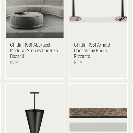
Ghidini 1961
Abbracci
Ghidini 1961
Arnold
Modular Sofa by Lorenza
Console by Paolo
Bozzoli
Rizzatto
POA
POA