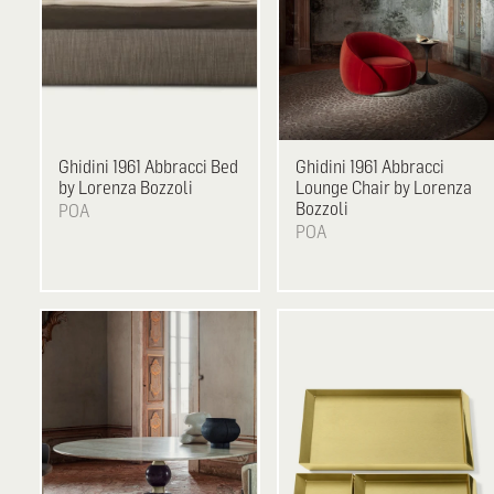
Ghidini 1961
Abbracci Bed
Ghidini 1961
Abbracci
by Lorenza Bozzoli
Lounge Chair by Lorenza
Bozzoli
POA
POA