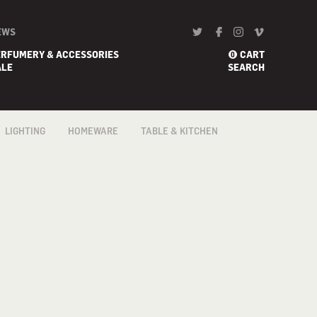
EWS
ERFUMERY & ACCESSORIES
CART
0
ALE
SEARCH
LIGHTING
HOMEWARE
TABLE & KITCHEN
FLOOR
BARWARE
COFFEE & TEA
ACCESSORIES
PENDANTS &
BATH
CEILING
COOKWARE
BED
PORTABLE
CONFECTIONERY
BLANKETS
TABLE & DESK
FLATWARE /
CANDLE HOLDER
CUTLERY
WALL
DECORATIVE/ART
GADGETS
HOME
KNIVES
FRAGRANCES
TABLE & KITCHEN
LINEN
TRAYS &
VASES
TROLLEYS
WALL ART