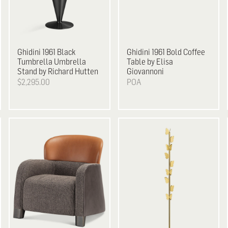
Ghidini 1961
Black
Ghidini 1961
Bold Coffee
Tumbrella Umbrella
Table by Elisa
Stand by Richard Hutten
Giovannoni
$2,295.00
POA