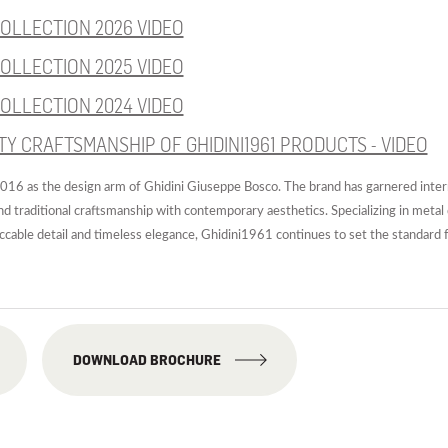
OLLECTION 2026 VIDEO
OLLECTION 2025 VIDEO
OLLECTION 2024 VIDEO
TY CRAFTSMANSHIP OF GHIDINI1961 PRODUCTS - VIDEO
16 as the design arm of Ghidini Giuseppe Bosco. The brand has garnered interna
end traditional craftsmanship with contemporary aesthetics. Specializing in metal 
eccable detail and timeless elegance, Ghidini1961 continues to set the standard f
DOWNLOAD BROCHURE