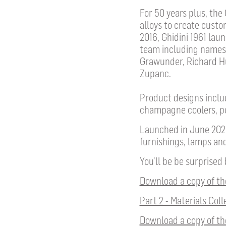
For 50 years plus, the
alloys to create custo
2016, Ghidini 1961 lau
team including names
Grawunder, Richard Hut
Zupanc.
Product designs includ
champagne coolers, po
Launched in June 2023
furnishings, lamps and
You’ll be be surprised
Download a copy of the
Part 2 - Materials Coll
Download a copy of th