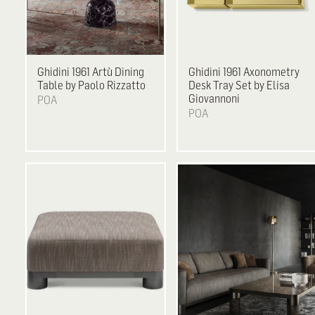
Ghidini 1961
Artù Dining
Ghidini 1961
Axonometry
Table by Paolo Rizzatto
Desk Tray Set by Elisa
Giovannoni
POA
POA