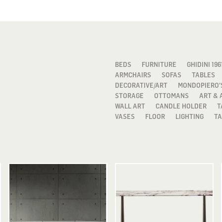
BEDS
FURNITURE
GHIDINI 196
ARMCHAIRS
SOFAS
TABLES
DECORATIVE/ART
MONDOPIERO'
STORAGE
OTTOMANS
ART & 
WALL ART
CANDLE HOLDER
T
VASES
FLOOR
LIGHTING
TA