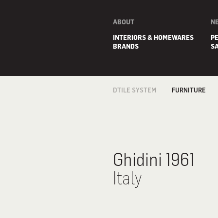
ABOUT
N
INTERIORS & HOMEWARES
P
BRANDS
S
DTILE SYSTEM
FURNITURE
ARMCHAIRS
BEDS
CUSHIONS
MIRRORS
OUTDOOR
Ghidini 1961
OTTOMANS
RUGS
Italy
SOFAS
STORAGE
E
TABLES