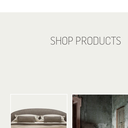
SHOP PRODUCTS