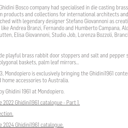
 Ghidini Bosco company had specialised in die casting bras
m products and collections for international architects and
nched with legendary designer Stefano Giovannoni as creati
 like Andrea Branzi, Fernando and Humberto Campana, Ald
ten, Elisa Giovannoni, Studio Job, Lorenza Bozzoli, Branc
e playful brass rabbit door stoppers and salt and pepper 
lygonal baskets, palm leaf mirrors…
, Mondopiero is exclusively bringing the Ghidini1961 cont
 home accessories to Australia.
 by Ghidini 1961 at Mondopiero.
 2022 Ghidini1961 catalogue - Part 1.
ection.
e 2024 Ghidini1961 catalogue.