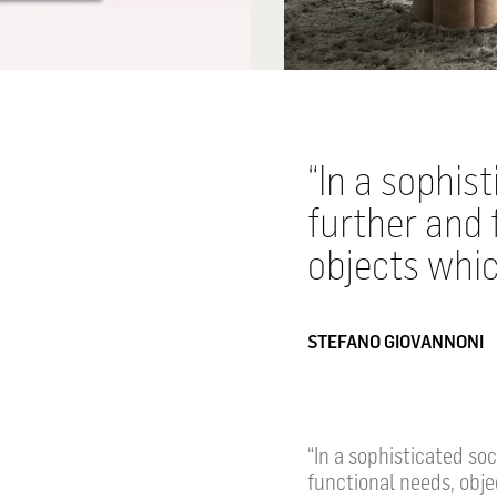
In a sophis
further and 
objects whic
STEFANO GIOVANNONI
“In a sophisticated so
functional needs, obje