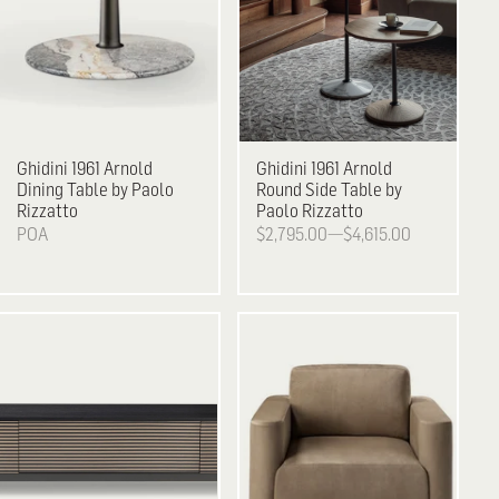
Ghidini 1961
Arnold
Ghidini 1961
Arnold
Dining Table by Paolo
Round Side Table by
Rizzatto
Paolo Rizzatto
POA
$2,795.00—$4,615.00