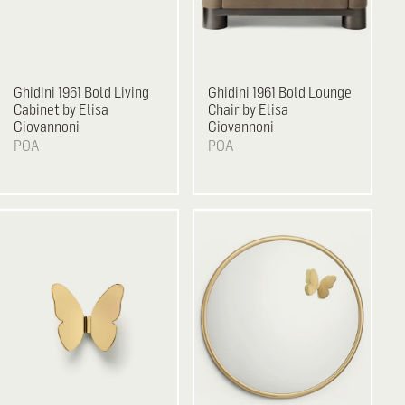
Ghidini 1961
Bold Living
Ghidini 1961
Bold Lounge
Cabinet by Elisa
Chair by Elisa
Giovannoni
Giovannoni
POA
POA