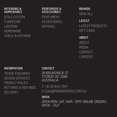
INTERIORS &
PERFUMERY &
BRANDS
HOMEWARES
ACCESSORIES
VIEW ALL
DTILE SYSTEM
PERFUMERY
LATEST
FURNITURE
ACCESSORIES
LATEST PRODUCTS
LIGHTING
APPAREL
GIFT CARD
HOMEWARE
TABLE & KITCHEN
ABOUT
ABOUT
MEDIA
CONTACT
CAREERS
INFORMATION
CONTACT
28 BRUNSWICK ST
TRADE ENQUIRIES
FITZROY VIC 3065
DESIGN SERVICES
AUSTRALIA
PRIVACY POLICY
T +61 (3) 9417 7047
RETURNS & REFUNDS
E CIAO@MONDOPIERO.COM.AU
DELIVERY
OPEN
OPEN MON- SAT, 11AM - 5PM. ONLINE ORDERS
OPEN – 24/7