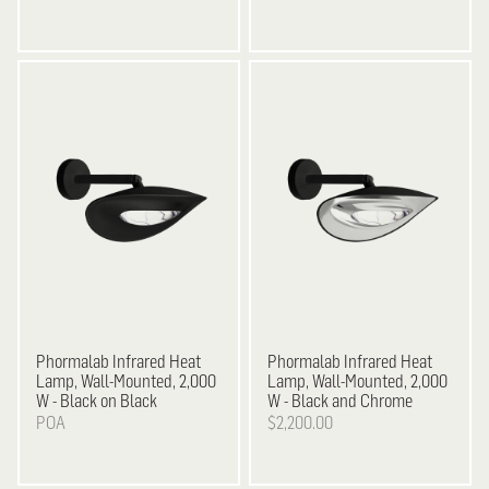
Phormalab Infrared Heat
Phormalab
Infrared Heat
Lamp, Wall-Mounted, 2,000
Lamp, Wall-Mounted, 2,000
W - Black on Black
W - Black and Chrome
POA
$2,200.00