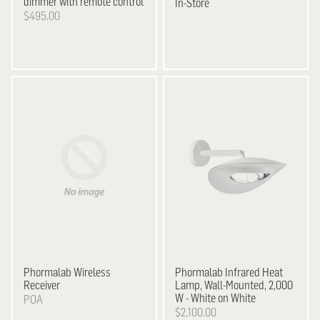
dimmer with remote control
In-Store
$495.00
Phormalab Wireless
Phormalab Infrared Heat
Receiver
Lamp, Wall-Mounted, 2,000
W - White on White
POA
$2,100.00