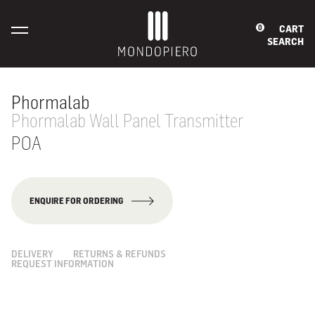
CART
0
SEARCH
Phormalab
Phormalab Wall Panel Transmitter
POA
ENQUIRE FOR ORDERING
DELIVERY
RETURNS & REFUNDS
REQUEST INFORMATION