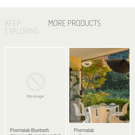
KEEP
MORE PRODUCTS
EXPLORING
Phormalab
Bluetooth
Phormalab