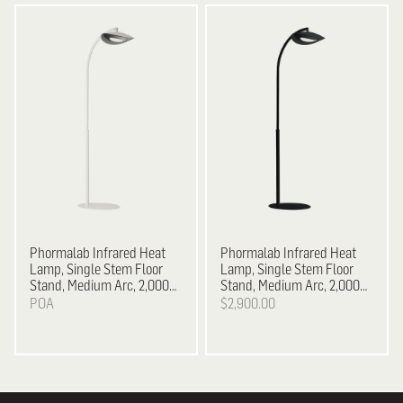
Phormalab Infrared Heat
Phormalab Infrared Heat
Lamp, Single Stem Floor
Lamp, Single Stem Floor
Stand, Medium Arc, 2,000
Stand, Medium Arc, 2,000
W - White on Satin Grey
W - Black on Black
POA
$2,900.00