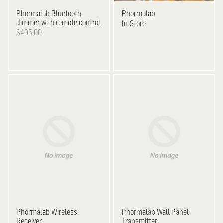
Phormalab
Bluetooth
Phormalab
dimmer with remote control
In-Store
$495.00
Phormalab Wireless
Phormalab Wall Panel
Receiver
Transmitter