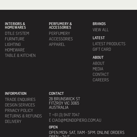
INTERIORS &
PERFUMERY &
BRANDS
HOMEWARES
ACCESSORIES
VIEW ALL
DTILE SYSTEM
PERFUMERY
LATEST
FURNITURE
ACCESSORIES
LATEST PRODUCTS
LIGHTING
APPAREL
GIFT CARD
HOMEWARE
TABLE & KITCHEN
ABOUT
ABOUT
MEDIA
CONTACT
CAREERS
INFORMATION
CONTACT
28 BRUNSWICK ST
TRADE ENQUIRIES
FITZROY VIC 3065
DESIGN SERVICES
AUSTRALIA
PRIVACY POLICY
T +61 (3) 9417 7047
RETURNS & REFUNDS
E CIAO@MONDOPIERO.COM.AU
DELIVERY
OPEN
OPEN MON- SAT, 11AM - 5PM. ONLINE ORDERS
OPEN – 24/7