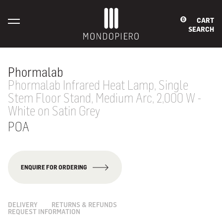
CART
0
SEARCH
Phormalab
Phormalab Infrared Heat Lamp, Single
Stem Floor Stand, Medium Arc, 2,000 W -
White on Satin Grey
POA
ENQUIRE FOR ORDERING
DELIVERY
RETURNS & REFUNDS
REQUEST INFORMATION