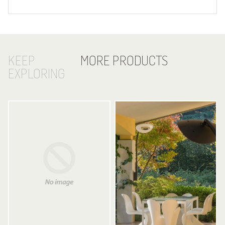
KEEP
MORE PRODUCTS
EXPLORING