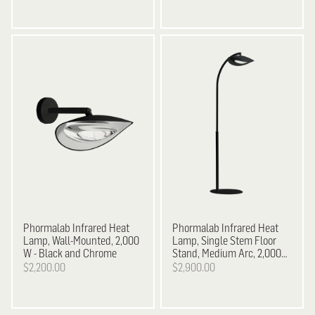
Phormalab
Infrared Heat
Phormalab Infrared Heat
Lamp, Wall-Mounted, 2,000
Lamp, Single Stem Floor
W - Black and Chrome
Stand, Medium Arc, 2,000
W - Black on Black
$2,200.00
$2,900.00