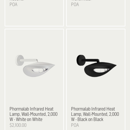
POA
POA
Phormalab Infrared Heat
Phormalab Infrared Heat
Lamp, Wall-Mounted, 2,000
Lamp, Wall-Mounted, 2,000
W - White on White
W - Black on Black
$2,100.00
POA