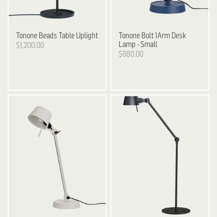
Tonone
Beads Table Uplight
Tonone
Bolt 1Arm Desk
Lamp - Small
$1,200.00
$880.00