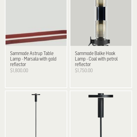
Sammode
Astrup Table
Sammode
Balke Hook
Lamp - Marsala with gold
Lamp - Coal with petrol
reflector
reflector
$1,800.00
$1,750.00