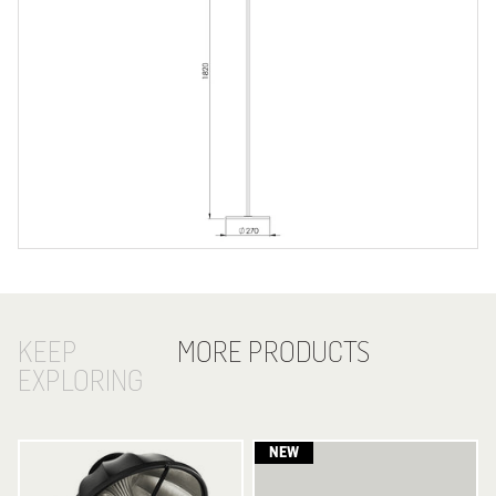
KEEP
MORE PRODUCTS
EXPLORING