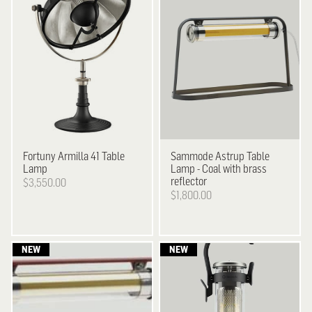
Fortuny
Armilla 41 Table
Sammode
Astrup Table
Lamp
Lamp - Coal with brass
reflector
$3,550.00
$1,800.00