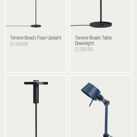
Tonone
Beads Floor Uplight
Tonone
Beads Table
Downlight
$1,450.00
$1,200.00