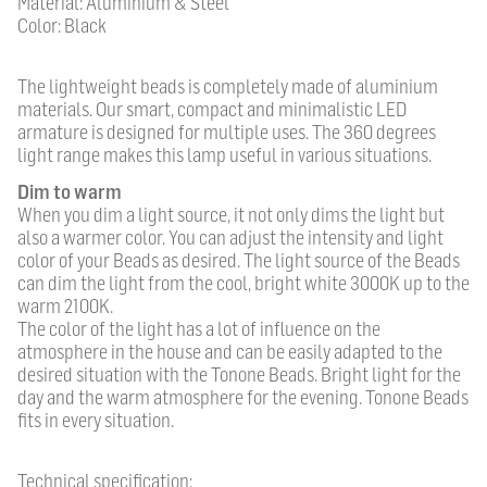
Material: Aluminium & Steel
Color: Black
The lightweight beads is completely made of aluminium
materials. Our smart, compact and minimalistic LED
armature is designed for multiple uses. The 360 degrees
light range makes this lamp useful in various situations.
Dim to warm
When you dim a light source, it not only dims the light but
also a warmer color. You can adjust the intensity and light
color of your Beads as desired. The light source of the Beads
can dim the light from the cool, bright white 3000K up to the
warm 2100K.
The color of the light has a lot of influence on the
atmosphere in the house and can be easily adapted to the
desired situation with the Tonone Beads. Bright light for the
day and the warm atmosphere for the evening. Tonone Beads
fits in every situation.
Technical specification: