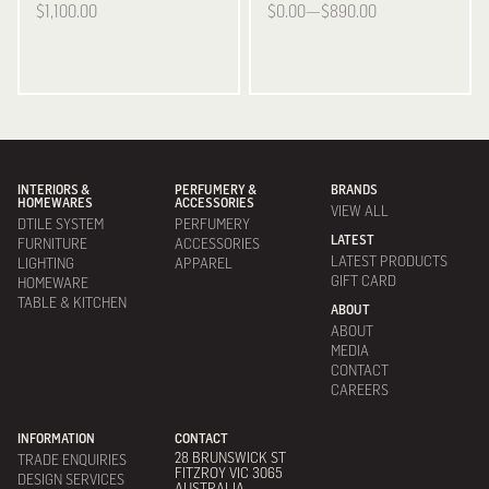
$1,100.00
$0.00—$890.00
INTERIORS &
PERFUMERY &
BRANDS
HOMEWARES
ACCESSORIES
VIEW ALL
DTILE SYSTEM
PERFUMERY
LATEST
FURNITURE
ACCESSORIES
LATEST PRODUCTS
LIGHTING
APPAREL
GIFT CARD
HOMEWARE
TABLE & KITCHEN
ABOUT
ABOUT
MEDIA
CONTACT
CAREERS
INFORMATION
CONTACT
28 BRUNSWICK ST
TRADE ENQUIRIES
FITZROY VIC 3065
DESIGN SERVICES
AUSTRALIA