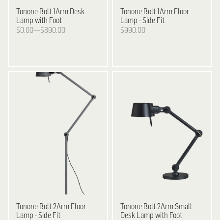
Tonone
Bolt 1Arm Desk
Tonone
Bolt 1Arm Floor
Lamp with Foot
Lamp - Side Fit
$0.00—$890.00
$990.00
Tonone
Bolt 2Arm Floor
Tonone
Bolt 2Arm Small
Lamp - Side Fit
Desk Lamp with Foot