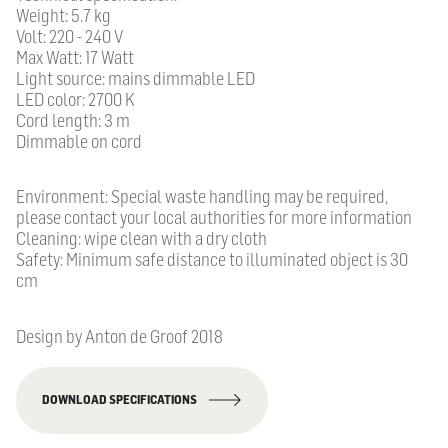
Weight: 5.7 kg
Volt: 220 - 240 V
Max Watt: 17 Watt
Light source: mains dimmable LED
LED color: 2700 K
Cord length: 3 m
Dimmable on cord
Environment: Special waste handling may be required,
please contact your local authorities for more information
Cleaning: wipe clean with a dry cloth
Safety: Minimum safe distance to illuminated object is 30
cm
Design by Anton de Groof 2018
DOWNLOAD SPECIFICATIONS