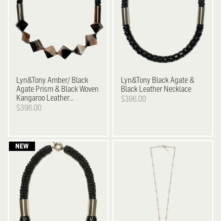
Lyn&Tony
Amber/ Black
Lyn&Tony
Black Agate &
Agate Prism & Black Woven
Black Leather Necklace
Kangaroo Leather
$396.00
Neckpiece
$396.00