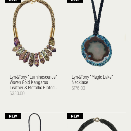
Lyn&Tony
"Luminescence"
Lyn&Tony
"Magic Lake"
Woven Gold Kangaroo
Necklace
Leather & Metallic Plated
$176.00
Stone Necklace
$330.00