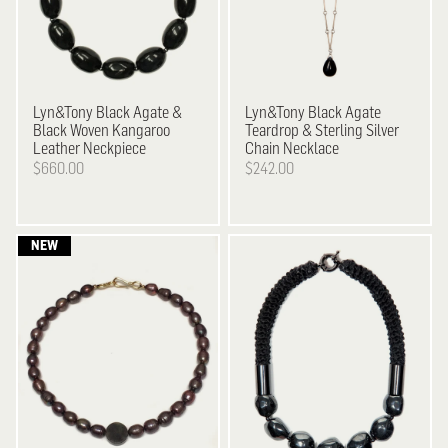
Lyn&Tony
Black Agate &
Lyn&Tony
Black Agate
Black Woven Kangaroo
Teardrop & Sterling Silver
Leather Neckpiece
Chain Necklace
$660.00
$242.00