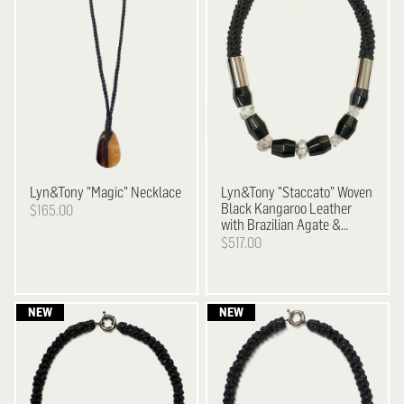
Lyn&Tony
"Magic" Necklace
Lyn&Tony
"Staccato" Woven
Black Kangaroo Leather
$165.00
with Brazilian Agate &
Facetted Crystal Necklace
$517.00