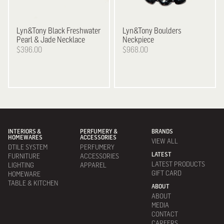
Lyn&Tony
Black Freshwater
Lyn&Tony
Boulders
Pearl & Jade Necklace
Neckpiece
$396.00
$968.00
INTERIORS &
PERFUMERY &
BRANDS
HOMEWARES
ACCESSORIES
VIEW ALL
DTILE SYSTEM
PERFUMERY
LATEST
FURNITURE
ACCESSORIES
LATEST PRODUCTS
LIGHTING
APPAREL
GIFT CARD
HOMEWARE
TABLE & KITCHEN
ABOUT
ABOUT
MEDIA
CONTACT
CAREERS