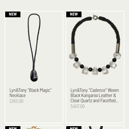
Lyn&Tony
"Black Magic"
Lyn&Tony
"Cadence" Woven
Necklace
Black Kangaroo Leather &
Clear Quartz and Facetted
$165.00
Black Agate Necklace
$407.00