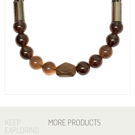
KEEP
MORE PRODUCTS
EXPLORING