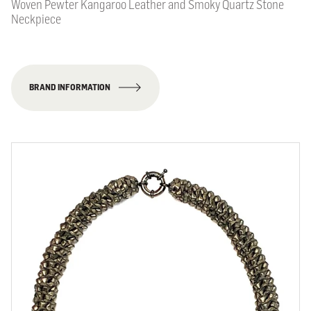
Woven Pewter Kangaroo Leather and Smoky Quartz Stone
Neckpiece
BRAND INFORMATION