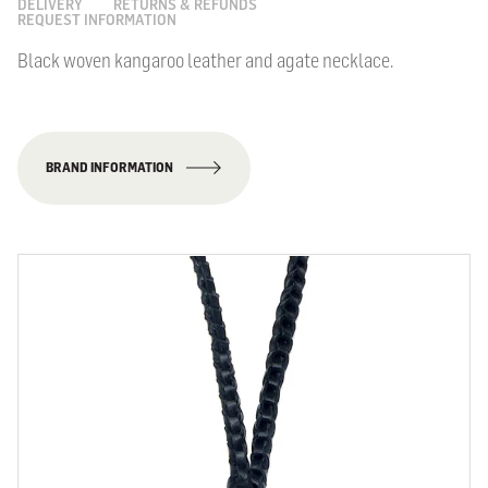
DELIVERY
RETURNS & REFUNDS
REQUEST INFORMATION
Black woven kangaroo leather and agate necklace.
BRAND INFORMATION