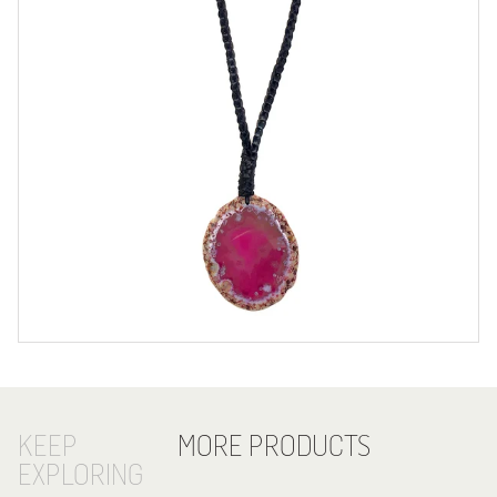
KEEP
MORE PRODUCTS
EXPLORING