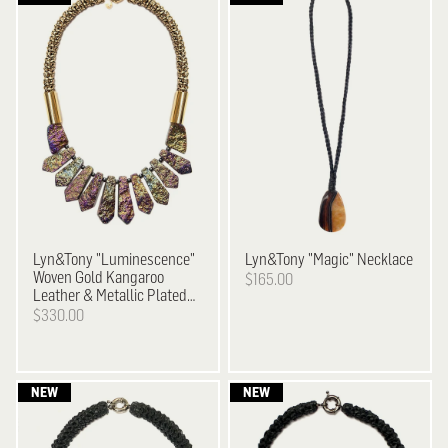
Lyn&Tony
"Luminescence"
Lyn&Tony
"Magic" Necklace
Woven Gold Kangaroo
$165.00
Leather & Metallic Plated
Stone Necklace
$330.00