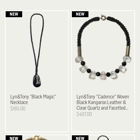
Lyn&Tony
"Black Magic"
Lyn&Tony
"Cadence" Woven
Necklace
Black Kangaroo Leather &
Clear Quartz and Facetted
$165.00
Black Agate Necklace
$407.00