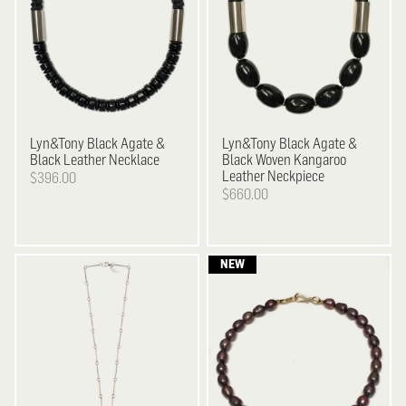
Lyn&Tony
Black Agate &
Lyn&Tony
Black Agate &
Black Leather Necklace
Black Woven Kangaroo
Leather Neckpiece
$396.00
$660.00