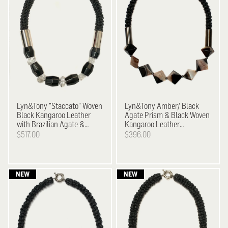
Lyn&Tony
"Staccato" Woven
Lyn&Tony
Amber/ Black
Black Kangaroo Leather
Agate Prism & Black Woven
with Brazilian Agate &
Kangaroo Leather
Facetted Crystal Necklace
Neckpiece
$517.00
$396.00