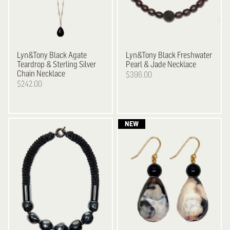
Lyn&Tony
Black Agate
Lyn&Tony
Black Freshwater
Teardrop & Sterling Silver
Pearl & Jade Necklace
Chain Necklace
$396.00
$242.00