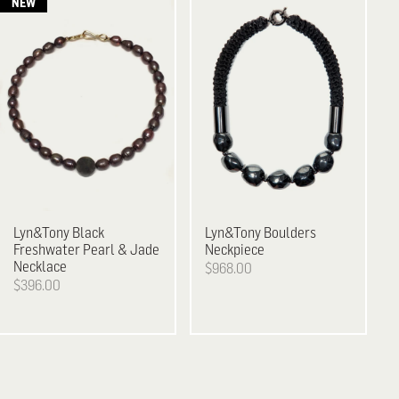
Lyn&Tony
Black
Lyn&Tony
Boulders
Freshwater Pearl & Jade
Neckpiece
Necklace
$968.00
$396.00