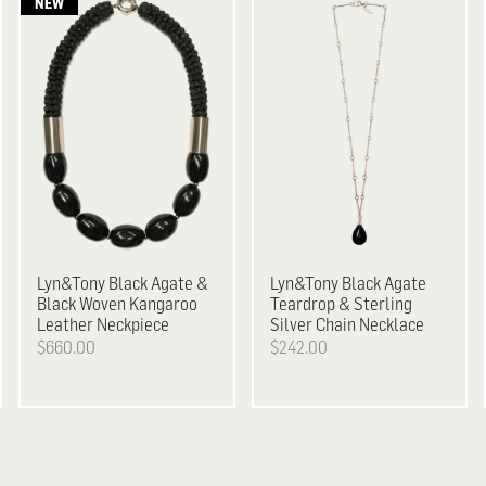
Lyn&Tony
Black Agate &
Lyn&Tony
Black Agate
Black Woven Kangaroo
Teardrop & Sterling
Leather Neckpiece
Silver Chain Necklace
$660.00
$242.00