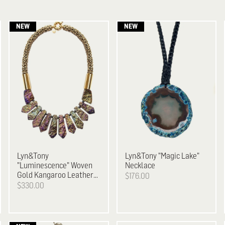
Lyn&Tony
Lyn&Tony
"Magic Lake"
"Luminescence" Woven
Necklace
Gold Kangaroo Leather
$176.00
& Metallic Plated Stone
$330.00
Necklace