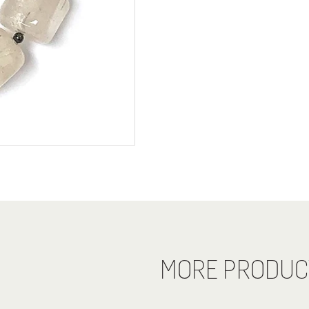
MORE PRODUC