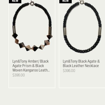
Lyn&Tony
Amber/ Black
Lyn&Tony
Black Agate &
Agate Prism & Black
Black Leather Necklace
Woven Kangaroo Leather
$396.00
Neckpiece
$396.00