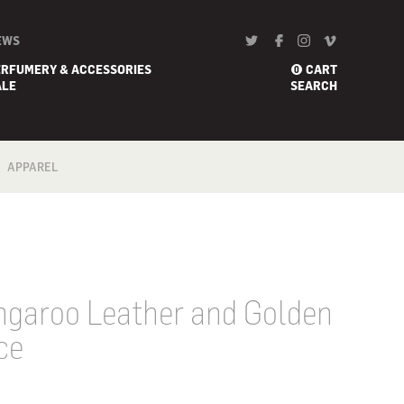
EWS
ERFUMERY & ACCESSORIES
CART
0
ALE
SEARCH
APPAREL
BATH
FOOTWEAR
SCARF
garoo Leather and Golden
ce