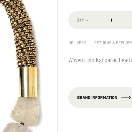
−
DELIVERY
RETURNS & REFUND
Woven Gold Kangaroo Leath
BRAND INFORMATION