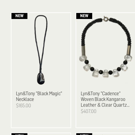
Lyn&Tony
"Black Magic"
Lyn&Tony
"Cadence"
Necklace
Woven Black Kangaroo
Leather & Clear Quartz
$165.00
and Facetted Black
$407.00
Agate Necklace