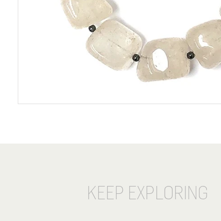
KEEP EXPLORING