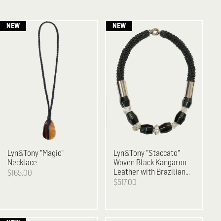
Lyn&Tony
"Magic"
Lyn&Tony
"Staccato"
Necklace
Woven Black Kangaroo
Leather with Brazilian
$165.00
Agate & Facetted
$517.00
Crystal Necklace