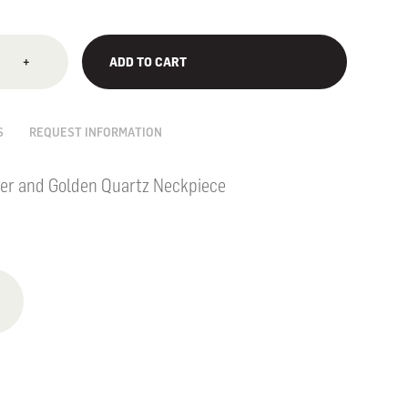
+
ADD TO CART
S
REQUEST INFORMATION
er and Golden Quartz Neckpiece