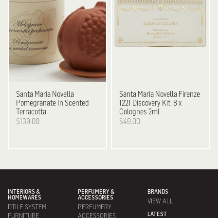
Santa Maria Novella
Santa Maria Novella
Firenze
Pomegranate In Scented
1221 Discovery Kit, 8 x
Terracotta
Colognes 2ml
$139.00
$49.00
INTERIORS &
PERFUMERY &
BRANDS
HOMEWARES
ACCESSORIES
VIEW ALL
DTILE SYSTEM
PERFUMERY
LATEST
FURNITURE
ACCESSORIES