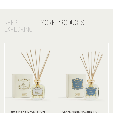
KEEP
MORE PRODUCTS
EXPLORING
Santa Maria Novella
1221
Santa Maria Novella
1221