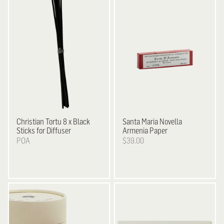
Christian Tortu
8 x Black
Santa Maria Novella
Sticks for Diffuser
Armenia Paper
POA
$39.00