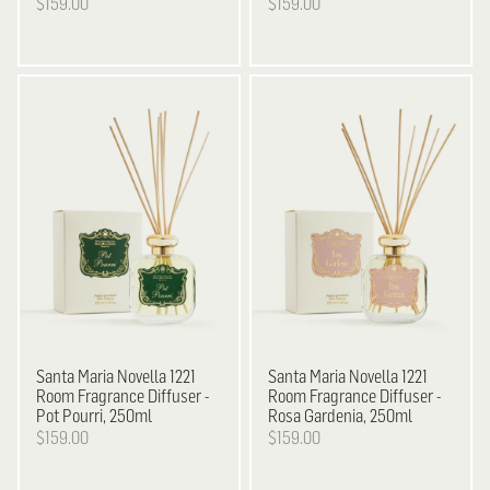
$159.00
$159.00
Santa Maria Novella
1221
Santa Maria Novella
1221
Room Fragrance Diffuser -
Room Fragrance Diffuser -
Pot Pourri, 250ml
Rosa Gardenia, 250ml
$159.00
$159.00