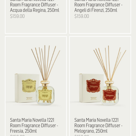
Room Fragrance Diffuser -
Room Fragrance Diffuser -
Acqua della Regina, 250ml
Angeli di Firenzi, 250ml
$159.00
$159.00
Santa Maria Novella
1221
Santa Maria Novella
1221
Room Fragrance Diffuser -
Room Fragrance Diffuser -
Freesia, 250ml
Melograno, 250ml