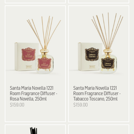
Santa Maria Novella
1221
Santa Maria Novella
1221
Room Fragrance Diffuser -
Room Fragrance Diffuser -
Rosa Novella, 250ml
Tabacco Toscano, 250ml
$159.00
$159.00