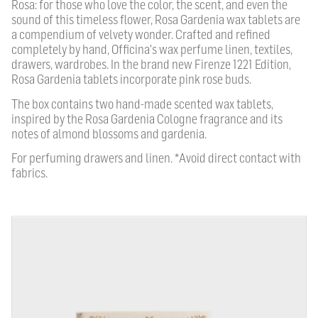
Rosa: for those who love the color, the scent, and even the
sound of this timeless flower, Rosa Gardenia wax tablets are
a compendium of velvety wonder. Crafted and refined
completely by hand, Officina's wax perfume linen, textiles,
drawers, wardrobes. In the brand new Firenze 1221 Edition,
Rosa Gardenia tablets incorporate pink rose buds.
The box contains two hand-made scented wax tablets,
inspired by the Rosa Gardenia Cologne fragrance and its
notes of almond blossoms and gardenia.
For perfuming drawers and linen. *Avoid direct contact with
fabrics.