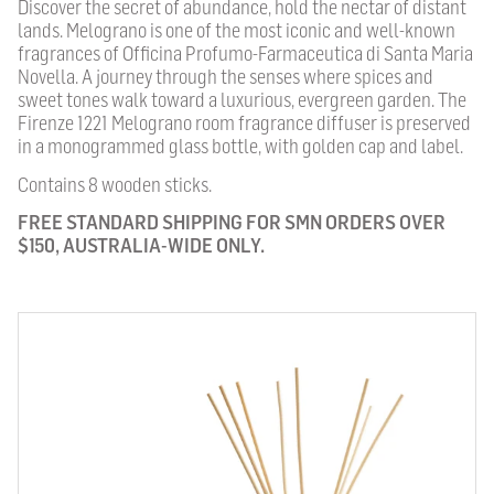
Discover the secret of abundance, hold the nectar of distant
lands. Melograno is one of the most iconic and well-known
fragrances of Officina Profumo-Farmaceutica di Santa Maria
Novella. A journey through the senses where spices and
sweet tones walk toward a luxurious, evergreen garden. The
Firenze 1221 Melograno room fragrance diffuser is preserved
in a monogrammed glass bottle, with golden cap and label.
Contains 8 wooden sticks.
FREE STANDARD SHIPPING FOR SMN ORDERS OVER
$150, AUSTRALIA-WIDE ONLY.