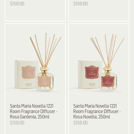
$159.00
$159.00
Santa Maria Novella
1221
Santa Maria Novella
1221
Room Fragrance Diffuser -
Room Fragrance Diffuser -
Rosa Gardenia, 250ml
Rosa Novella, 250ml
$159.00
$159.00