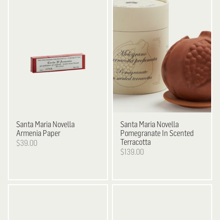
Santa Maria Novella
Santa Maria Novella
Armenia Paper
Pomegranate In Scented
Terracotta
$39.00
$139.00