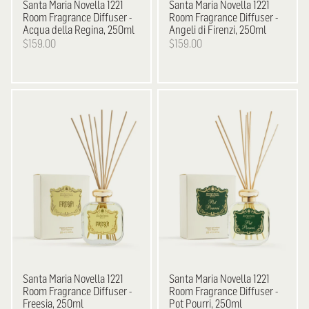
Santa Maria Novella
1221
Santa Maria Novella
1221
Room Fragrance Diffuser -
Room Fragrance Diffuser -
Acqua della Regina, 250ml
Angeli di Firenzi, 250ml
$159.00
$159.00
Santa Maria Novella
1221
Santa Maria Novella
1221
Room Fragrance Diffuser -
Room Fragrance Diffuser -
Freesia, 250ml
Pot Pourri, 250ml