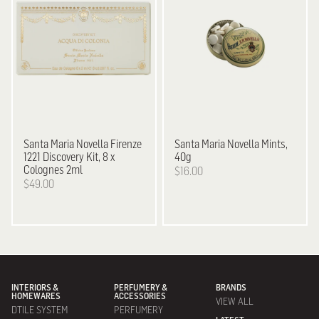
Santa Maria Novella
Firenze
Santa Maria Novella
Mints,
1221 Discovery Kit, 8 x
40g
Colognes 2ml
$16.00
$49.00
INTERIORS &
PERFUMERY &
BRANDS
HOMEWARES
ACCESSORIES
VIEW ALL
DTILE SYSTEM
PERFUMERY