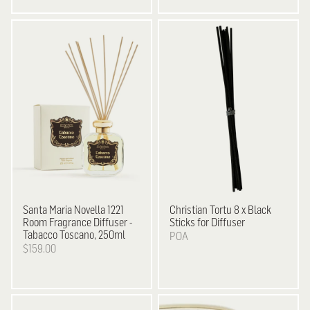
Santa Maria Novella
1221
Christian Tortu
8 x Black
Room Fragrance Diffuser -
Sticks for Diffuser
Tabacco Toscano, 250ml
POA
$159.00