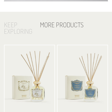
KEEP
MORE PRODUCTS
EXPLORING