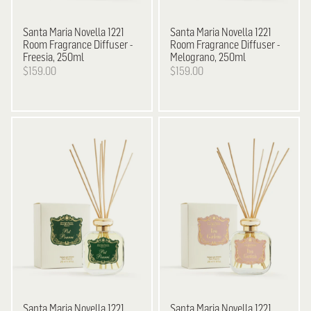
Santa Maria Novella
1221
Santa Maria Novella
1221
Room Fragrance Diffuser -
Room Fragrance Diffuser -
Freesia, 250ml
Melograno, 250ml
$159.00
$159.00
Santa Maria Novella
1221
Santa Maria Novella
1221