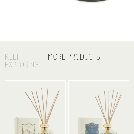
KEEP
MORE PRODUCTS
EXPLORING