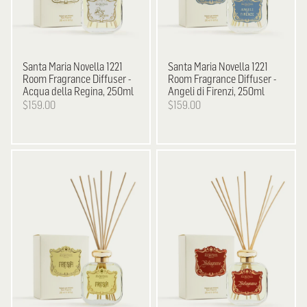
Santa Maria Novella
1221
Santa Maria Novella
1221
Room Fragrance Diffuser -
Room Fragrance Diffuser -
Acqua della Regina, 250ml
Angeli di Firenzi, 250ml
$159.00
$159.00