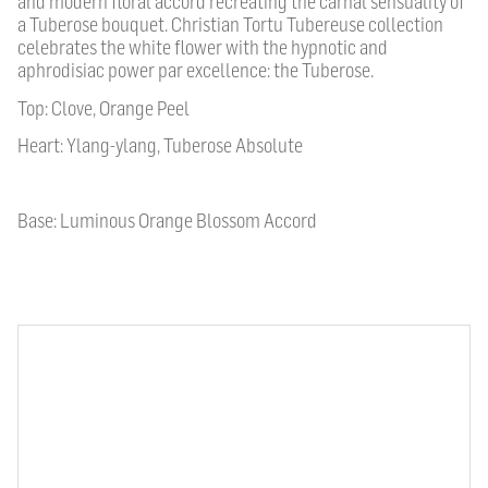
and modern floral accord recreating the carnal sensuality of
a Tuberose bouquet. Christian Tortu Tubereuse collection
celebrates the white flower with the hypnotic and
aphrodisiac power par excellence: the Tuberose.
Top: Clove, Orange Peel
Heart: Ylang-ylang, Tuberose Absolute
Base: Luminous Orange Blossom Accord