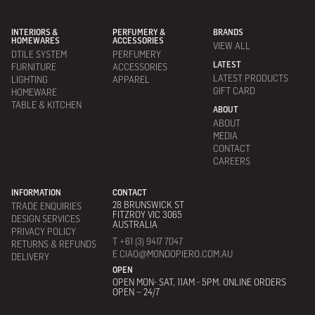
INTERIORS &
PERFUMERY &
BRANDS
HOMEWARES
ACCESSORIES
VIEW ALL
DTILE SYSTEM
PERFUMERY
LATEST
FURNITURE
ACCESSORIES
LATEST PRODUCTS
LIGHTING
APPAREL
GIFT CARD
HOMEWARE
TABLE & KITCHEN
ABOUT
ABOUT
MEDIA
CONTACT
CAREERS
INFORMATION
CONTACT
28 BRUNSWICK ST
TRADE ENQUIRIES
FITZROY VIC 3065
DESIGN SERVICES
AUSTRALIA
PRIVACY POLICY
T +61 (3) 9417 7047
RETURNS & REFUNDS
E CIAO@MONDOPIERO.COM.AU
DELIVERY
OPEN
OPEN MON- SAT, 11AM - 5PM. ONLINE ORDERS
OPEN – 24/7