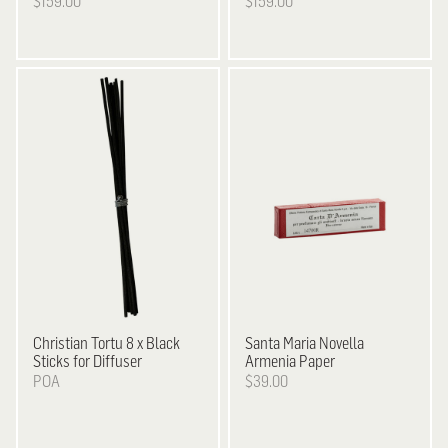
$159.00
$159.00
Christian Tortu
8 x Black
Santa Maria Novella
Sticks for Diffuser
Armenia Paper
POA
$39.00