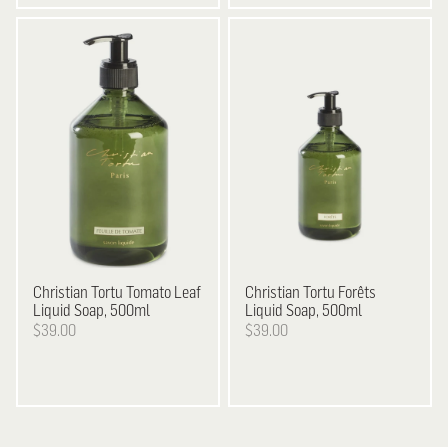
Christian Tortu
Tomato Leaf
Christian Tortu
Forêts
Liquid Soap, 500ml
Liquid Soap, 500ml
$39.00
$39.00