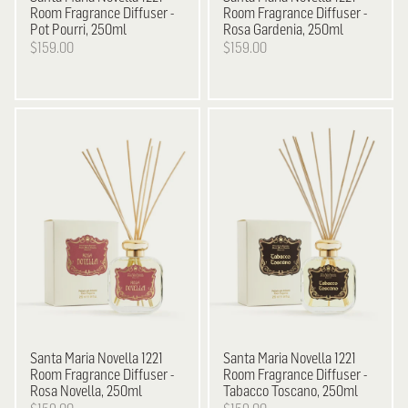
Room Fragrance Diffuser -
Room Fragrance Diffuser -
Pot Pourri, 250ml
Rosa Gardenia, 250ml
$159.00
$159.00
Santa Maria Novella
1221
Santa Maria Novella
1221
Room Fragrance Diffuser -
Room Fragrance Diffuser -
Rosa Novella, 250ml
Tabacco Toscano, 250ml